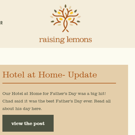
OR
Hotel at Home- Update
Our Hotel at Home for Father’s Day was a big hit!
Chad said it was the best Father’s Day ever. Read all
about his day here.
view the post