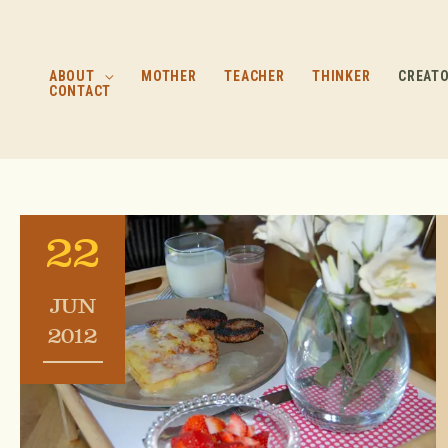
Skip
to
content
ABOUT
MOTHER
TEACHER
THINKER
CREAT
CONTACT
22
JUN
2012