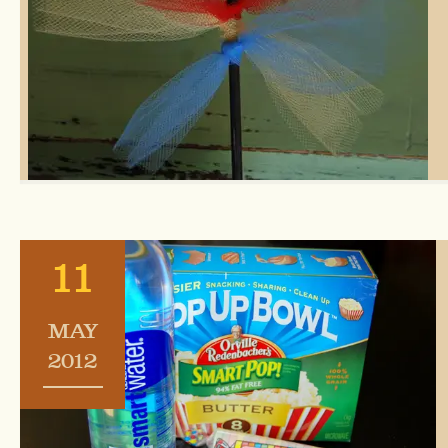
11
MAY
2012