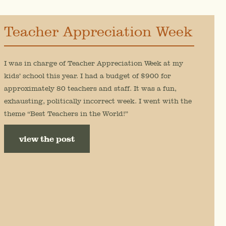
Teacher Appreciation Week
I was in charge of Teacher Appreciation Week at my
kids’ school this year. I had a budget of $900 for
approximately 80 teachers and staff. It was a fun,
exhausting, politically incorrect week. I went with the
theme “Best Teachers in the World!”
view the post