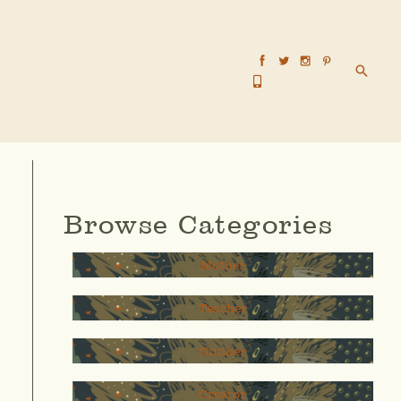
Searc
Browse Categories
Mother
Teacher
thinker
Creator