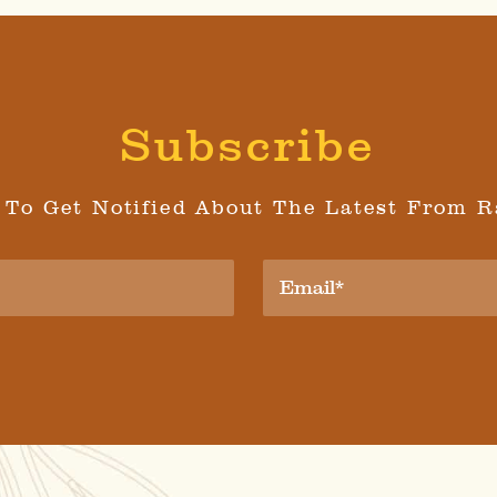
Subscribe
 To Get Notified About The Latest From R