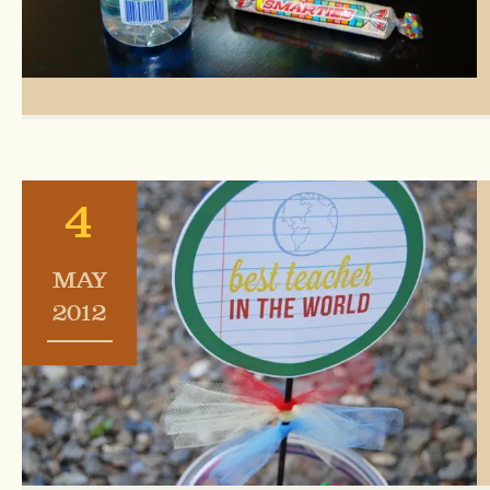
4
MAY
2012