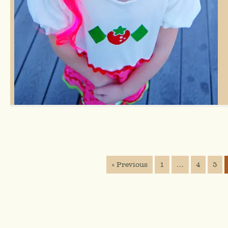
« Previous
1
…
4
5