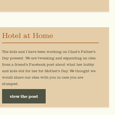
Hotel at Home
The kids and I have been working on Chad’s Father’s
Day present. We are tweaking and expanding an idea
from a friend’s Facebook post about what her hubby
and kids did for her for Mother’s Day. We thought we
would share our idea with you in case you are
stumped.
view the post