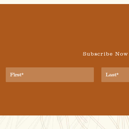
Subscribe Now