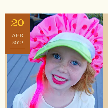
20
APR
2012