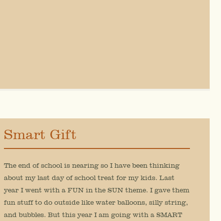
Smart Gift
The end of school is nearing so I have been thinking
about my last day of school treat for my kids. Last
year I went with a FUN in the SUN theme. I gave them
fun stuff to do outside like water balloons, silly string,
and bubbles. But this year I am going with a SMART