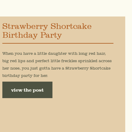
Strawberry Shortcake
Birthday Party
When you have a little daughter with long red hair,
big red lips and perfect little freckles sprinkled across
her nose, you just gotta have a Strawberry Shortcake
birthday party for her.
view the post