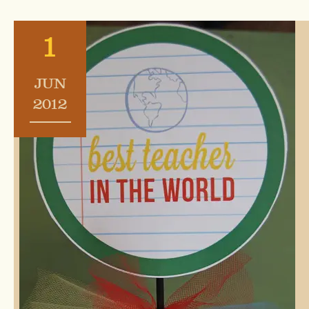
1
JUN
2012