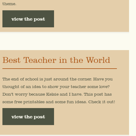
theme.
view the post
Best Teacher in the World
The end of school is just around the corner. Have you
thought of an idea to show your teacher some love?
Don’t worry because Kelsie and I have. This post has
some free printables and some fun ideas. Check it out!
view the post