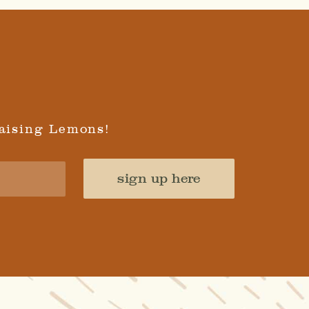
aising Lemons!
sign up here