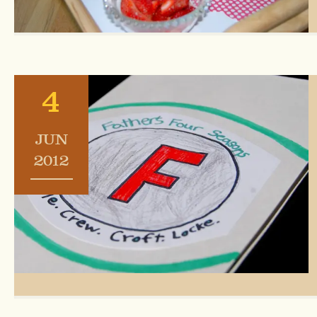
4
JUN
2012