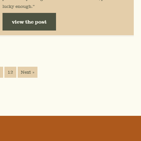
lucky enough.”
view the post
…
12
Next »