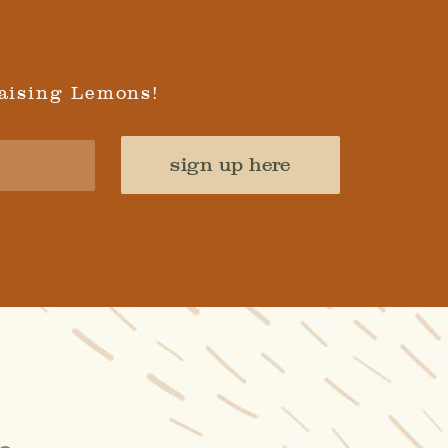
aising Lemons!
sign up here