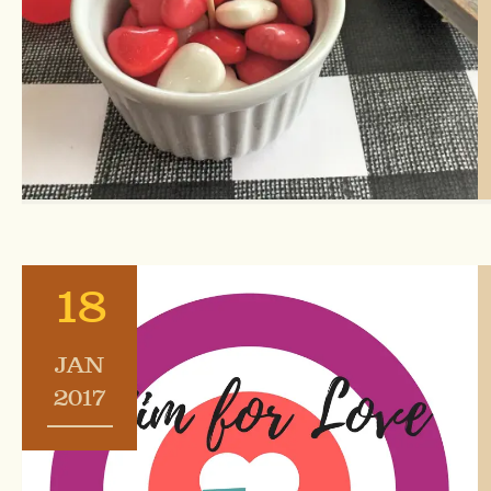
18
JAN
2017