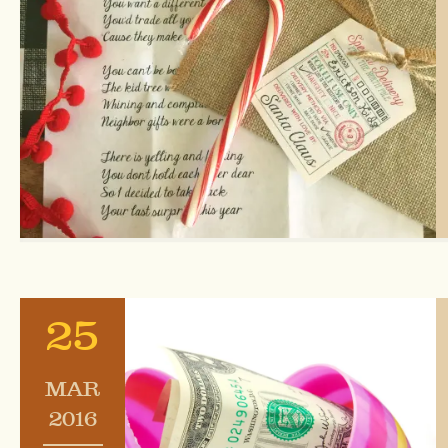
25
MAR
2016