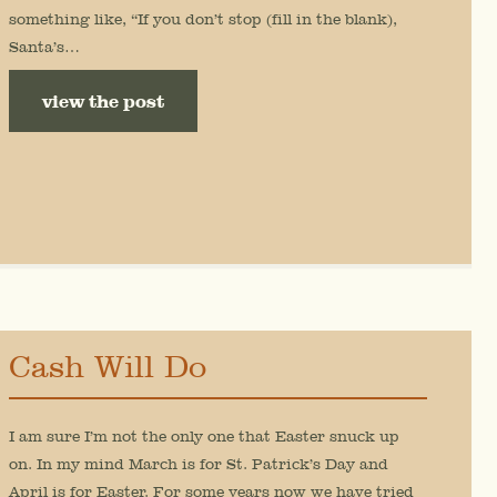
something like, “If you don’t stop (fill in the blank),
Santa’s…
view the post
Cash Will Do
I am sure I’m not the only one that Easter snuck up
on. In my mind March is for St. Patrick’s Day and
April is for Easter. For some years now we have tried