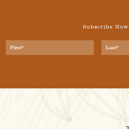
Subscribe Now