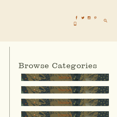
Searc
Browse Categories
Mother
Teacher
thinker
Creator