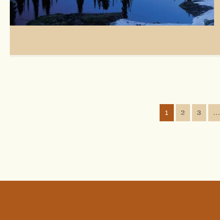
1
2
3