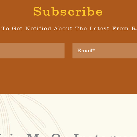
Subscribe
 To Get Notified About The Latest From R