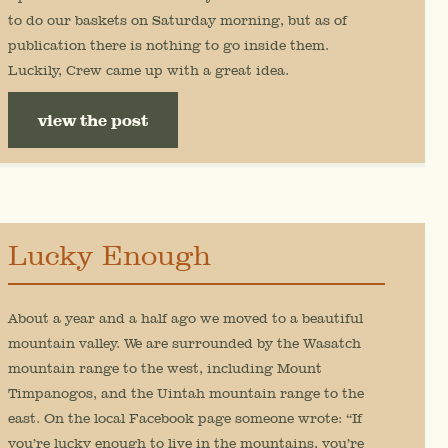
to do our baskets on Saturday morning, but as of
publication there is nothing to go inside them.
Luckily, Crew came up with a great idea.
view the post
Lucky Enough
About a year and a half ago we moved to a beautiful
mountain valley. We are surrounded by the Wasatch
mountain range to the west, including Mount
Timpanogos, and the Uintah mountain range to the
east. On the local Facebook page someone wrote: “If
you’re lucky enough to live in the mountains, you’re