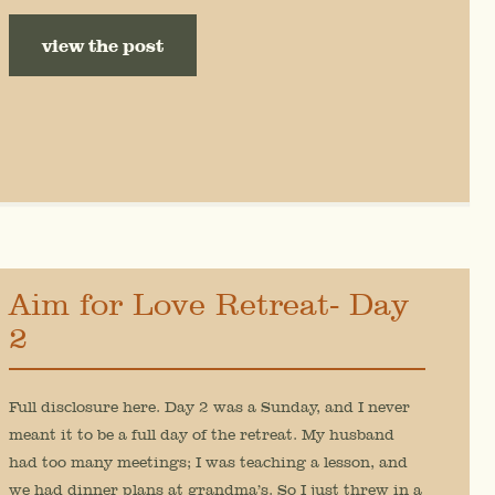
view the post
Aim for Love Retreat- Day
2
Full disclosure here. Day 2 was a Sunday, and I never
meant it to be a full day of the retreat. My husband
had too many meetings; I was teaching a lesson, and
we had dinner plans at grandma’s. So I just threw in a