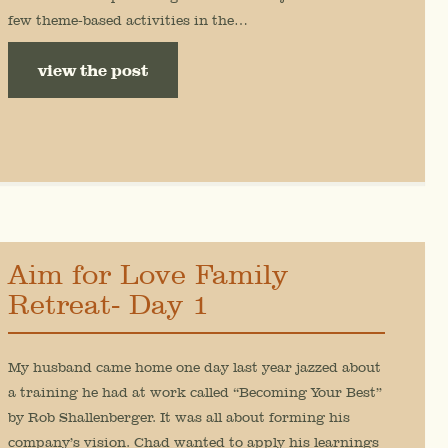
few theme-based activities in the…
view the post
Aim for Love Family
Retreat- Day 1
My husband came home one day last year jazzed about
a training he had at work called “Becoming Your Best”
by Rob Shallenberger. It was all about forming his
company’s vision. Chad wanted to apply his learnings