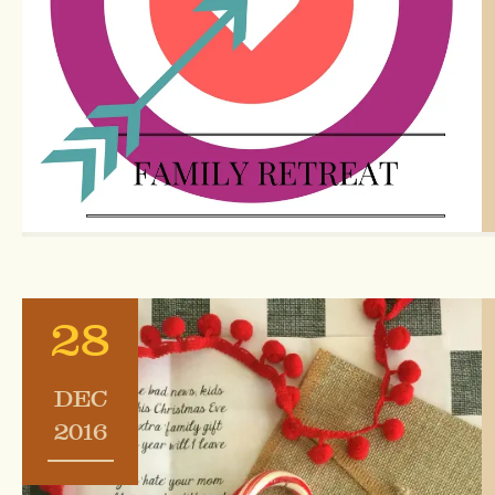
28
DEC
2016