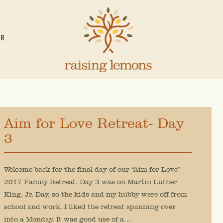
OR
Aim for Love Retreat- Day
3
Welcome back for the final day of our “Aim for Love”
2017 Family Retreat. Day 3 was on Martin Luther
King, Jr. Day, so the kids and my hubby were off from
school and work. I liked the retreat spanning over
into a Monday. It was good use of a…