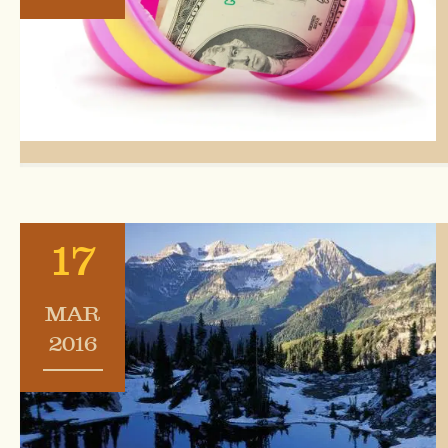
17
MAR
2016