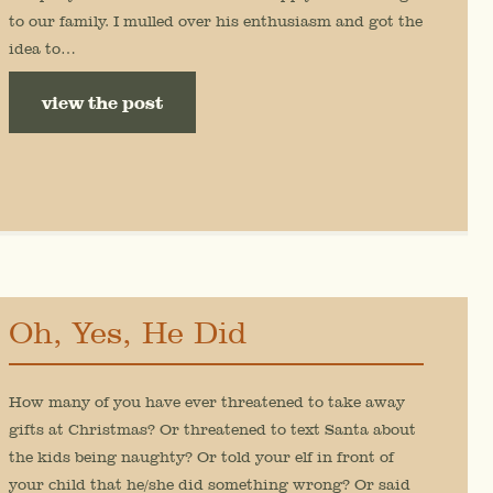
to our family. I mulled over his enthusiasm and got the
idea to…
view the post
Oh, Yes, He Did
How many of you have ever threatened to take away
gifts at Christmas? Or threatened to text Santa about
the kids being naughty? Or told your elf in front of
your child that he/she did something wrong? Or said