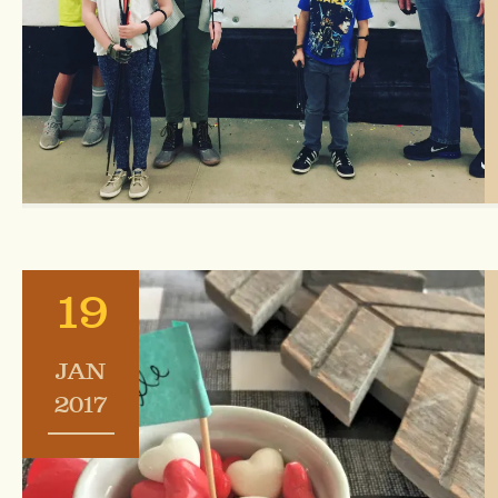
19
JAN
2017