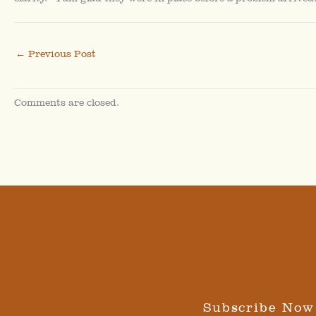
←
Previous Post
Comments are closed.
Subscribe Now