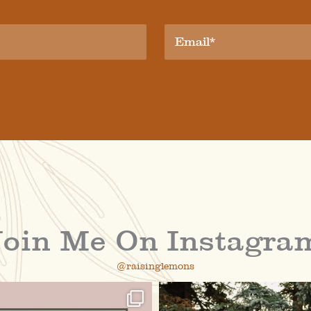
Join Me On Instagra
@raisinglemons
raisinglemons
raisinglemons