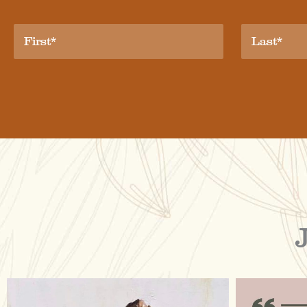
raisinglemons