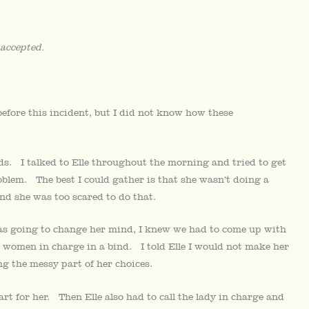
 accepted.
before this incident, but I did not know how these
ids. I talked to Elle throughout the morning and tried to get
problem. The best I could gather is that she wasn’t doing a
nd she was too scared to do that.
as going to change her mind, I knew we had to come up with
e women in charge in a bind. I told Elle I would not make her
ng the messy part of her choices.
art for her. Then Elle also had to call the lady in charge and