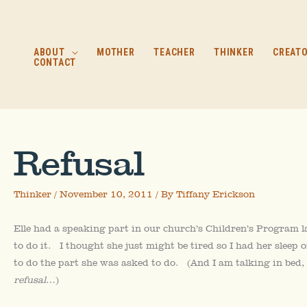
Skip
to
content
ABOUT
MOTHER
TEACHER
THINKER
CREAT
CONTACT
Refusal
Thinker
/
November 10, 2011
/ By
Tiffany Erickson
Elle had a speaking part in our church’s Children’s Program 
to do it. I thought she just might be tired so I had her sleep
to do the part she was asked to do. (And I am talking in bed, 
refusal
…)