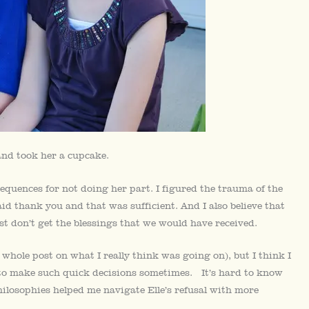
and took her a cupcake.
equences for not doing her part. I figured the trauma of the
d thank you and that was sufficient. And I also believe that
t don’t get the blessings that we would have received.
 a whole post on what I really think was going on), but I think I
e to make such quick decisions sometimes. It’s hard to know
ilosophies helped me navigate Elle’s refusal with more
.