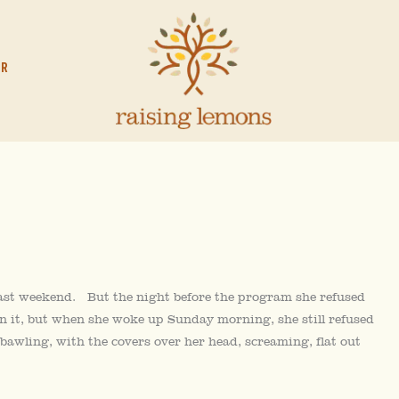
OR
last weekend. But the night before the program she refused
 on it, but when she woke up Sunday morning, she still refused
bawling, with the covers over her head, screaming, flat out