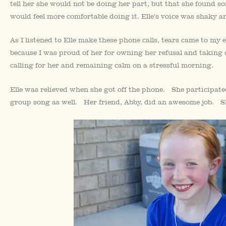
tell her she would not be doing her part, but that she found so
would feel more comfortable doing it. Elle’s voice was shaky a
As I listened to Elle make these phone calls, tears came to my
because I was proud of her for owning her refusal and taking 
calling for her and remaining calm on a stressful morning.
Elle was relieved when she got off the phone. She participate
group song as well. Her friend, Abby, did an awesome job. Sh