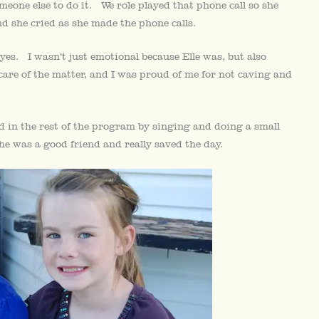
meone else to do it. We role played that phone call so she
nd she cried as she made the phone calls.
 eyes. I wasn’t just emotional because Elle was, but also
care of the matter, and I was proud of me for not caving and
d in the rest of the program by singing and doing a small
e was a good friend and really saved the day.