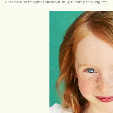
(It is hard to imagine this beautiful girl doing that, right?)