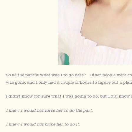
So as the parent what was I to do here? Other people were co
was gone, and I only had a couple of hours to figure out a plan
I didn’t know for sure what I was going to do, but I did know
I knew I would not force her to do the part.
I knew I would not bribe her to do it.