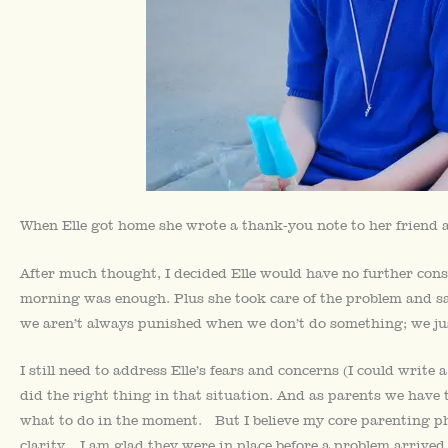
When Elle got home she wrote a thank-you note to her friend 
After much thought, I decided Elle would have no further cons
morning was enough. Plus she took care of the problem and sai
we aren’t always punished when we don’t do something; we jus
I still need to address Elle’s fears and concerns (I could write
did the right thing in that situation. And as parents we hav
what to do in the moment. But I believe my core parenting ph
clarity. I am glad they were in place before a problem arrived