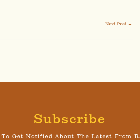
Next Post
→
Subscribe
 To Get Notified About The Latest From R