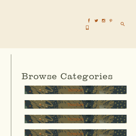
Searc
Browse Categories
Mother
Teacher
thinker
Creator