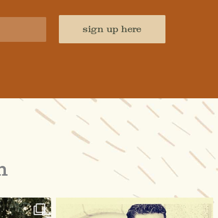
sign up here
m
raisinglemons