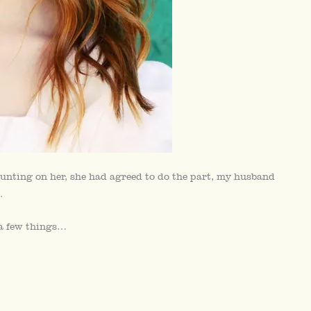
unting on her, she had agreed to do the part, my husband
.
 a few things…