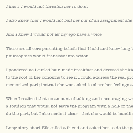
I knew I would not threaten her to do it.
I also knew that I would not bail her out of an assignment she
And I knew I would not let my ego have a voice.
These are all core parenting beliefs that I hold and knew long 
philosophies would translate into action.
I pondered as I curled hair, made breakfast and dressed the k
to the root of her concerns to see if I could address the real 
memorized part; instead she was asked to share her feelings a
When I realized that no amount of talking and encouraging w
a solution that would not leave the program with a hole or th
do the part, but I also made it clear that she would be handli
Long story short Elle called a friend and asked her to do the p