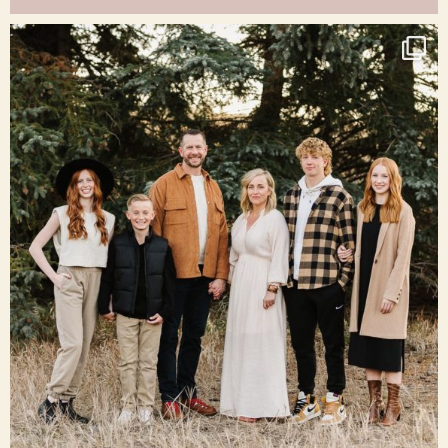
raisinglemons
Dec 16