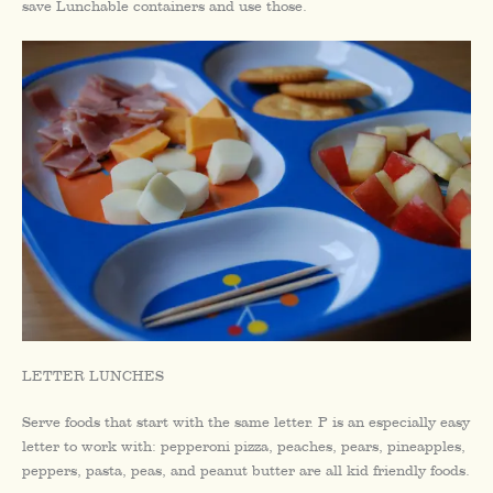
save Lunchable containers and use those.
LETTER LUNCHES
Serve foods that start with the same letter. P is an especially easy
letter to work with: pepperoni pizza, peaches, pears, pineapples,
peppers, pasta, peas, and peanut butter are all kid friendly foods.