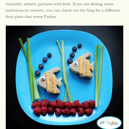
beautiful, artistic pictures with food. If you are feeling extra
ambitious or creative, you can check out the blog for a different
food plate idea every Friday.