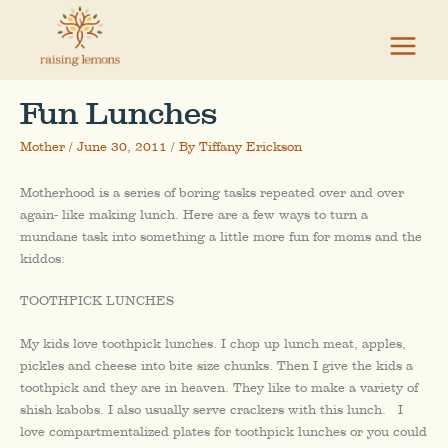
Skip
to
content
Fun Lunches
Mother
/
June 30, 2011
/ By
Tiffany Erickson
Motherhood is a series of boring tasks repeated over and over
again- like making lunch. Here are a few ways to turn a
mundane task into something a little more fun for moms and the
kiddos:
TOOTHPICK LUNCHES
My kids love toothpick lunches. I chop up lunch meat, apples,
pickles and cheese into bite size chunks. Then I give the kids a
toothpick and they are in heaven. They like to make a variety of
shish kabobs. I also usually serve crackers with this lunch. I
love compartmentalized plates for toothpick lunches or you could