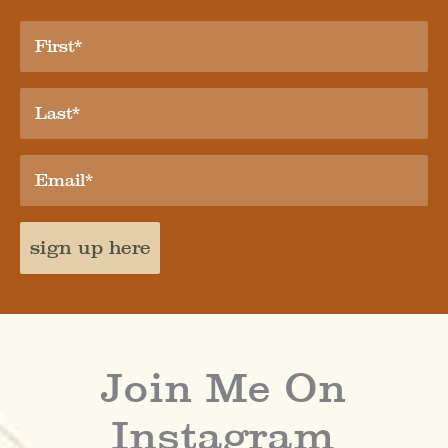
sign up here
Join Me On
Instagram