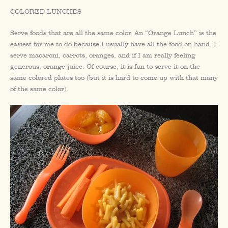
COLORED LUNCHES
Serve foods that are all the same color. An “Orange Lunch” is the
easiest for me to do because I usually have all the food on hand. I
serve macaroni, carrots, oranges, and if I am really feeling
generous, orange juice. Of course, it is fun to serve it on the
same colored plates too (but it is hard to come up with that many
of the same color).