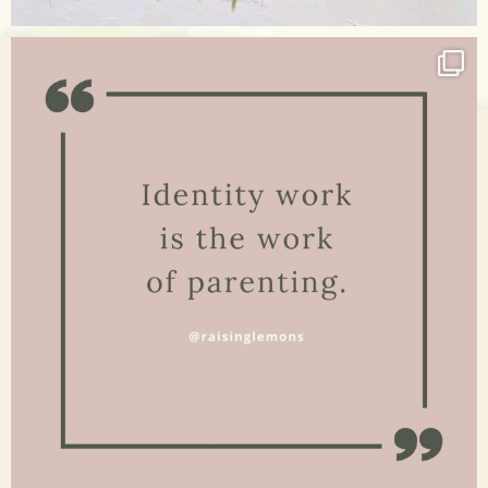
Apr 17
raisinglemons
Jan 15