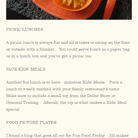
PICNIC LUNCHES
A picnic lunch is always fun and all it takes is eating on the floor
or outside with a blanket. You could serve lunch in a paper bag
or in a lunch box and you’ve got a picnic too.
FAUX KIDS’ MEALS
Another fun lunch is to have imitation Kids’ Meals. Pack a
lunch in a sack marked with your family restaurant’s name.
Make sure to include a small toy from the Dollar Store or
Oriental Trading. Afterall, the toy is what makes a Kids’ Meal
special.
FOOD PICTURE PLATES
I found a blog that goes all out for Fun Food Friday. Jill makes