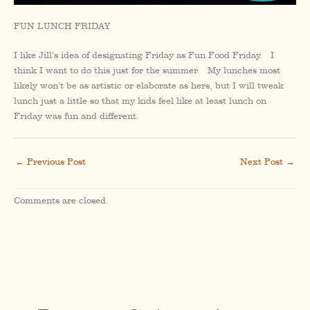
FUN LUNCH FRIDAY
I like Jill’s idea of designating Friday as Fun Food Friday. I
think I want to do this just for the summer. My lunches most
likely won’t be as artistic or elaborate as hers, but I will tweak
lunch just a little so that my kids feel like at least lunch on
Friday was fun and different.
←
Previous Post
Next Post
→
Comments are closed.