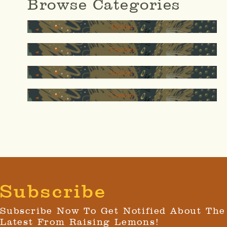
Browse Categories
Mother
Teacher
thinker
Creator
Subscribe
Subscribe Now To Get Notified About The
Latest From Raising Lemons!