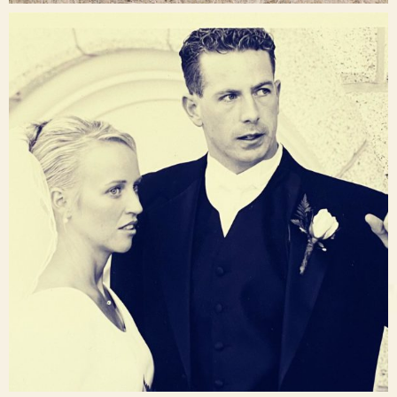
raisinglemons
Nov 23