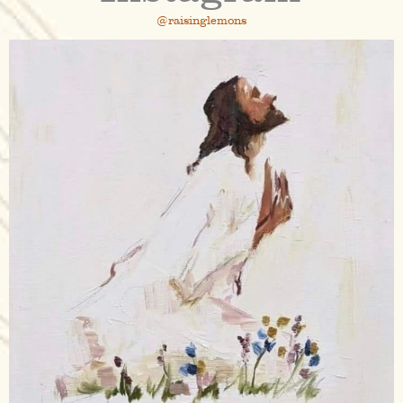
@raisinglemons
raisinglemons