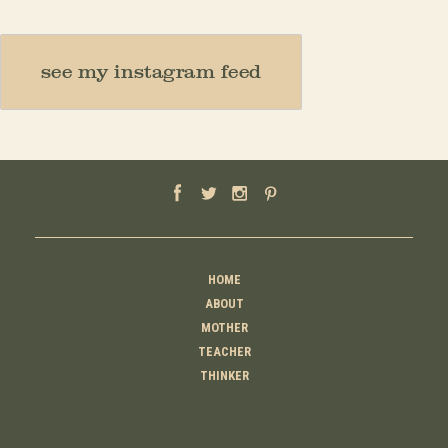
see my instagram feed
HOME
ABOUT
MOTHER
TEACHER
THINKER
CREATOR
CONTACT