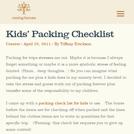
Skip
to
content
Kids’ Packing Checklist
Creator
/
April 25, 2011
/ By
Tiffany Erickson
Packing for trips stresses me out. Maybe it is because I always
forget something or maybe it is a more symbolic stress of feeling
limited. (Hmm…deep thoughts…) So you can imagine what
packing for me plus 4 kids does to my anxiety level. I decided to
take the stress and guess work out of packing forever plus
transfer some of the responsibility to my children.
I came up with a
packing check list for kids
to use. The boxes
before the items are for checking off when packed and the lines
behind the clothes items are to write in quantities for that
specific trip. (Warning: this check list requires you to give up
some control)