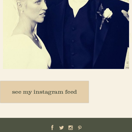
Nov 23
see my instagram feed