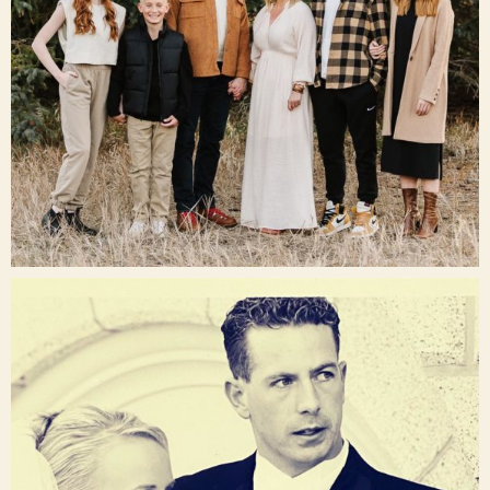
Dec 16
raisinglemons