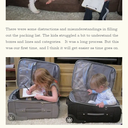
There were some distractions and misunderstandings in filling
out the packing list. The kids struggled a bit to understand the
boxes and lines and categories. It was a long process. But this
was our first time, and I think it will get easier as time goes on.