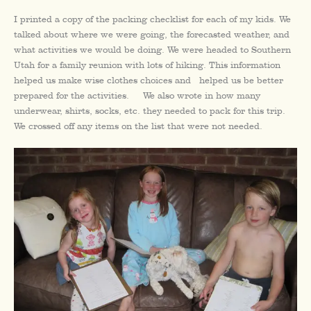
I printed a copy of the packing checklist for each of my kids. We
talked about where we were going, the forecasted weather, and
what activities we would be doing. We were headed to Southern
Utah for a family reunion with lots of hiking. This information
helped us make wise clothes choices and helped us be better
prepared for the activities. We also wrote in how many
underwear, shirts, socks, etc. they needed to pack for this trip.
We crossed off any items on the list that were not needed.