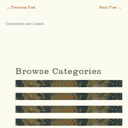
←
Previous Post
Next Post
→
Comments are closed.
Browse Categories
Mother
Teacher
thinker
Creator