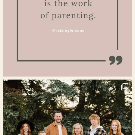
Jan 15
raisinglemons