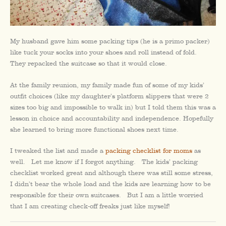
My husband gave him some packing tips (he is a primo packer)
like tuck your socks into your shoes and roll instead of fold.
They repacked the suitcase so that it would close.
At the family reunion, my family made fun of some of my kids’
outfit choices (like my daughter’s platform slippers that were 2
sizes too big and impossible to walk in) but I told them this was a
lesson in choice and accountability and independence. Hopefully
she learned to bring more functional shoes next time.
I tweaked the list and made a
packing checklist for moms
as
well. Let me know if I forgot anything. The kids’ packing
checklist worked great and although there was still some stress,
I didn’t bear the whole load and the kids are learning how to be
responsible for their own suitcases. But I am a little worried
that I am creating check-off freaks just like myself!