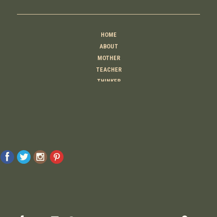
HOME
ABOUT
MOTHER
TEACHER
THINKER
CREATOR
CONTACT
© 2026 Raising Lemons . All Rights Reserved. Designed And Developed By
MyAdvice
Accessibility Statement
Privacy Policy
Terms Of Use
Sitemap