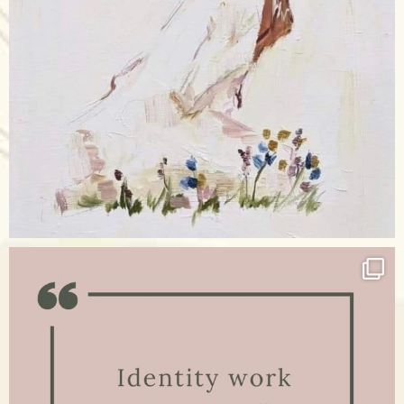
Apr 17
raisinglemons