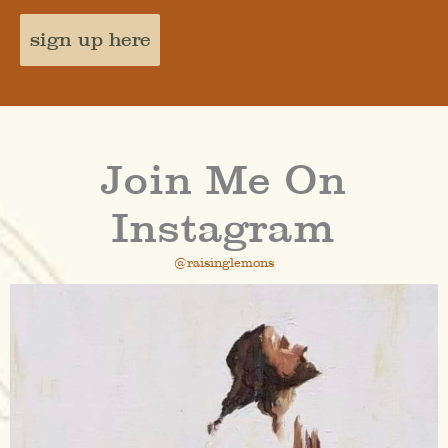
sign up here
Join Me On
Instagram
@raisinglemons
raisinglemons