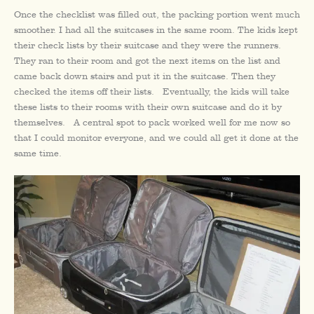
Once the checklist was filled out, the packing portion went much
smoother. I had all the suitcases in the same room. The kids kept
their check lists by their suitcase and they were the runners.
They ran to their room and got the next items on the list and
came back down stairs and put it in the suitcase. Then they
checked the items off their lists. Eventually, the kids will take
these lists to their rooms with their own suitcase and do it by
themselves. A central spot to pack worked well for me now so
that I could monitor everyone, and we could all get it done at the
same time.