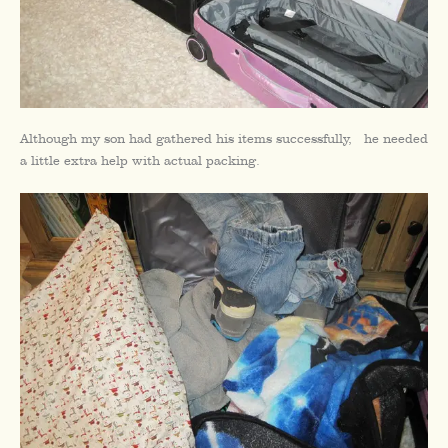
Although my son had gathered his items successfully, he needed
a little extra help with actual packing.