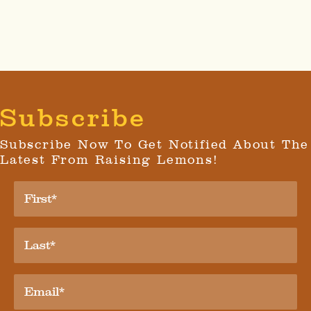
Subscribe
Subscribe Now To Get Notified About The
Latest From Raising Lemons!