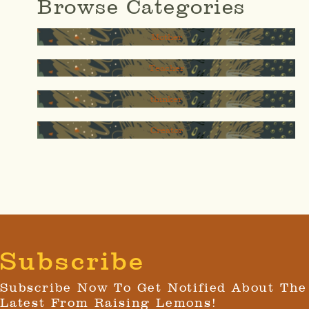
Browse Categories
Mother
Teacher
thinker
Creator
Subscribe
Subscribe Now To Get Notified About The
Latest From Raising Lemons!