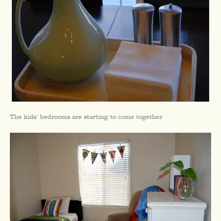
The kids’ bedrooms are starting to come together.