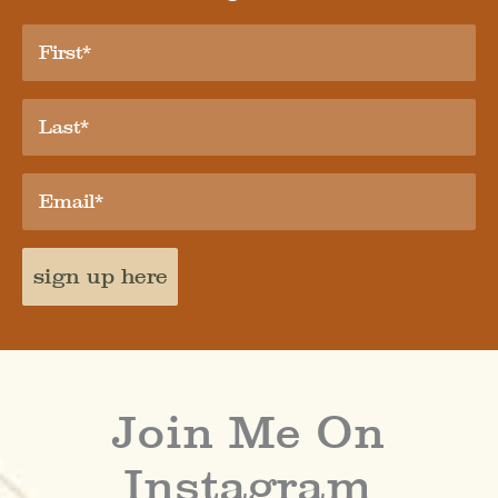
sign up here
Join Me On
Instagram