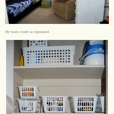
My linen closet is organized.