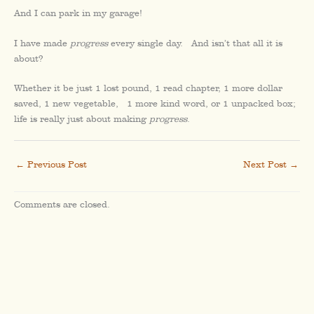
And I can park in my garage!
I have made
progress
every single day. And isn’t that all it is
about?
Whether it be just 1 lost pound, 1 read chapter, 1 more dollar
saved, 1 new vegetable, 1 more kind word, or 1 unpacked box;
life is really just about making
progress
.
←
Previous Post
Next Post
→
Comments are closed.