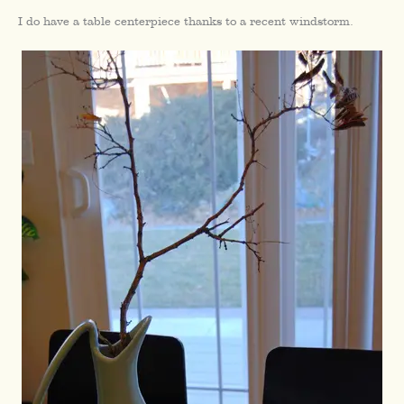
I do have a table centerpiece thanks to a recent windstorm.