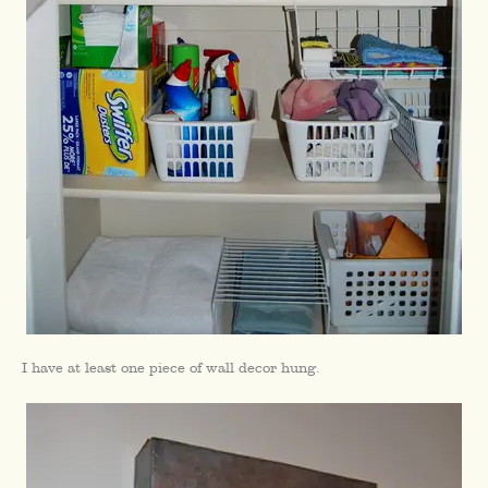
I have at least one piece of wall decor hung.