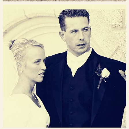
raisinglemons
Nov 23