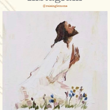
@raisinglemons
raisinglemons