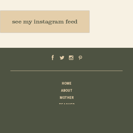
see my instagram feed
HOME
ABOUT
MOTHER
TEACHER
THINKER
CREATOR
CONTACT