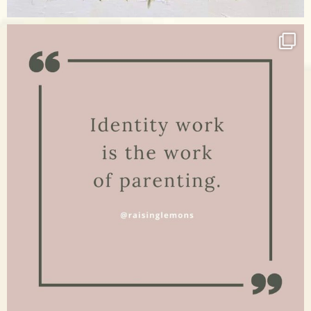
Apr 17
raisinglemons
Jan 15