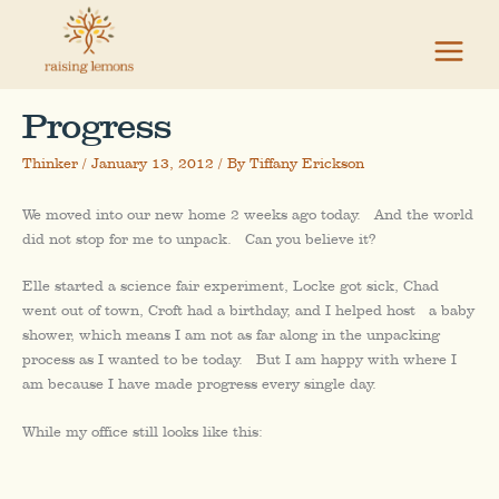
Skip
to
content
Progress
Thinker
/
January 13, 2012
/ By
Tiffany Erickson
We moved into our new home 2 weeks ago today. And the world
did not stop for me to unpack. Can you believe it?
Elle started a science fair experiment, Locke got sick, Chad
went out of town, Croft had a birthday, and I helped host a baby
shower, which means I am not as far along in the unpacking
process as I wanted to be today. But I am happy with where I
am because I have made progress every single day.
While my office still looks like this: