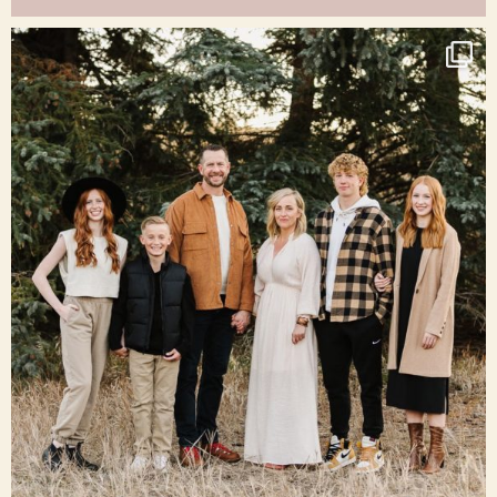
raisinglemons
Dec 16