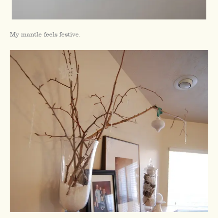
My mantle feels festive.