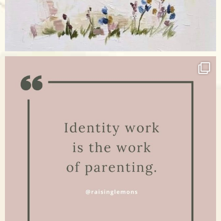
Apr 17
raisinglemons