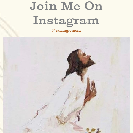
Join Me On
Instagram
@raisinglemons
raisinglemons