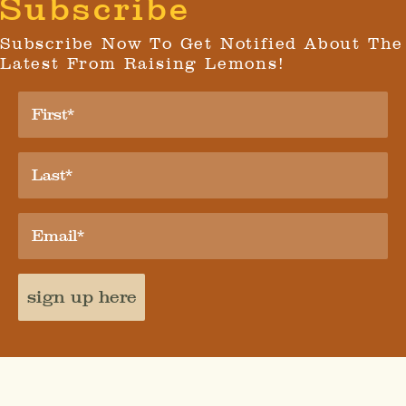
Subscribe
Subscribe Now To Get Notified About The
Latest From Raising Lemons!
sign up here