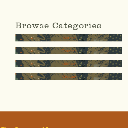
Browse Categories
Mother
Teacher
thinker
Creator