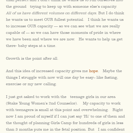
the ground trying to keep up with someone else’s capacity.
All of us have different volumes on different days.
But I do think
he wants us to meet OUR fullest potential. I think he wants us
to increase OUR capacity — so we can see what we are really
capable of — so we can have those moments of pride in where
we have been and where we are now. He wants to help us get
there- baby steps at a time.
Growth is the point after all.
And this idea of increased capacity gives me
hope
. Maybe the
things I struggle with now will one day be easy– like fasting,
exercise or my new calling.
I just got asked to work with the teenage girls in our area
(Stake Young Women’s 2nd Counselor). My capacity to work
with teenagers is small at this point and overwhelming. Right
now I am proud of myself if I can just say ‘Hi’ to one of them and
the thought of planning Girls Camp for hundreds of girls in less
than 3 months puts me in the fetal position. But I am confident