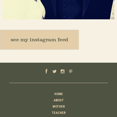
Nov 23
see my instagram feed
HOME
ABOUT
MOTHER
TEACHER