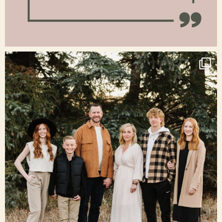
Jan 15
raisinglemons