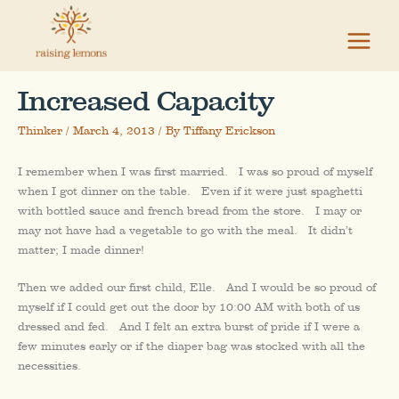
Skip
to
content
Increased Capacity
Thinker
/
March 4, 2013
/ By
Tiffany Erickson
I remember when I was first married. I was so proud of myself
when I got dinner on the table. Even if it were just spaghetti
with bottled sauce and french bread from the store. I may or
may not have had a vegetable to go with the meal. It didn’t
matter; I made dinner!
Then we added our first child, Elle. And I would be so proud of
myself if I could get out the door by 10:00 AM with both of us
dressed and fed. And I felt an extra burst of pride if I were a
few minutes early or if the diaper bag was stocked with all the
necessities.