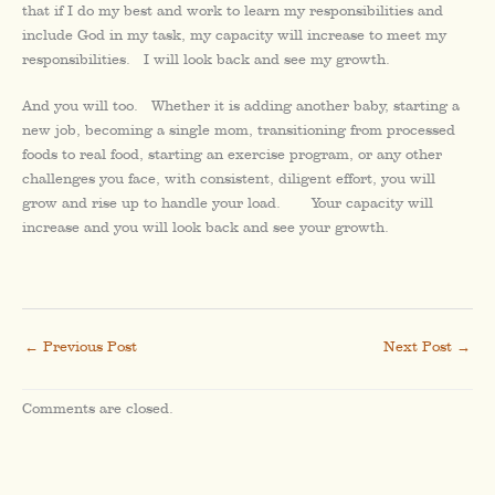
that if I do my best and work to learn my responsibilities and
include God in my task, my capacity will increase to meet my
responsibilities. I will look back and see my growth.
And you will too. Whether it is adding another baby, starting a
new job, becoming a single mom, transitioning from processed
foods to real food, starting an exercise program, or any other
challenges you face, with consistent, diligent effort, you will
grow and rise up to handle your load. Your capacity will
increase and you will look back and see your growth.
←
Previous Post
Next Post
→
Comments are closed.