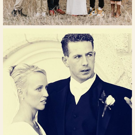
Dec 16
raisinglemons