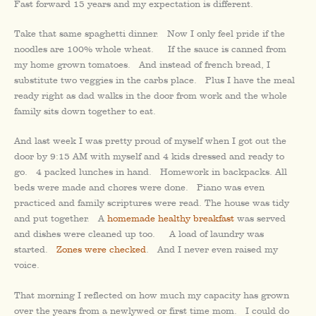
Fast forward 15 years and my expectation is different.
Take that same spaghetti dinner. Now I only feel pride if the
noodles are 100% whole wheat. If the sauce is canned from
my home grown tomatoes. And instead of french bread, I
substitute two veggies in the carbs place. Plus I have the meal
ready right as dad walks in the door from work and the whole
family sits down together to eat.
And last week I was pretty proud of myself when I got out the
door by 9:15 AM with myself and 4 kids dressed and ready to
go. 4 packed lunches in hand. Homework in backpacks. All
beds were made and chores were done. Piano was even
practiced and family scriptures were read. The house was tidy
and put together. A
homemade healthy breakfast
was served
and dishes were cleaned up too. A load of laundry was
started.
Zones were checked
. And I never even raised my
voice.
That morning I reflected on how much my capacity has grown
over the years from a newlywed or first time mom. I could do