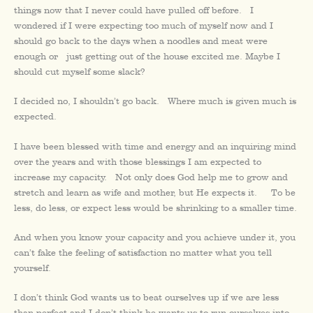
things now that I never could have pulled off before. I
wondered if I were expecting too much of myself now and I
should go back to the days when a noodles and meat were
enough or just getting out of the house excited me. Maybe I
should cut myself some slack?
I decided no, I shouldn’t go back. Where much is given much is
expected.
I have been blessed with time and energy and an inquiring mind
over the years and with those blessings I am expected to
increase my capacity. Not only does God help me to grow and
stretch and learn as wife and mother, but He expects it. To be
less, do less, or expect less would be shrinking to a smaller time.
And when you know your capacity and you achieve under it, you
can’t fake the feeling of satisfaction no matter what you tell
yourself.
I don’t think God wants us to beat ourselves up if we are less
than perfect and I don’t think he wants us to run ourselves into