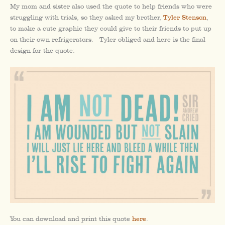
My mom and sister also used the quote to help friends who were
struggling with trials, so they asked my brother,
Tyler Stenson
,
to make a cute graphic they could give to their friends to put up
on their own refrigerators. Tyler obliged and here is the final
design for the quote:
You can download and print this quote
here
.