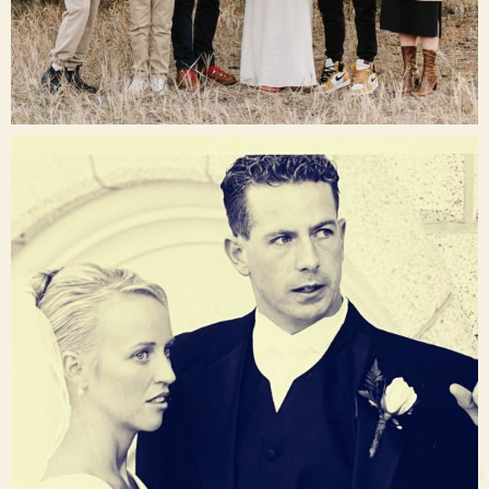
Dec 16
raisinglemons