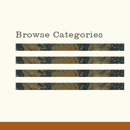
Browse Categories
Mother
Teacher
thinker
Creator