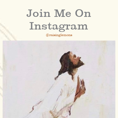
Join Me On
Instagram
@raisinglemons
raisinglemons