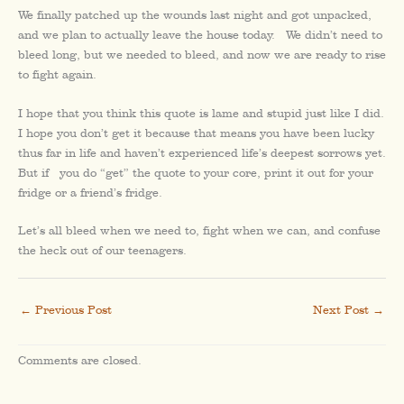
We finally patched up the wounds last night and got unpacked,
and we plan to actually leave the house today. We didn’t need to
bleed long, but we needed to bleed, and now we are ready to rise
to fight again.
I hope that you think this quote is lame and stupid just like I did.
I hope you don’t get it because that means you have been lucky
thus far in life and haven’t experienced life’s deepest sorrows yet.
But if you do “get” the quote to your core, print it out for your
fridge or a friend’s fridge.
Let’s all bleed when we need to, fight when we can, and confuse
the heck out of our teenagers.
←
Previous Post
Next Post
→
Comments are closed.