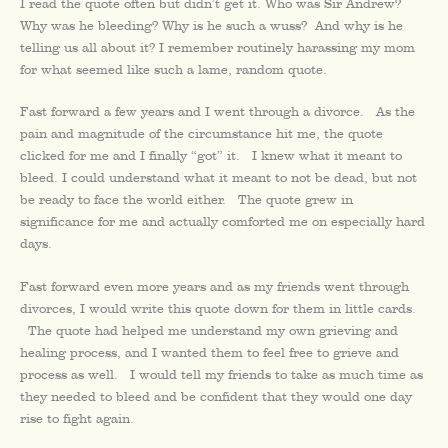
I read the quote often but didn’t get it. Who was Sir Andrew?
Why was he bleeding? Why is he such a wuss? And why is he
telling us all about it? I remember routinely harassing my mom
for what seemed like such a lame, random quote.
Fast forward a few years and I went through a divorce. As the
pain and magnitude of the circumstance hit me, the quote
clicked for me and I finally “got” it. I knew what it meant to
bleed. I could understand what it meant to not be dead, but not
be ready to face the world either. The quote grew in
significance for me and actually comforted me on especially hard
days.
Fast forward even more years and as my friends went through
divorces, I would write this quote down for them in little cards.
The quote had helped me understand my own grieving and
healing process, and I wanted them to feel free to grieve and
process as well. I would tell my friends to take as much time as
they needed to bleed and be confident that they would one day
rise to fight again.