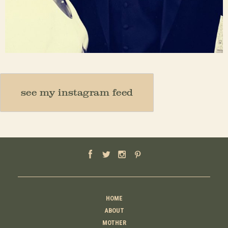
Nov 23
see my instagram feed
HOME
ABOUT
MOTHER