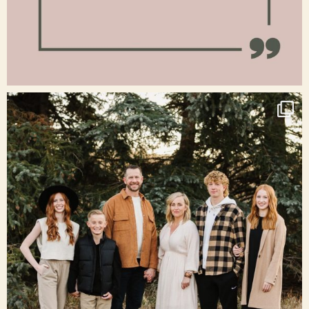
Jan 15
raisinglemons