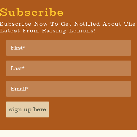
Subscribe
Subscribe Now To Get Notified About The
Latest From Raising Lemons!
sign up here