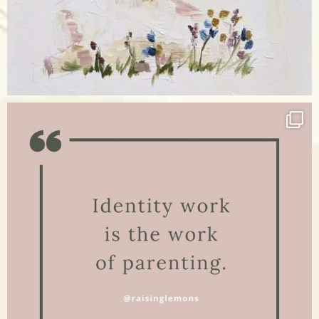
Apr 17
raisinglemons