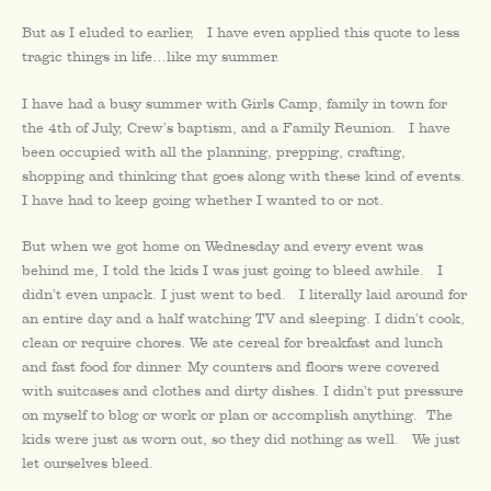
But as I eluded to earlier, I have even applied this quote to less
tragic things in life…like my summer.
I have had a busy summer with Girls Camp, family in town for
the 4th of July, Crew’s baptism, and a Family Reunion. I have
been occupied with all the planning, prepping, crafting,
shopping and thinking that goes along with these kind of events.
I have had to keep going whether I wanted to or not.
But when we got home on Wednesday and every event was
behind me, I told the kids I was just going to bleed awhile. I
didn’t even unpack. I just went to bed. I literally laid around for
an entire day and a half watching TV and sleeping. I didn’t cook,
clean or require chores. We ate cereal for breakfast and lunch
and fast food for dinner. My counters and floors were covered
with suitcases and clothes and dirty dishes. I didn’t put pressure
on myself to blog or work or plan or accomplish anything. The
kids were just as worn out, so they did nothing as well. We just
let ourselves bleed.