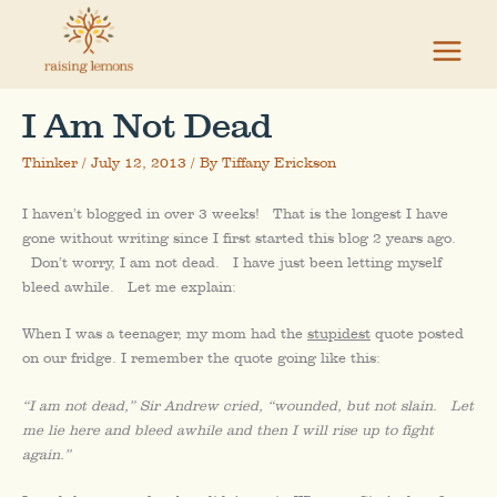
Skip
to
content
I Am Not Dead
Thinker
/
July 12, 2013
/ By
Tiffany Erickson
I haven’t blogged in over 3 weeks! That is the longest I have
gone without writing since I first started this blog 2 years ago.
Don’t worry, I am not dead. I have just been letting myself
bleed awhile. Let me explain:
When I was a teenager, my mom had the
stupidest
quote posted
on our fridge. I remember the quote going like this:
“I am not dead,” Sir Andrew cried, “wounded, but not slain. Let
me lie here and bleed awhile and then I will rise up to fight
again.”