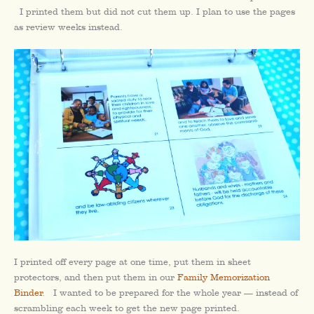
I printed them but did not cut them up. I plan to use the pages
as review weeks instead.
I printed off every page at one time, put them in sheet
protectors, and then put them in our
Family Memorization
Binder
. I wanted to be prepared for the whole year — instead of
scrambling each week to get the new page printed.