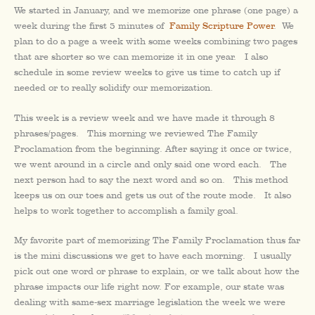
We started in January, and we memorize one phrase (one page) a
week during the first 5 minutes of
Family Scripture Power
. We
plan to do a page a week with some weeks combining two pages
that are shorter so we can memorize it in one year. I also
schedule in some review weeks to give us time to catch up if
needed or to really solidify our memorization.
This week is a review week and we have made it through 8
phrases/pages. This morning we reviewed The Family
Proclamation from the beginning. After saying it once or twice,
we went around in a circle and only said one word each. The
next person had to say the next word and so on. This method
keeps us on our toes and gets us out of the route mode. It also
helps to work together to accomplish a family goal.
My favorite part of memorizing The Family Proclamation thus far
is the mini discussions we get to have each morning. I usually
pick out one word or phrase to explain, or we talk about how the
phrase impacts our life right now. For example, our state was
dealing with same-sex marriage legislation the week we were