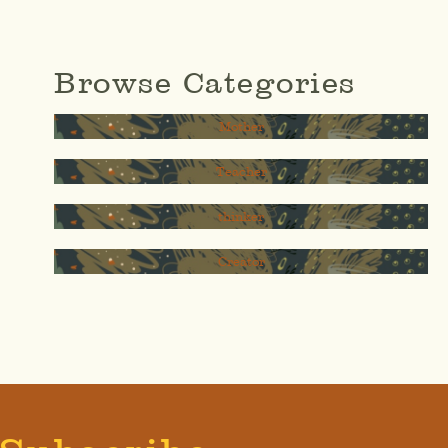
Browse Categories
Mother
Teacher
thinker
Creator