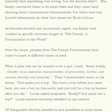
instantly that something was wrong, but the doctors didn’t. She
finally convinced them to do some tests and they came back
showing some chromosomal abnormalities, but there was very
limited information on what that meant for Beck’s future.
As theories swirled and uncertainty raged, our family took
comfort in specific doctrine taught in “The Family: A
Proclamation to the World.”
Over the years, phrases from The Family Proclamation have
come to mind at different times of need.
When Locke told me he wanted to be a girl, I said, “Sorry buddy.
Gender is an essential characteristic of premortal, mortal, and
eternal identity and purpose
.” Then I summarized more on his
terms: “God made you a boy. You were a boy before you came
here, you are a boy on this earth, and you will be a boy in heaven
after you die.” Locke asked surprised, “Really? God made me a
boy?” Locke seemed sincerely satisfied by my answer.
(If this gender identity resurfaces and manifests in more times