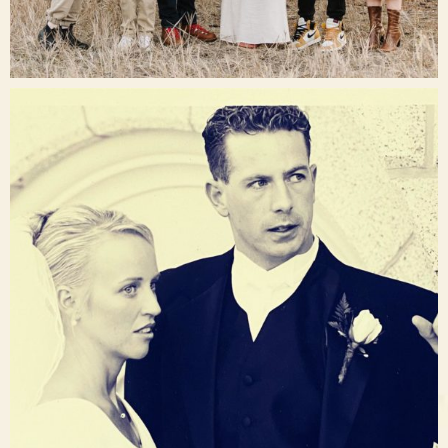
Dec 16
raisinglemons