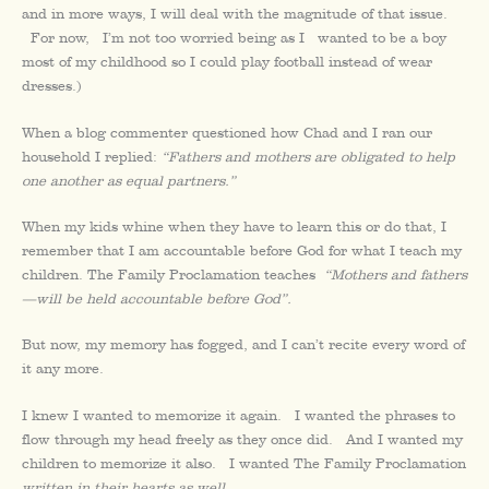
and in more ways, I will deal with the magnitude of that issue.
For now, I’m not too worried being as I wanted to be a boy
most of my childhood so I could play football instead of wear
dresses.)
When a blog commenter questioned how Chad and I ran our
household I replied:
“Fathers and mothers are obligated to help
one another as equal partners.”
When my kids whine when they have to learn this or do that, I
remember that I am accountable before God for what I teach my
children. The Family Proclamation teaches
“Mothers and fathers
—will be held accountable before God”.
But now, my memory has fogged, and I can’t recite every word of
it any more.
I knew I wanted to memorize it again. I wanted the phrases to
flow through my head freely as they once did. And I wanted my
children to memorize it also. I wanted The Family Proclamation
written in their hearts as well
.