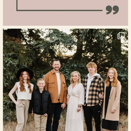
Jan 15
raisinglemons