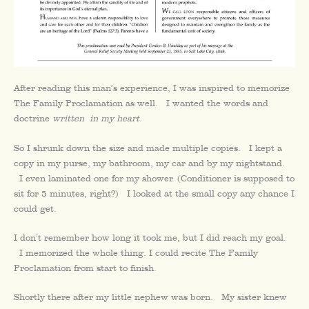
After reading this man’s experience, I was inspired to memorize
The Family Proclamation as well. I wanted the words and
doctrine
written
in my heart
.
So I shrunk down the size and made multiple copies. I kept a
copy in my purse, my bathroom, my car and by my nightstand.
I even laminated one for my shower. (Conditioner is supposed to
sit for 5 minutes, right?) I looked at the small copy any chance I
could get.
I don’t remember how long it took me, but I did reach my goal.
I memorized the whole thing. I could recite The Family
Proclamation from start to finish.
Shortly there after my little nephew was born. My sister knew