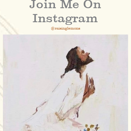
Join Me On
Instagram
@raisinglemons
raisinglemons