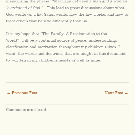
memorizing the phrase
“Marriage between a man and a woman
is ordained of God.”
This lead to great discussions about what
God wants vs. what Satan wants, how the law works, and how to
treat others that believe differently than us.
It is my hope that “The Family: A Proclamation to the
World” will be a continual source of peace, understanding,
clarification and motivation throughout my children’s lives. I
want the words and doctrines that are taught in this document
to written in my children’s hearts as well as mine.
←
Previous Post
Next Post
→
Comments are closed.