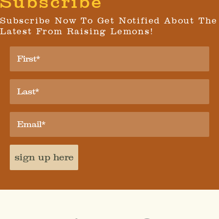
Subscribe
Subscribe Now To Get Notified About The
Latest From Raising Lemons!
sign up here