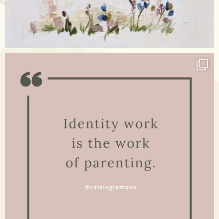
Apr 17
raisinglemons