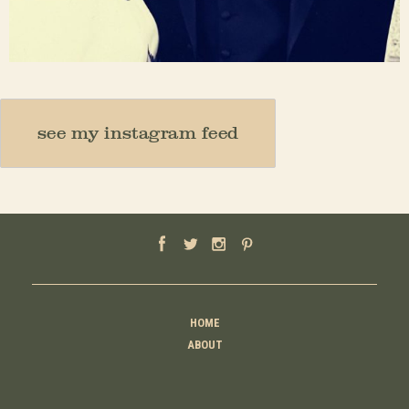
Nov 23
see my instagram feed
HOME
ABOUT
MOTHER
TEACHER