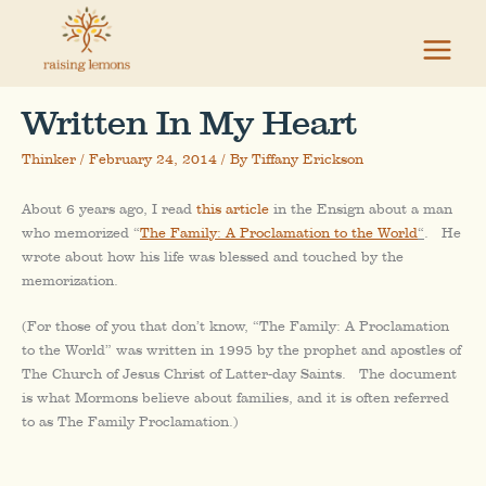
Skip
to
content
Written In My Heart
Thinker
/
February 24, 2014
/ By
Tiffany Erickson
About 6 years ago, I read
this article
in the Ensign about a man
who memorized “
The Family: A Proclamation to the World
“
. He
wrote about how his life was blessed and touched by the
memorization.
(For those of you that don’t know, “The Family: A Proclamation
to the World” was written in 1995 by the prophet and apostles of
The Church of Jesus Christ of Latter-day Saints. The document
is what Mormons believe about families, and it is often referred
to as The Family Proclamation.)