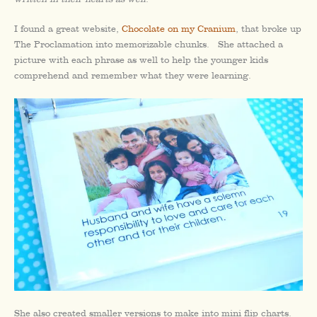
I found a great website,
Chocolate on my Cranium
, that broke up
The Proclamation into memorizable chunks. She attached a
picture with each phrase as well to help the younger kids
comprehend and remember what they were learning.
She also created smaller versions to make into mini flip charts.