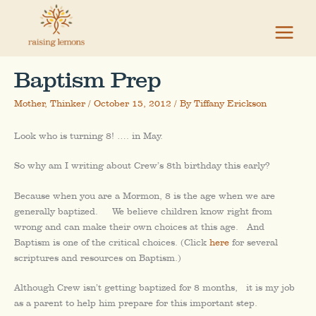
Skip
to
content
Baptism Prep
Mother
,
Thinker
/
October 15, 2012
/ By
Tiffany Erickson
Look who is turning 8! …. in May.
So why am I writing about Crew’s 8th birthday this early?
Because when you are a Mormon, 8 is the age when we are
generally baptized. We believe children know right from
wrong and can make their own choices at this age. And
Baptism is one of the critical choices. (Click
here
for several
scriptures and resources on Baptism.)
Although Crew isn’t getting baptized for 8 months, it is my job
as a parent to help him prepare for this important step.