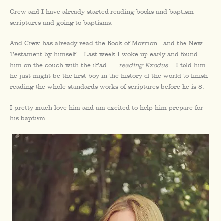
Crew and I have already started reading books and baptism
scriptures and going to baptisms.
And Crew has already read the Book of Mormon and the New
Testament by himself. Last week I woke up early and found
him on the couch with the iPad ….
reading Exodus
. I told him
he just might be the first boy in the history of the world to finish
reading the whole standards works of scriptures before he is 8.
I pretty much love him and am excited to help him prepare for
his baptism.