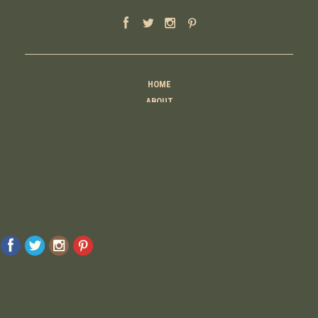
HOME
ABOUT
MOTHER
TEACHER
THINKER
CREATOR
CONTACT
© 2026 Raising Lemons . All Rights Reserved. Designed And Developed By
MyAdvice
Accessibility Statement
Privacy Policy
Terms Of Use
Sitemap