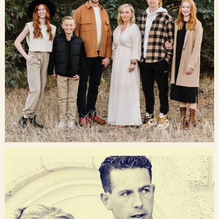
Dec 16
raisinglemons