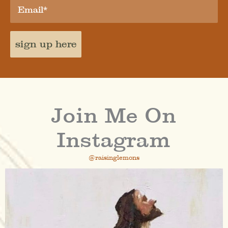
sign up here
Join Me On
Instagram
@raisinglemons
raisinglemons