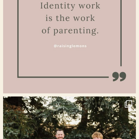
Jan 15
raisinglemons