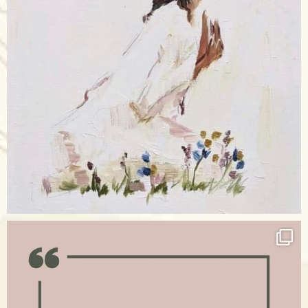
Apr 17
raisinglemons