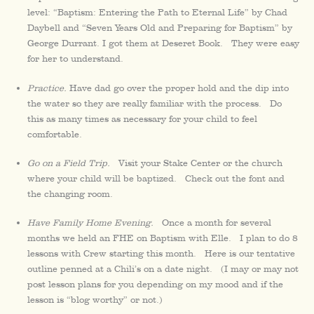
level: “Baptism: Entering the Path to Eternal Life” by Chad
Daybell and “Seven Years Old and Preparing for Baptism” by
George Durrant. I got them at Deseret Book. They were easy
for her to understand.
Practice.
Have dad go over the proper hold and the dip into
the water so they are really familiar with the process. Do
this as many times as necessary for your child to feel
comfortable.
Go on a Field Trip.
Visit your Stake Center or the church
where your child will be baptized. Check out the font and
the changing room.
Have Family Home Evening.
Once a month for several
months we held an FHE on Baptism with Elle. I plan to do 8
lessons with Crew starting this month. Here is our tentative
outline penned at a Chili’s on a date night. (I may or may not
post lesson plans for you depending on my mood and if the
lesson is “blog worthy” or not.)