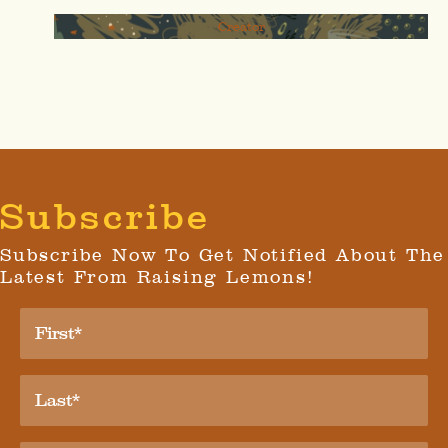
Creator
Subscribe
Subscribe Now To Get Notified About The
Latest From Raising Lemons!