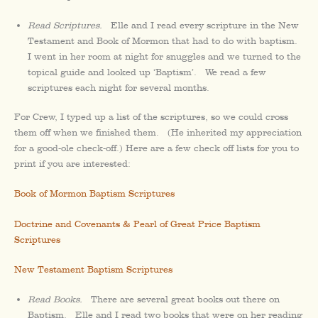
Read Scriptures.
Elle and I read every scripture in the New
Testament and Book of Mormon that had to do with baptism.
I went in her room at night for snuggles and we turned to the
topical guide and looked up ‘Baptism’. We read a few
scriptures each night for several months.
For Crew, I typed up a list of the scriptures, so we could cross
them off when we finished them. (He inherited my appreciation
for a good-ole check-off.) Here are a few check off lists for you to
print if you are interested:
Book of Mormon Baptism Scriptures
Doctrine and Covenants & Pearl of Great Price Baptism
Scriptures
New Testament Baptism Scriptures
Read Books.
There are several great books out there on
Baptism. Elle and I read two books that were on her reading