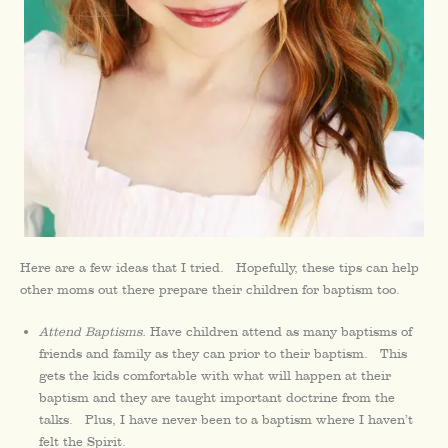
Here are a few ideas that I tried. Hopefully, these tips can help
other moms out there prepare their children for baptism too.
Attend Baptisms.
Have children attend as many baptisms of
friends and family as they can prior to their baptism. This
gets the kids comfortable with what will happen at their
baptism and they are taught important doctrine from the
talks. Plus, I have never been to a baptism where I haven’t
felt the Spirit.