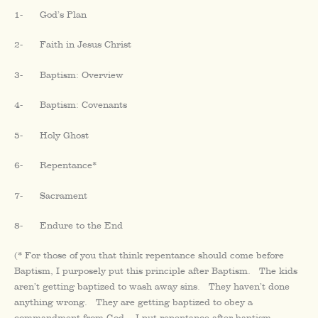
1- God’s Plan
2- Faith in Jesus Christ
3- Baptism: Overview
4- Baptism: Covenants
5- Holy Ghost
6- Repentance*
7- Sacrament
8- Endure to the End
(* For those of you that think repentance should come before
Baptism, I purposely put this principle after Baptism. The kids
aren’t getting baptized to wash away sins. They haven’t done
anything wrong. They are getting baptized to obey a
commandment from God. I put repentance after baptism