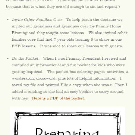
because that is when they are old enough to sin and repent.)
Invite Other Families Over.
To help teach the doctrine we
invited our grandmas and grandpas over for Family Home
Evening and they taught some lessons. We also invited other
families over that had 7 year olds turning 8 to share in our
FHE lessons. It was nice to share our lessons with guests.
Do the Packet.
When I was Primary President I revised and
compiled an informational and fun packet for kids who were
getting baptized. The packet has coloring pages, activities, a
wordsearch, crossword, plus lots of helpful information. I
saved my file and printed Elle a copy when she was 8. Then I
added a binding so she had an easy booklet to carry around
with her.
Here is a PDF of the packet.