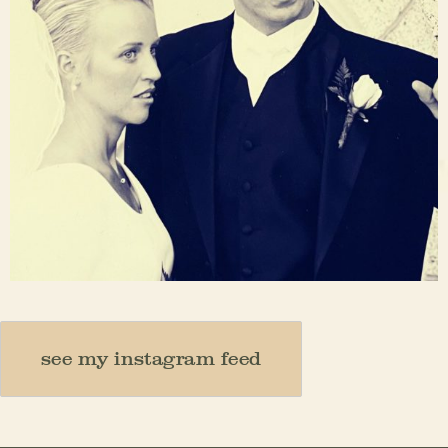
Nov 23
see my instagram feed