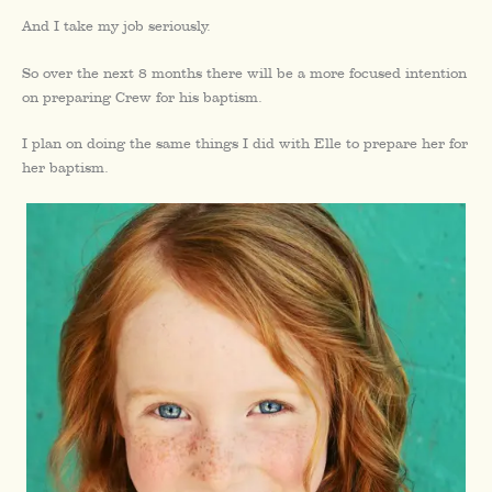
And I take my job seriously.
So over the next 8 months there will be a more focused intention
on preparing Crew for his baptism.
I plan on doing the same things I did with Elle to prepare her for
her baptism.