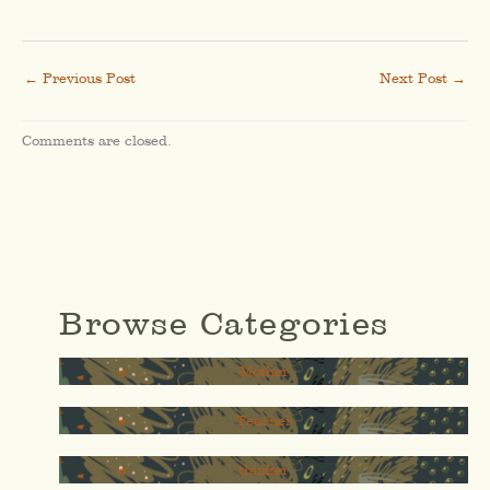
←
Previous Post
Next Post
→
Comments are closed.
Browse Categories
Mother
Teacher
thinker