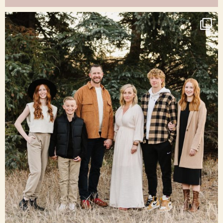
raisinglemons
Dec 16