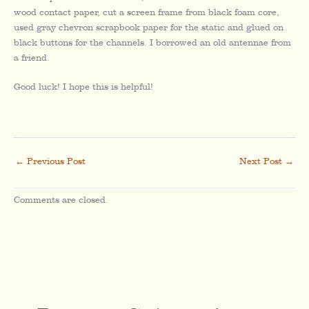
wood contact paper, cut a screen frame from black foam core,
used gray chevron scrapbook paper for the static and glued on
black buttons for the channels. I borrowed an old antennae from
a friend.
Good luck! I hope this is helpful!
←
Previous Post
Next Post
→
Comments are closed.