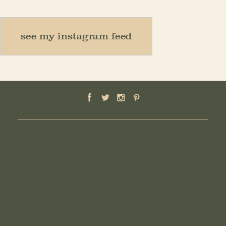
see my instagram feed
HOME
ABOUT
MOTHER
TEACHER
THINKER
CREATOR
CONTACT