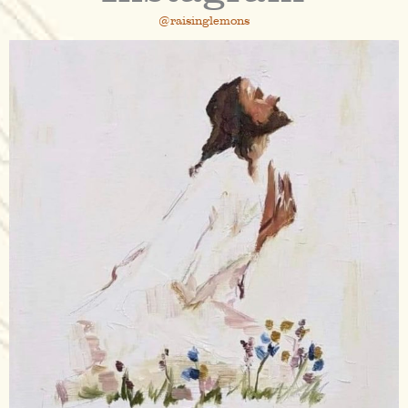
@raisinglemons
raisinglemons