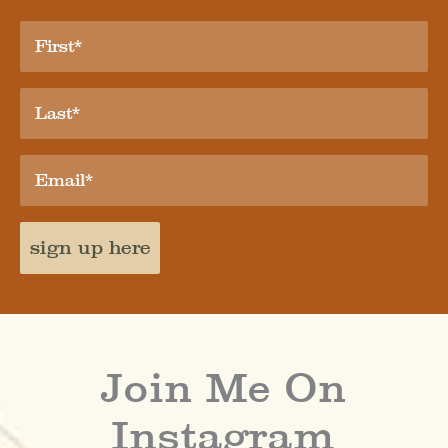
sign up here
Join Me On
Instagram