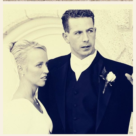
raisinglemons
Nov 23