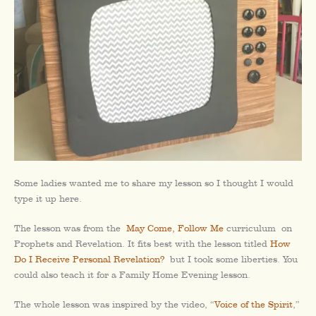
Some ladies wanted me to share my lesson so I thought I would
type it up here.
The lesson was from the
May Come, Follow Me
curriculum on
Prophets and Revelation. It fits best with the lesson titled
How
Do I Receive Personal Revelation?
but I took some liberties. You
could also teach it for a Family Home Evening lesson.
The whole lesson was inspired by the video, “
Voice of the Spirit
,”