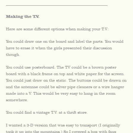
_________________________________________________________
Making the T.V.
Here are some different options when making your T.V.:
You could draw one on the board and label the parts. You would
have to erase it when the girls presented their discussion
though.
You could use posterboard. The TV could be a brown poster
board with a black frame on top and white paper for the screen.
You could just draw on the static. The buttons could be drawn on
and the antennae could be silver pipe cleaners or a wire hanger
made into a V. This would be very easy to hang in the room
somewhere.
You could find a vintage T.V. at a thrift store.
I wanted a 3-D version that was easy to transport (I originally
took it up into the mountains.) So I covered a box with faux