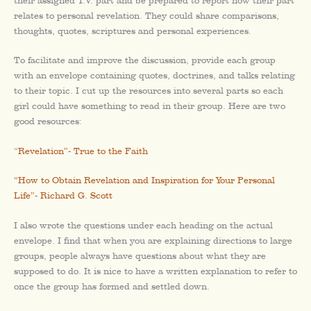
their assigned T.V. part and be prepared to report how their part
relates to personal revelation. They could share comparisons,
thoughts, quotes, scriptures and personal experiences.
To facilitate and improve the discussion, provide each group
with an envelope containing quotes, doctrines, and talks relating
to their topic. I cut up the resources into several parts so each
girl could have something to read in their group. Here are two
good resources:
“
Revelation”- True to the Faith
“How to Obtain Revelation and Inspiration for Your Personal
Life”- Richard G. Scott
I also wrote the questions under each heading on the actual
envelope. I find that when you are explaining directions to large
groups, people always have questions about what they are
supposed to do. It is nice to have a written explanation to refer to
once the group has formed and settled down.