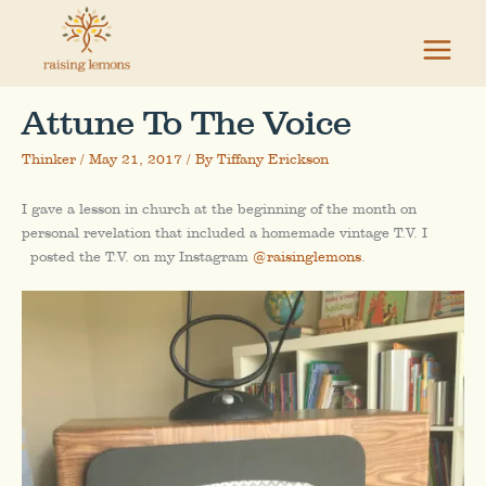
Skip
to
content
Attune To The Voice
Thinker
/
May 21, 2017
/ By
Tiffany Erickson
I gave a lesson in church at the beginning of the month on
personal revelation that included a homemade vintage T.V. I
posted the T.V. on my Instagram
@raisinglemons
.