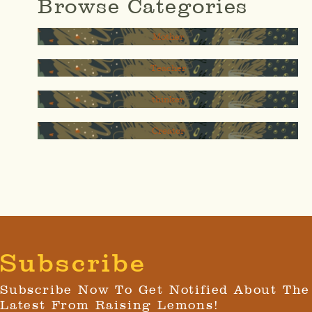
Browse Categories
Mother
Teacher
thinker
Creator
Subscribe
Subscribe Now To Get Notified About The
Latest From Raising Lemons!