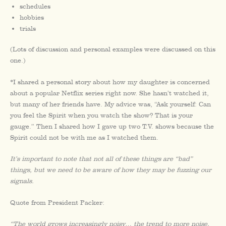
schedules
hobbies
trials
(Lots of discussion and personal examples were discussed on this
one.)
*I shared a personal story about how my daughter is concerned
about a popular Netflix series right now. She hasn’t watched it,
but many of her friends have. My advice was, “Ask yourself: Can
you feel the Spirit when you watch the show? That is your
gauge.” Then I shared how I gave up two T.V. shows because the
Spirit could not be with me as I watched them.
It’s important to note that not all of these things are “bad”
things, but we need to be aware of how they may be fuzzing our
signals.
Quote from President Packer:
“The world grows increasingly noisy… the trend to more noise,