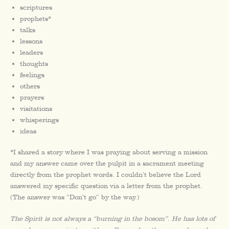
scriptures
prophets*
talks
lessons
leaders
thoughts
feelings
others
prayers
visitations
whisperings
ideas
*I shared a story where I was praying about serving a mission
and my answer came over the pulpit in a sacrament meeting
directly from the prophet words. I couldn’t believe the Lord
answered my specific question via a letter from the prophet.
(The answer was “Don’t go” by the way.)
The Spirit is not always a “burning in the bosom”. He has lots of