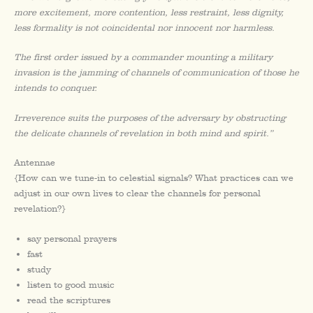
more excitement, more contention, less restraint, less dignity,
less formality is not coincidental nor innocent nor harmless.
The first order issued by a commander mounting a military
invasion is the jamming of channels of communication of those he
intends to conquer.
Irreverence suits the purposes of the adversary by obstructing
the delicate channels of revelation in both mind and spirit.”
Antennae
{How can we tune-in to celestial signals? What practices can we
adjust in our own lives to clear the channels for personal
revelation?}
say personal prayers
fast
study
listen to good music
read the scriptures