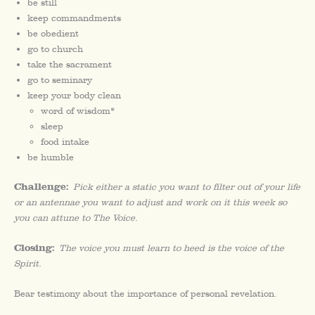
be still
keep commandments
be obedient
go to church
take the sacrament
go to seminary
keep your body clean
word of wisdom*
sleep
food intake
be humble
Challenge:
Pick either a static you want to filter out of your life
or an antennae you want to adjust and work on it this week so
you can attune to The Voice.
Closing:
The voice you must learn to heed is the voice of the
Spirit.
Bear testimony about the importance of personal revelation.