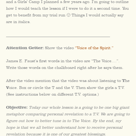
and a Girls’ Camp I planned a few years ago. I’m going to outline
how I would teach the lesson if I were to do it a second time. You
get to benefit from my trial run 🙂 Things I would actually say
are in italics.
_________________________________________________________
Attention Getter:
Show the video
“Voice of the Spirit.”
James E. Faust’s first words in the video are “The Voice….”.
Write those words on the chalkboard right after he says them.
T
After the video mention that the video was about listening to
he
V
oice. Box or circle the T and the V. Then show the girls a T.V.
(See instructions below on different T.V. options.)
Objective:
Today our whole lesson is a going to be one big giant
metaphor comparing personal revelation to a T.V. We are going to
figure out how to better tune in to The Voice. By the end, my
hope is that we all better understand how to receive personal
revelation because it is one of our greatest blessings.