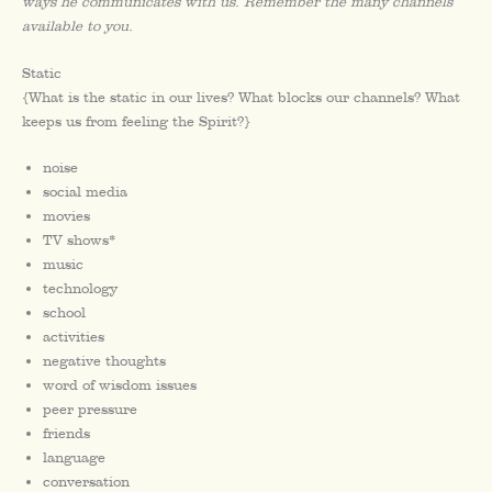
ways he communicates with us. Remember the many channels
available to you.
Static
{What is the static in our lives? What blocks our channels? What
keeps us from feeling the Spirit?}
noise
social media
movies
TV shows*
music
technology
school
activities
negative thoughts
word of wisdom issues
peer pressure
friends
language
conversation