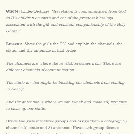
Quote:
(Elder Bednar)
“Revelation is communication from God
to His children on earth and one of the greatest blessings
associated with the gift and constant companionship of the Holy
Ghost.”
Lesson:
Show the girls the T.V. and explain the channels, the
static, and the antennae in that order.
The channels are where the revelation comes from. There are
different channels of communication.
The static is what might be blocking our channels from coming
in clearly.
And the antennae is where we can tweak and make adjustments
to clear up our static.
Divide the girls into three groups and assign them a category: 1)
channels 2) static and 3) antennae. Have each group discuss