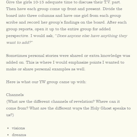
Give the girls 10-15 adequate time to discuss their T.V. part.
Then have each group come up front and present. Divide the
board into three columns and have one girl from each group
scribe and record her group’s findings on the board. After each
group reports, open it up to the entire group for added
perspective. I would ask, “
Does anyone else have anything they
want to add?”
Sometimes personal stories were shared or extra knowledge was
added on. This is where I would emphasize points I wanted to
make or share personal examples as well.
Here is what our YW group came up with:
Channels
{What are the different channels of revelation? Where can it
come from? What are the different ways the Holy Ghost speaks to
us?}
visions
dreams