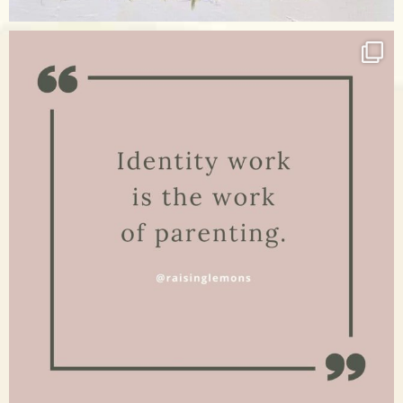
Apr 17
raisinglemons
Jan 15