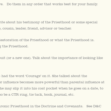
here. Do them in any order that works best for your family.
ite about his testimony of the Priesthood or some special
 cousin, leader, friend, advisor or teacher.
storation of the Priesthood or what the Priesthood is.
 the Priesthood.
uit (or a new one). Talk about the importance of looking like
had the word ‘Courage’ on it. She talked about the
er influence becomes more powerful than parental influence at
she may slip it into his coat pocket when he goes on a date, to
 be a CTR ring, tie tack, book, journal, etc.
Aaronic Priesthood in the Doctrine and Covenants. See D&C