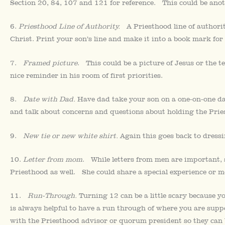
Section 20, 84, 107 and 121 for reference. This could be an
6.
Priesthood Line of Authority.
A Priesthood line of authorit
Christ. Print your son’s line and make it into a book mark for 
7.
Framed picture
. This could be a picture of Jesus or the 
nice reminder in his room of first priorities.
8.
Date with Dad.
Have dad take your son on a one-on-one dat
and talk about concerns and questions about holding the Prie
9.
New tie or new white shirt.
Again this goes back to dressin
10.
Letter from mom
. While letters from men are important, 
Priesthood as well. She could share a special experience or m
11.
Run-Through.
Turning 12 can be a little scary because y
is always helpful to have a run through of where you are sup
with the Priesthood advisor or quorum president so they can b