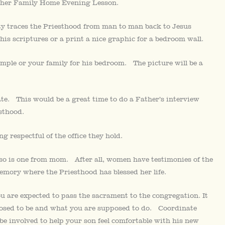
other Family Home Evening Lesson.
y traces the Priesthood from man to man back to Jesus
his scriptures or a print a nice graphic for a bedroom wall.
temple or your family for his bedroom. The picture will be a
e. This would be a great time to do a Father’s interview
sthood.
g respectful of the office they hold.
so is one from mom. After all, women have testimonies of the
emory where the Priesthood has blessed her life.
ou are expected to pass the sacrament to the congregation. It
posed to be and what you are supposed to do. Coordinate
e involved to help your son feel comfortable with his new