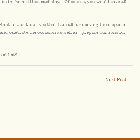
 be in the mail box each day. Of course, you would save all
tant in our kids lives that I am all for making them special.
and celebrate the occasion as well as prepare our sons for
od list?
Next Post
→