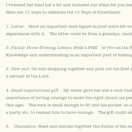
I tweaked her final list a bit and included our ideas for you 
Here are 12 ways to celebrate the 12 Days of Priesthood:
1.
Letter
. Have an important male figure in your son’s life wr
experiences with it. The letter could be from a grandpa, uncle,
2.
Family Home Evening Lesson
. Hold a FHE or two on the Re
Knowledge and understanding is an important part of holding
3.
New suit.
Go suit shopping together and pick out his first s
a servant of the Lord.
4.
Small inspirational gift.
My sister gave her son a rock that 
importance of having courage to make the right choice (as pe
this age). The rock is small enough to fit into his pocket, so 
a party, etc. to remind him to have courage. The gift could also
5.
Discussion.
Read and discuss together the duties of the 