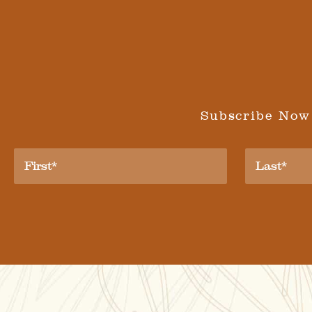
Subscribe Now