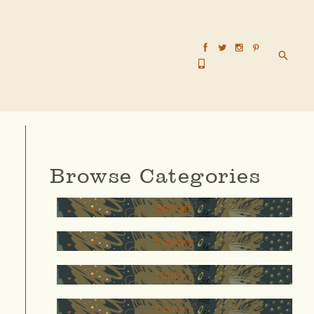
Searc
Browse Categories
Mother
Teacher
thinker
Creator