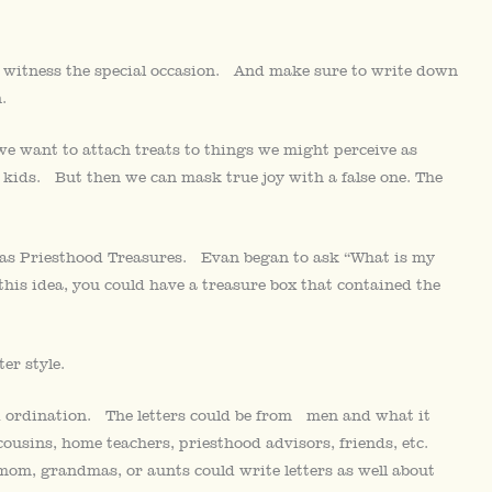
to witness the special occasion. And make sure to write down
.
n we want to attach treats to things we might perceive as
 kids. But then we can mask true joy with a false one. The
em as Priesthood Treasures. Evan began to ask “What is my
his idea, you could have a treasure box that contained the
er style.
od ordination. The letters could be from men and what it
ousins, home teachers, priesthood advisors, friends, etc.
mom, grandmas, or aunts could write letters as well about