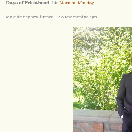
Days of Priesthood
this
Mormon Monday
.
My cute nephew turned 12 a few months ago.