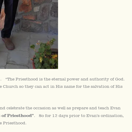
. “The Priesthood is the eternal power and authority of God.
 Church so they can act in His name for the salvation of His
nd celebrate the occasion as well as prepare and teach Evan
 of Priesthood”
. So for 12 days prior to Evan’s ordination,
he Priesthood.