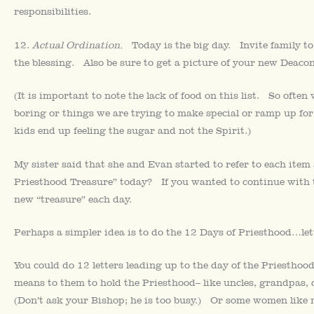
responsibilities.
12.
Actual Ordination.
Today is the big day. Invite family 
the blessing. Also be sure to get a picture of your new Deacon
(It is important to note the lack of food on this list. So ofte
boring or things we are trying to make special or ramp up for
kids end up feeling the sugar and not the Spirit.)
My sister said that she and Evan started to refer to each it
Priesthood Treasure” today? If you wanted to continue with t
new “treasure” each day.
Perhaps a simpler idea is to do the 12 Days of Priesthood…lett
You could do 12 letters leading up to the day of the Priestho
means to them to hold the Priesthood– like uncles, grandpas, c
(Don’t ask your Bishop; he is too busy.) Or some women like 