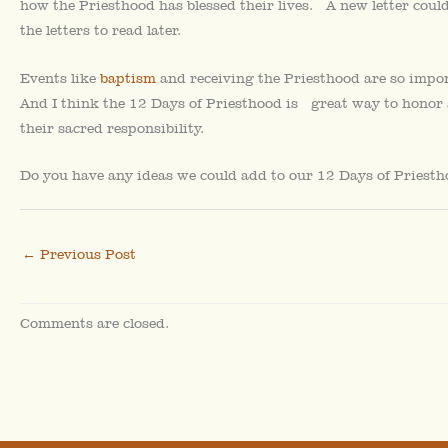
how the Priesthood has blessed their lives. A new letter could
the letters to read later.
Events like
baptism
and receiving the Priesthood are so impor
And I think the 12 Days of Priesthood is great way to honor 
their sacred responsibility.
Do you have any ideas we could add to our 12 Days of Priestho
←
Previous Post
Comments are closed.