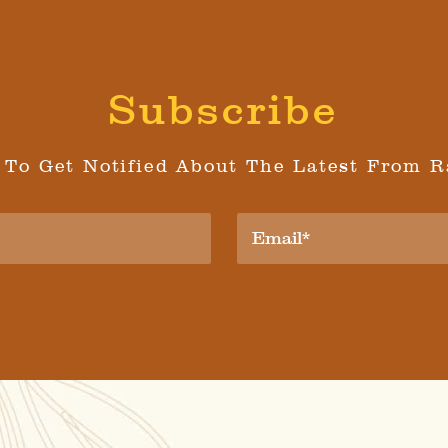
Subscribe
 To Get Notified About The Latest From R