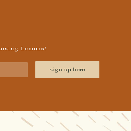
aising Lemons!
sign up here