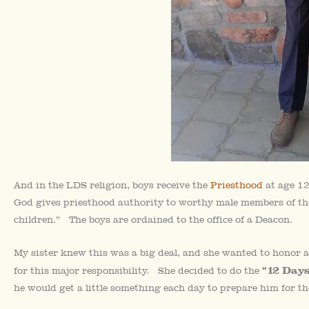
And in the LDS religion, boys receive the
Priesthood
at age 12
God gives priesthood authority to worthy male members of the
children.” The boys are ordained to the office of a Deacon.
My sister knew this was a big deal, and she wanted to honor a
“12 Days
for this major responsibility. She decided to do the
he would get a little something each day to prepare him for t