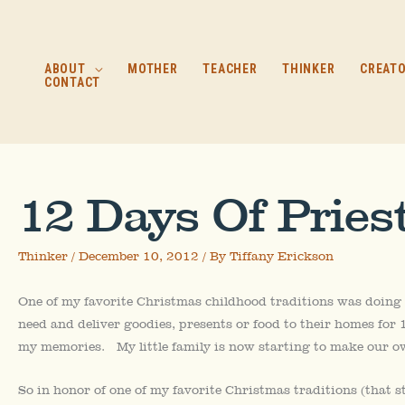
Skip
to
content
ABOUT
MOTHER
TEACHER
THINKER
CREAT
CONTACT
12 Days Of Pries
Thinker
/
December 10, 2012
/ By
Tiffany Erickson
One of my favorite Christmas childhood traditions was doing
need and deliver goodies, presents or food to their homes for 12
my memories. My little family is now starting to make our o
So in honor of one of my favorite Christmas traditions (that s