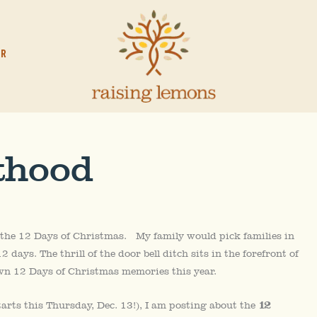
OR
thood
 the 12 Days of Christmas. My family would pick families in
 days. The thrill of the door bell ditch sits in the forefront of
wn 12 Days of Christmas memories this year.
12
tarts this Thursday, Dec. 13!), I am posting about the