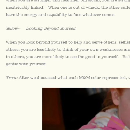
inextricably linked. When one is out of whack, the other suffe
have the energy and capability to face whatever comes.
Yellow- Looking Beyond Yourself
When you look beyond yourself to help and serve others, self
others, you are less likely to think of your own weaknesses
in others, you are more likely to see the good in yourself. Be
gentle with yourself.
Treat:
After we discussed what each M&M color represented, w