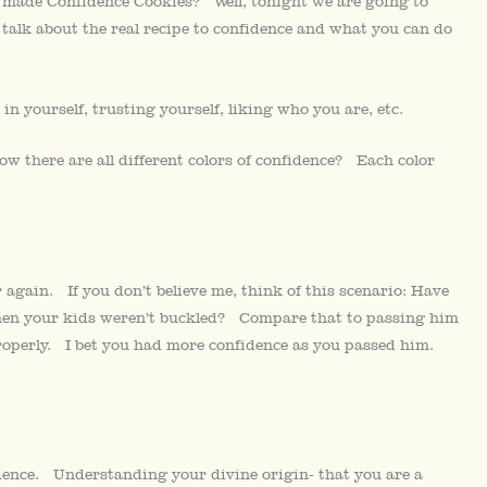
 made Confidence Cookies? Well, tonight we are going to
talk about the real recipe to confidence and what you can do
in yourself, trusting yourself, liking who you are, etc.
w there are all different colors of confidence? Each color
gain. If you don’t believe me, think of this scenario: Have
when your kids weren’t buckled? Compare that to passing him
roperly. I bet you had more confidence as you passed him.
ence. Understanding your divine origin- that you are a