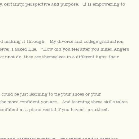
ity, certainty, perspective and purpose. It is empowering to
nd making it through. My divorce and college graduation
 level, I asked Elle, “How did you feel after you hiked Angel’s
not do, they see themselves in a different light; their
could be just learning to tie your shoes or your
f the more confident you are. And learning these skills takes
nfident at a piano recital if you haven’t practiced.
ger and healthier mentally. The spirit and the body are