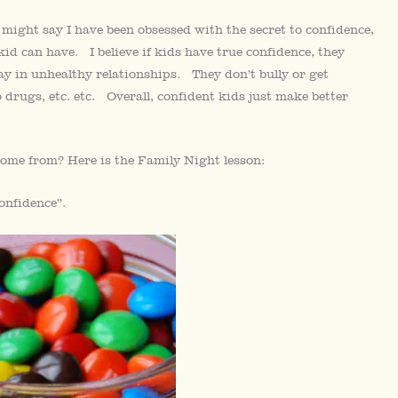
might say I have been obsessed with the secret to confidence,
 kid can have. I believe if kids have true confidence, they
tay in unhealthy relationships. They don’t bully or get
 drugs, etc. etc. Overall, confident kids just make better
ome from? Here is the Family Night lesson:
onfidence”.