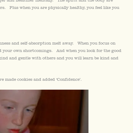
rs. Plus when you are physically healthy, you feel like you
ishness and self-absorption melt away. When you focus on
 and your own shortcomings. And when you look for the good
 kind and gentle with others and you will learn be kind and
e made cookies and added ‘Confidence’.