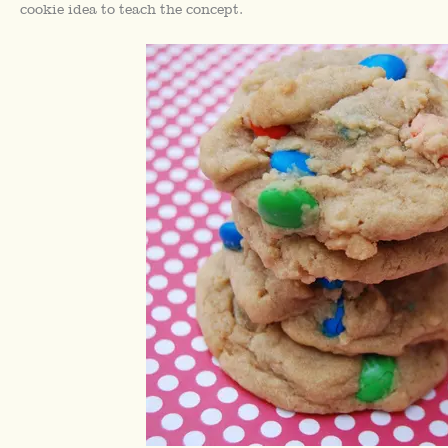
cookie idea to teach the concept.