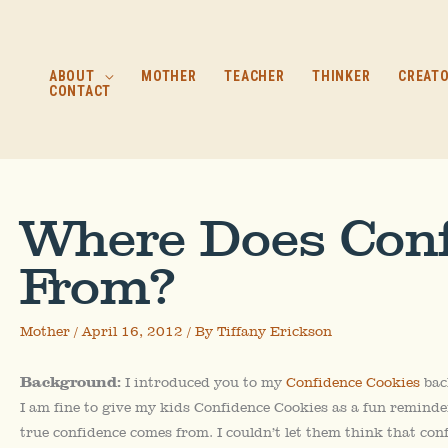
Skip
to
content
ABOUT
MOTHER
TEACHER
THINKER
CREAT
CONTACT
Where Does Con
From?
Mother
/
April 16, 2012
/ By
Tiffany Erickson
Background:
I introduced you to my
Confidence Cookies
bac
I am fine to give my kids Confidence Cookies as a fun reminde
true confidence comes from. I couldn’t let them think that con