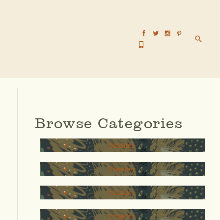
Searc
Browse Categories
Mother
Teacher
thinker
Creator