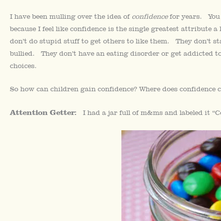
I have been mulling over the idea of
confidence
for years. You 
because I feel like confidence is the single greatest attribute a
don’t do stupid stuff to get others to like them. They don’t s
bullied. They don’t have an eating disorder or get addicted to
choices.
So how can children gain confidence? Where does confidence c
Attention Getter:
I had a jar full of m&ms and labeled it “C