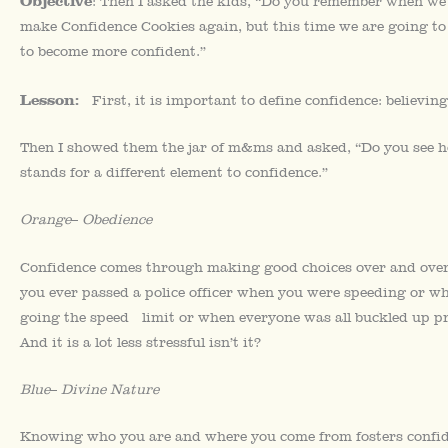
Objective
: Then I asked the kids, “Do you remember when we
make Confidence Cookies again, but this time we are going to 
to become more confident.”
Lesson:
First, it is important to define confidence: believing 
Then I showed them the jar of m&ms and asked, “Do you see ho
stands for a different element to confidence.”
Orange
–
Obedience
Confidence comes through making good choices over and over a
you ever passed a police officer when you were speeding or 
going the speed limit or when everyone was all buckled up p
And it is a lot less stressful isn’t it?
Blue
–
Divine Nature
Knowing who you are and where you come from fosters confid