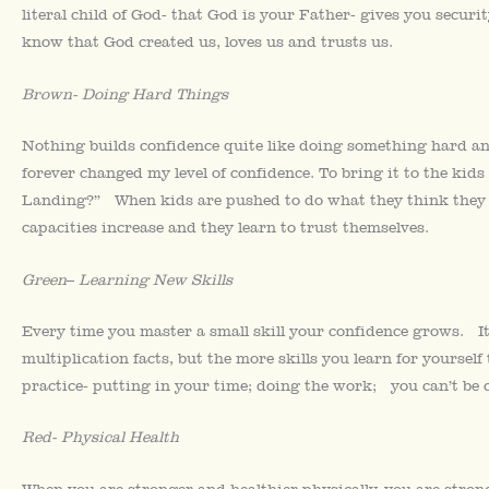
literal child of God- that God is your Father- gives you secur
know that God created us, loves us and trusts us.
Brown-
Doing Hard Things
Nothing builds confidence quite like doing something hard a
forever changed my level of confidence. To bring it to the kids
Landing?” When kids are pushed to do what they think they can
capacities increase and they learn to trust themselves.
Green
–
Learning New Skills
Every time you master a small skill your confidence grows. It 
multiplication facts, but the more skills you learn for yoursel
practice- putting in your time; doing the work; you can’t be co
Red- Physical Health
When you are stronger and healthier physically, you are stron