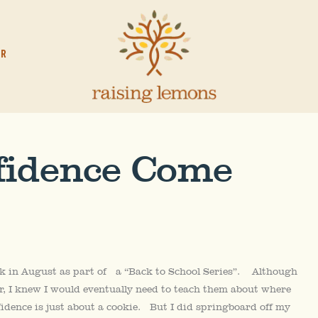
OR
fidence Come
k in August as part of a “Back to School Series”. Although
r, I knew I would eventually need to teach them about where
fidence is just about a cookie. But I did springboard off my