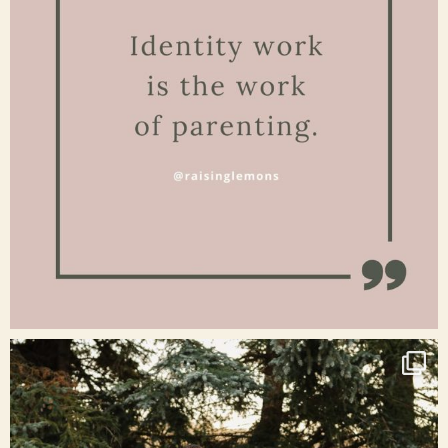
Jan 15
raisinglemons