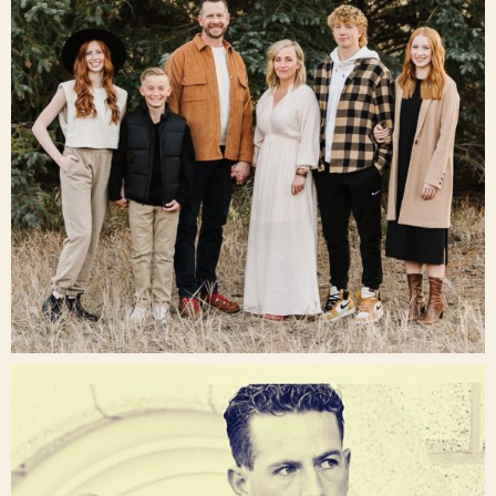
Dec 16
raisinglemons