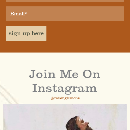
sign up here
Join Me On
Instagram
@raisinglemons
raisinglemons