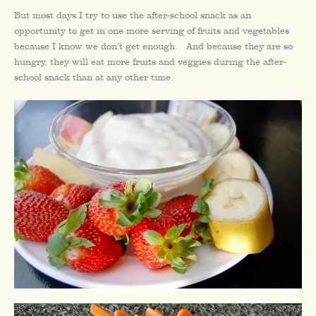
But most days I try to use the after-school snack as an
opportunity to get in one more serving of fruits and vegetables
because I know we don’t get enough. And because they are so
hungry, they will eat more fruits and veggies during the after-
school snack than at any other time.