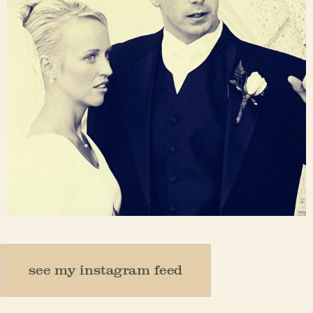
Nov 23
see my instagram feed