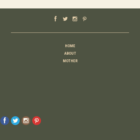
HOME
ABOUT
MOTHER
TEACHER
THINKER
CREATOR
CONTACT
© 2026 Raising Lemons . All Rights Reserved. Designed And Developed By
MyAdvice
Accessibility Statement
Privacy Policy
Terms Of Use
Sitemap