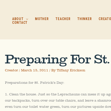
Skip
to
content
ABOUT
MOTHER
TEACHER
THINKER
CREAT
CONTACT
Preparing For St.
Creator
/
March 15, 2011
/ By
Tiffany Erickson
Preparations for St. Patrick’s Day:
1. Clean the house. Just so the Leprachauns can mess it up ag
our backpacks, turn over our table chairs, and leave a shamro
even turn our toilet water green, turn our pictures upside dow