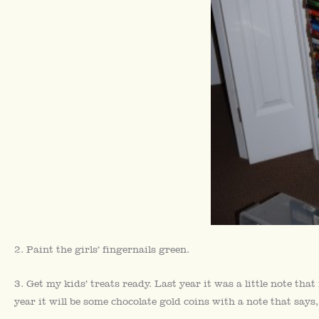
2. Paint the girls’ fingernails green.
3. Get my kids’ treats ready. Last year it was a little note tha
year it will be some chocolate gold coins with a note that say