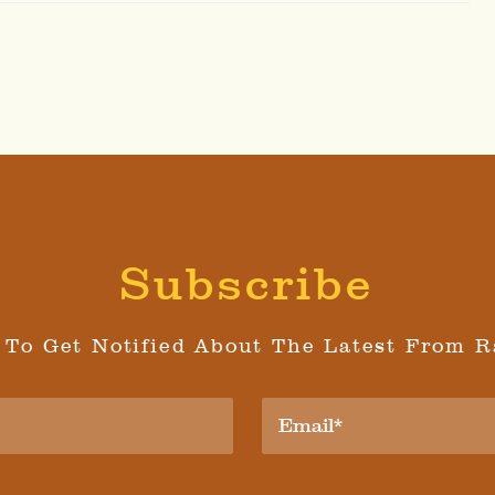
Subscribe
 To Get Notified About The Latest From R