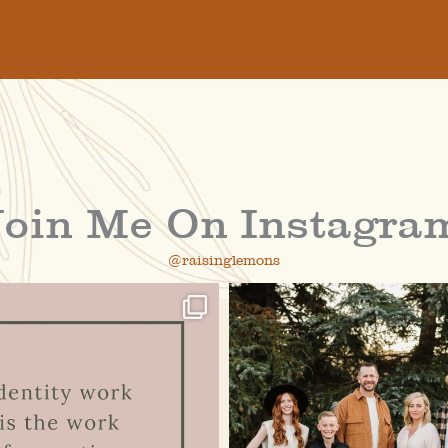
Join Me On Instagra
@raisinglemons
raisinglemons
raisinglemons