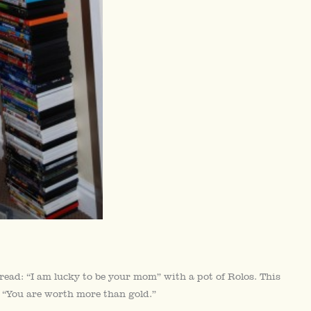
t read: “I am lucky to be your mom” with a pot of Rolos. This
s, “You are worth more than gold.”