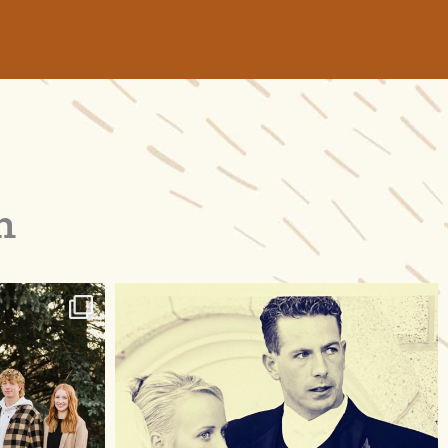
m
raisinglemons