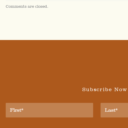
Comments are closed.
Subscribe Now