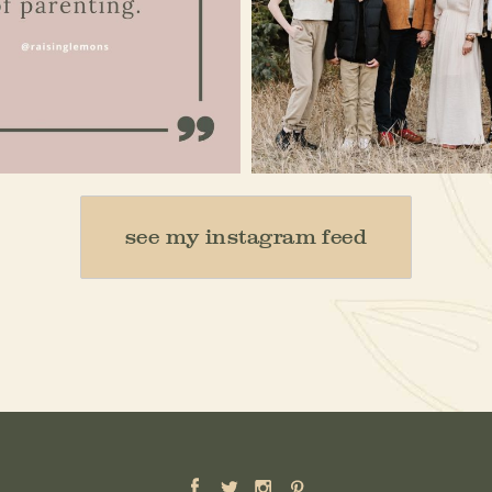
Jan 15
Dec 16
see my instagram feed