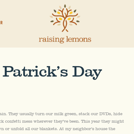
OR
 Patrick’s Day
ain. They usually turn our milk green, stack our DVDs, hide
ck confetti mess wherever they’ve been. This year they might
n or unfold all our blankets. At my neighbor’s house the