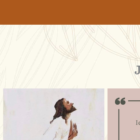
raisinglemons