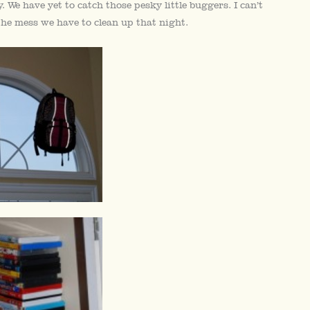
We have yet to catch those pesky little buggers. I can’t
the mess we have to clean up that night.