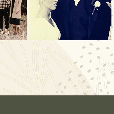
Nov 23