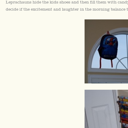
Leprachauns hide the kids shoes and then fill them with candy. 
decide if the excitement and laughter in the morning balance 