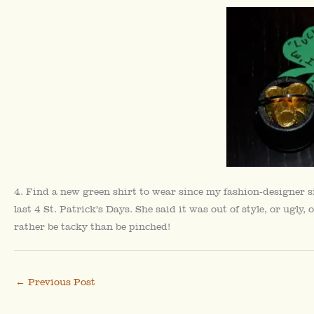
4. Find a new green shirt to wear since my fashion-designer s
last 4 St. Patrick’s Days. She said it was out of style, or ugl
rather be tacky than be pinched!
←
Previous Post