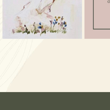
Apr 17