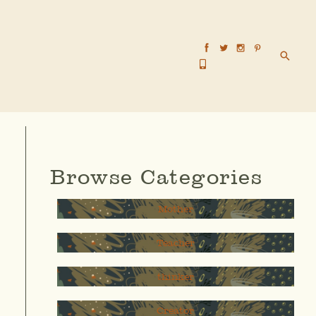
Searc
Browse Categories
Mother
Teacher
thinker
Creator