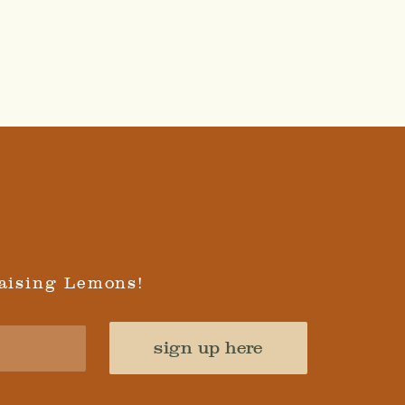
aising Lemons!
sign up here