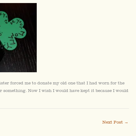
ister forced me to donate my old one that I had worn for the
y, or something. Now I wish I would have kept it because I would
Next Post
→