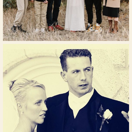
Dec 16
raisinglemons