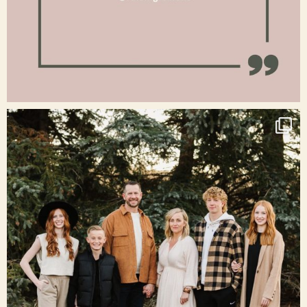
Jan 15
raisinglemons