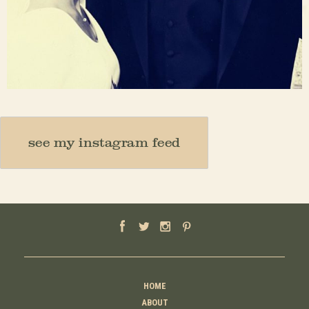
Nov 23
see my instagram feed
HOME
ABOUT