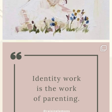
Apr 17
raisinglemons