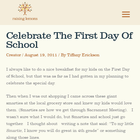
Skip
to
content
Celebrate The First Day Of
School
Creator
/
August 19, 2011
/ By
Tiffany Erickson
I always like to do a nice breakfast for my kids on the First Day
of School, but that was as far as I had gotten in my planning to
celebrate the special day.
Then when I was out shopping I came across these giant
smarties at the local grocery store and knew my kids would love
them. (Smarties are how we get through Sacrament Meeting). I
wasn’t sure what I would do, but Smarties and school just go
together. I thought about writing a note that said: “To my little
Smartie
, I know you will do great in 4th grade” or something
along those lines.