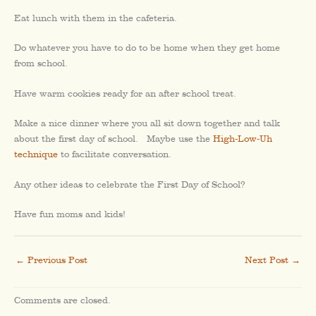
Eat lunch with them in the cafeteria.
Do whatever you have to do to be home when they get home
from school.
Have warm cookies ready for an after school treat.
Make a nice dinner where you all sit down together and talk
about the first day of school. Maybe use the
High-Low-Uh
technique
to facilitate conversation.
Any other ideas to celebrate the First Day of School?
Have fun moms and kids!
←
Previous Post
Next Post
→
Comments are closed.