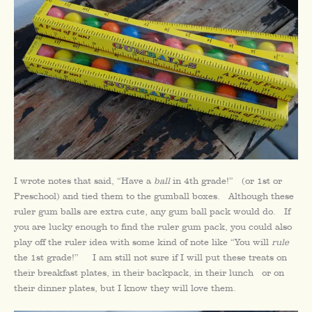
I wrote notes that said, “Have a
ball
in 4th grade!” (or 1st or
Preschool) and tied them to the gumball boxes. Although these
ruler gum balls are extra cute, any gum ball pack would do. If
you are lucky enough to find the ruler gum pack, you could also
play off the ruler idea with some kind of note like “You will
rule
the 1st grade!” I am still not sure if I will put these treats on
their breakfast plates, in their backpack, in their lunch or on
their dinner plates, but I know they will love them.