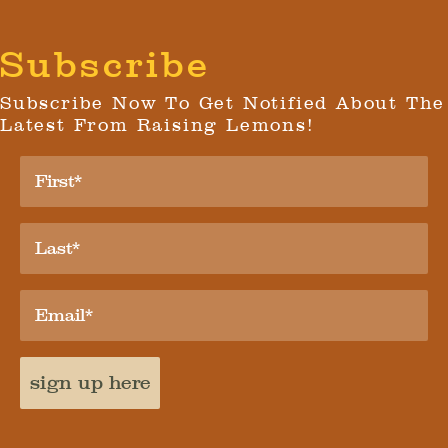
Subscribe
Subscribe Now To Get Notified About The
Latest From Raising Lemons!
sign up here