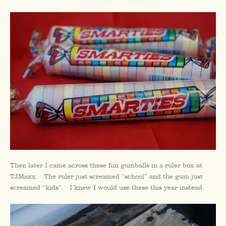
Then later I came across these fun gumballs in a ruler box at
TJMaxx. The ruler just screamed “school” and the gum just
screamed “kids”. I knew I would use these this year instead.