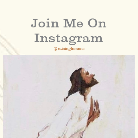
Join Me On
Instagram
@raisinglemons
raisinglemons