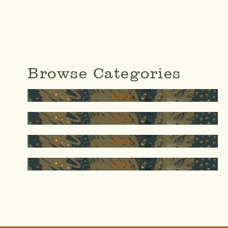
Browse Categories
Mother
Teacher
thinker
Creator