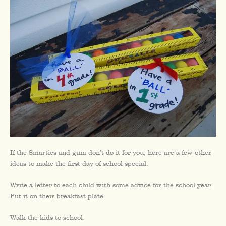
If the Smarties and gum don’t do it for you, here are a few other
ideas to make the first day of school special:
Write a letter to each child with some advice for the school year.
Put it on their breakfast plate.
Walk the kids to school.