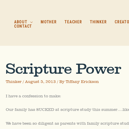
Skip
to
content
ABOUT
MOTHER
TEACHER
THINKER
CREAT
CONTACT
Scripture Power
Thinker
/
August 5, 2013
/ By
Tiffany Erickson
I have a confession to make:
Our family has SUCKED at scripture study this summer….like 
We have been so diligent as parents with family scripture stud