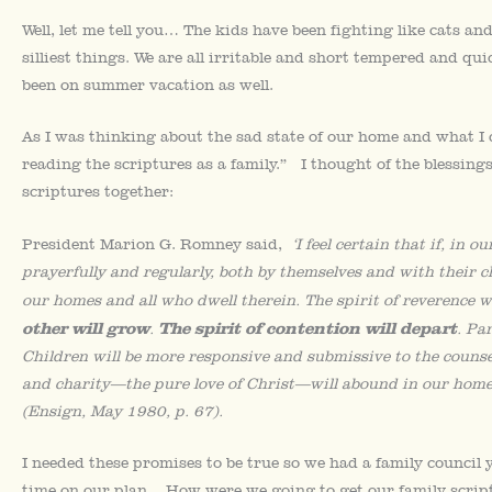
Well, let me tell you… The kids have been fighting like cats an
silliest things. We are all irritable and short tempered and qu
been on summer vacation as well.
As I was thinking about the sad state of our home and what I 
reading the scriptures as a family.” I thought of the blessing
scriptures together:
President Marion G. Romney said,
‘I feel certain that if, in
prayerfully and regularly, both by themselves and with their c
our homes and all who dwell therein. The spirit of reverence w
other will grow
The spirit of contention will depart
.
. Pa
Children will be more responsive and submissive to the counsel
and charity—the pure love of Christ—will abound in our homes 
(Ensign, May 1980, p. 67).
I needed these promises to be true so we had a family council 
time on our plan. How were we going to get our family scri