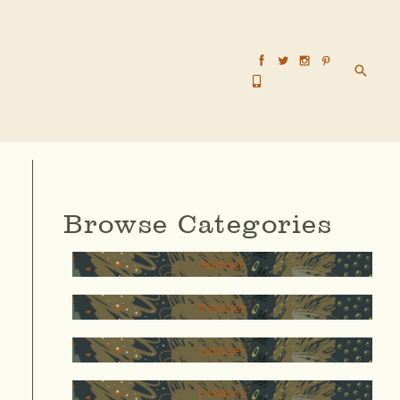
Searc
Browse Categories
Mother
Teacher
thinker
Creator