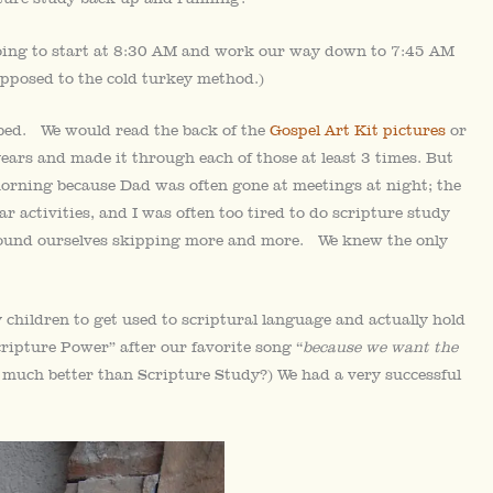
oing to start at 8:30 AM and work our way down to 7:45 AM
opposed to the cold turkey method.)
 bed. We would read the back of the
Gospel Art Kit pictures
or
years and made it through each of those at least 3 times. But
morning because Dad was often gone at meetings at night; the
 activities, and I was often too tired to do scripture study
e found ourselves skipping more and more. We knew the only
 children to get used to scriptural language and actually hold
ipture Power” after our favorite song “
because we want the
o much better than Scripture Study?) We had a very successful