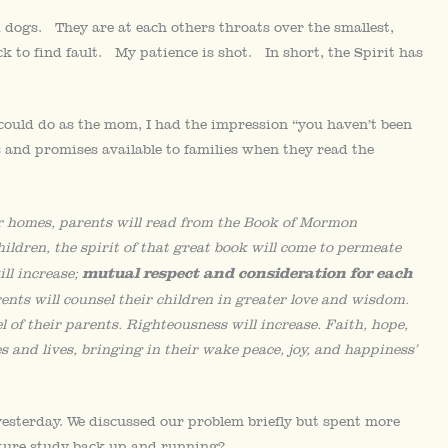
d dogs. They are at each others throats over the smallest,
ick to find fault. My patience is shot. In short, the Spirit has
could do as the mom, I had the impression “you haven’t been
s and promises available to families when they read the
 our homes, parents will read from the Book of Mormon
hildren, the spirit of that great book will come to permeate
mutual respect and consideration for each
ill increase;
rents will counsel their children in greater love and wisdom.
 of their parents. Righteousness will increase. Faith, hope,
and lives, bringing in their wake peace, joy, and happiness’
yesterday. We discussed our problem briefly but spent more
pture study back up and running?