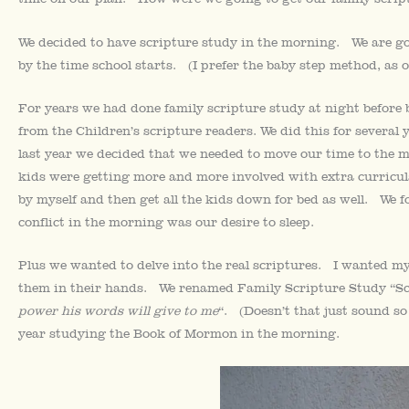
We decided to have scripture study in the morning. We are g
by the time school starts. (I prefer the baby step method, as 
For years we had done family scripture study at night before
from the Children’s scripture readers. We did this for several 
last year we decided that we needed to move our time to the 
kids were getting more and more involved with extra curricular
by myself and then get all the kids down for bed as well. W
conflict in the morning was our desire to sleep.
Plus we wanted to delve into the real scriptures. I wanted my
them in their hands. We renamed Family Scripture Study “Scr
power his words will give to me
“. (Doesn’t that just sound s
year studying the Book of Mormon in the morning.