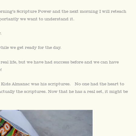
rning’s Scripture Power and the next morning I will reteach
ortantly we want to understand it.
.
ile we get ready for the day.
 real life, but we have had success before and we can have
!
c Kids Almanac was his scriptures. No one had the heart to
 actually the scriptures. Now that he has a real set, it might be