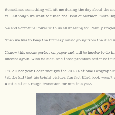
Sometimes something will hit me during the day about the mo
it. Although we want to finish the Book of Mormon, more imp
We end Scripture Power with us all kneeling for Family Prayer
Then we like to keep the Primary music going from the iPad wh
I know this seems perfect on paper and will be harder to do in
success again. Wish us luck. And those promises better be true
P.S. All last year Locke thought the 2013 National Geographi
tell the kid that his bright picture, fun fact filled book wasn’t
a little bit of a rough transition for him this year.