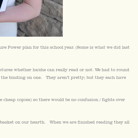
re Power plan for this school year. (Some is what we did last
ptures whether he/she can really read or not. We had to round
 the binding on one. They aren’t pretty; but they each have
e cheap copies) so there would be no confusion / fights over
 basket on our hearth. When we are finished reading they all