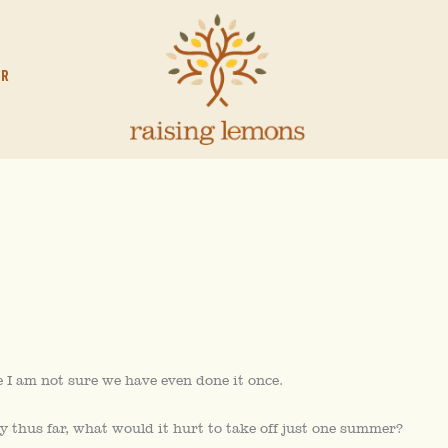
OR
I am not sure we have even done it once.
y thus far, what would it hurt to take off just one summer?