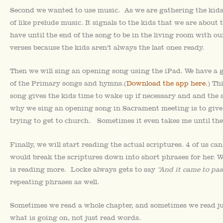
Second we wanted to use music. As we are gathering the kids
of like prelude music. It signals to the kids that we are about 
have until the end of the song to be in the living room with o
verses because the kids aren’t always the last ones ready.
Then we will sing an opening song using the iPad. We have a 
of the Primary songs and hymns.(
Download the app here
.) Th
song gives the kids time to wake up if necessary and and the 
why we sing an opening song in Sacrament meeting is to give
trying to get to church. Sometimes it even takes me until the
Finally, we will start reading the actual scriptures. 4 of us can
would break the scriptures down into short phrases for her. W
is reading more. Locke always gets to say
“And it came to pas
repeating phrases as well.
Sometimes we read a whole chapter, and sometimes we read jus
what is going on, not just read words.