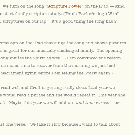
, we turn on the song “
Scripture Power
” on the iPad — kind
to start family scripture study. (Think Pavlov’s dog.) We all
ur scriptures on our lap. It’s a good thing the song has 2
great app on the iPad that sings the song and shows pictures
is is great for our musically challenged family. The opening
song invites the Spirit as well. (I am convinced the reason
 us moms time to recover from the morning we just had
 Sacrament hymn before I am feeling the Spirit again.)
 read well and Croft is getting really close. Last year we
e would read a phrase and she would repeat it. This year she
s”
. Maybe this year we will add on
“and thus we see”
or
t one verse. We take it slow because I want to talk about