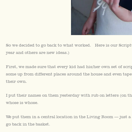
So we decided to go back to what worked. Here is our Scriptu
year and others are new ideas.)
First, we made sure that every kid had his/her own set of scri
some up from different places around the house and even tape
their own.
I put their names on them yesterday with rub on letters (on th
whose is whose.
We put them in a central location in the Living Room — just a
go back in the basket.