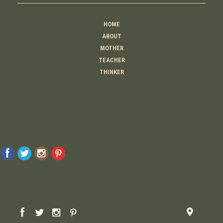
HOME
ABOUT
MOTHER
TEACHER
THINKER
CREATOR
CONTACT
© 2026 Raising Lemons . All Rights Reserved. Designed And Developed By
MyAdvice
Accessibility Statement
Privacy Policy
Terms Of Use
Sitemap