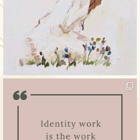
Apr 17
raisinglemons