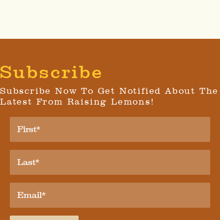
Subscribe
Subscribe Now To Get Notified About The
Latest From Raising Lemons!