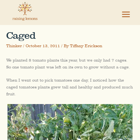
Skip
to
content
Caged
Thinker
/
October 13, 2011
/ By
Tiffany Erickson
We planted 8 tomato plants this year, but we only had 7 cages.
So one tomato plant was left on its own to grow without a cage.
When I went out to pick tomatoes one day, I noticed how the
caged tomatoes plants grew tall and healthy and produced much
fruit.