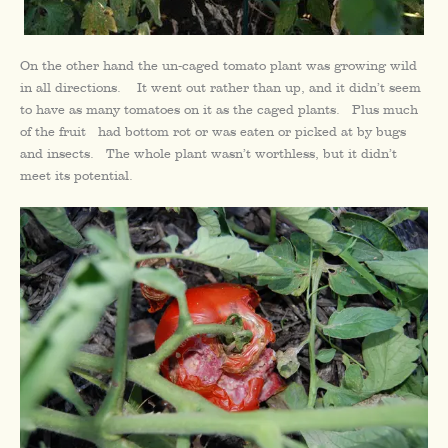
On the other hand the un-caged tomato plant was growing wild
in all directions. It went out rather than up, and it didn’t seem
to have as many tomatoes on it as the caged plants. Plus much
of the fruit had bottom rot or was eaten or picked at by bugs
and insects. The whole plant wasn’t worthless, but it didn’t
meet its potential.