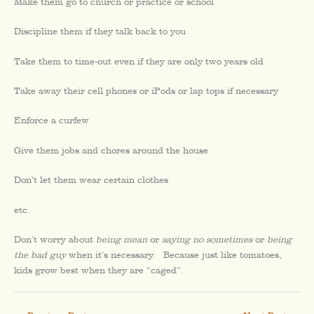
Make them go to church or practice or school
Discipline them if they talk back to you
Take them to time-out even if they are only two years old
Take away their cell phones or iPods or lap tops if necessary
Enforce a curfew
Give them jobs and chores around the house
Don’t let them wear certain clothes
etc.
Don’t worry about
being mean
or
saying no sometimes
or
being
the bad guy
when it’s necessary. Because just like tomatoes,
kids grow best when they are “caged”.