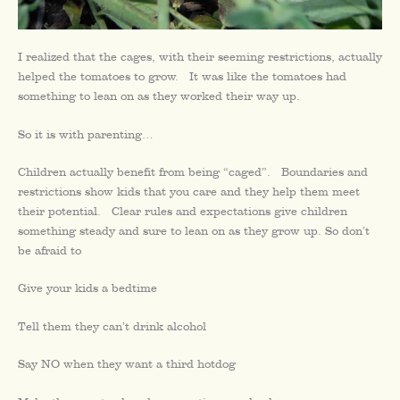
I realized that the cages, with their seeming restrictions, actually
helped the tomatoes to grow. It was like the tomatoes had
something to lean on as they worked their way up.
So it is with parenting…
Children actually benefit from being “caged”. Boundaries and
restrictions show kids that you care and they help them meet
their potential. Clear rules and expectations give children
something steady and sure to lean on as they grow up. So don’t
be afraid to
Give your kids a bedtime
Tell them they can’t drink alcohol
Say NO when they want a third hotdog