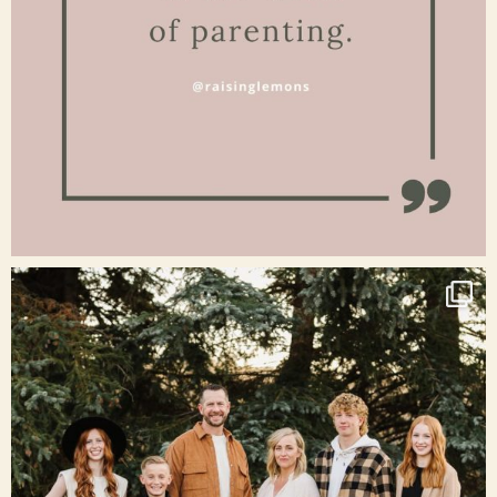
Jan 15
raisinglemons