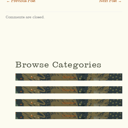
←
Previous Post
Next Post
→
Comments are closed.
Browse Categories
Mother
Teacher
thinker
Creator