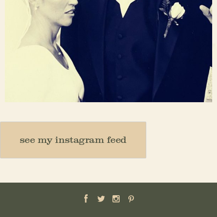
Nov 23
see my instagram feed