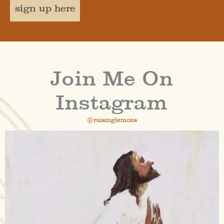
sign up here
Join Me On
Instagram
@raisinglemons
raisinglemons