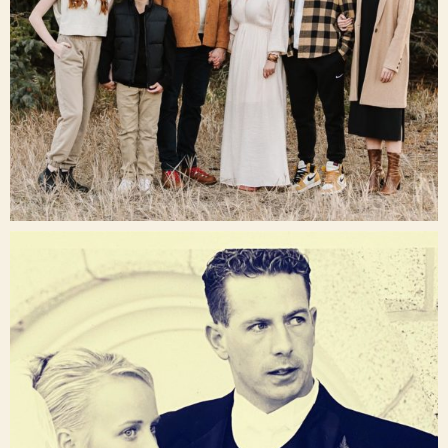
Dec 16
raisinglemons