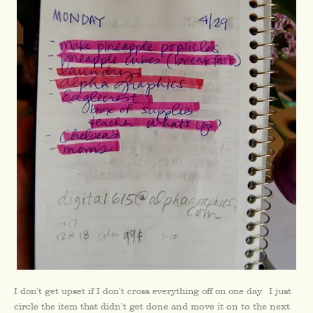
I don’t get upset if I don’t cross everything off on one day.
I just
circle the item that didn’t get done and move it on to the next