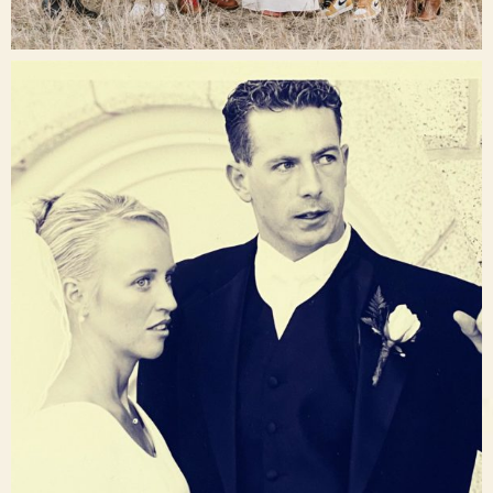
Dec 16
raisinglemons