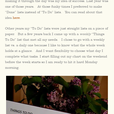
making it through the day was my idea of success. Last year was
one of those years. At those funky times I preferred to make
“Done” lists instead of “To Do” lists. You can read about that
idea
here
.
Other years my “To Do” lists were just straight lists on a piece of
paper. But a few years back I came up with a
weekly
“Things
To Do” list that met all my needs. I chose to go with a weekly
list vs. a daily one because I like to know what the whole week
holds at a glance. And I want flexibility to choose what day I
complete what tasks. I start filling out my chart on the weekend
before the week starts so I am ready to hit it hard Monday
morning.