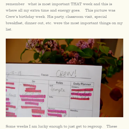
remember what is most important THAT week and this is
where all my extra time and energy goes. This picture was
Crew’s birthday week. His party, classroom visit, special
breakfast, dinner out, etc. were the most important things on my
list.
Some weeks I am lucky enough to just get to regroup. These