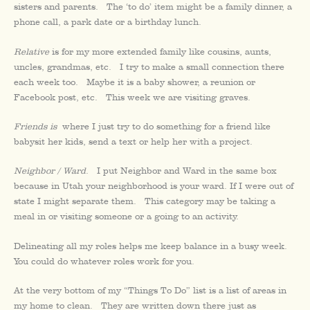
sisters and parents. The ‘to do’ item might be a family dinner, a
phone call, a park date or a birthday lunch.
Relative
is for my more extended family like cousins, aunts,
uncles, grandmas, etc. I try to make a small connection there
each week too. Maybe it is a baby shower, a reunion or
Facebook post, etc. This week we are visiting graves.
Friends is
where I just try to do something for a friend like
babysit her kids, send a text or help her with a project.
Neighbor / Ward
. I put Neighbor and Ward in the same box
because in Utah your neighborhood is your ward. If I were out of
state I might separate them. This category may be taking a
meal in or visiting someone or a going to an activity.
Delineating all my roles helps me keep balance in a busy week.
You could do whatever roles work for you.
At the very bottom of my “Things To Do” list is a list of areas in
my home to clean. They are written down there just as