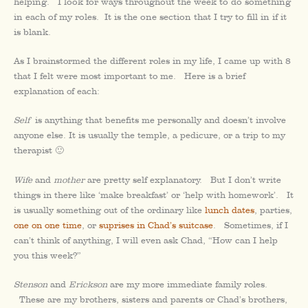
helping. I look for ways throughout the week to do something
in each of my roles. It is the one section that I try to fill in if it
is blank.
As I brainstormed the different roles in my life, I came up with 8
that I felt were most important to me. Here is a brief
explanation of each:
Self
is anything that benefits me personally and doesn’t involve
anyone else. It is usually the temple, a pedicure, or a trip to my
therapist 🙂
Wife
and
mother
are pretty self explanatory. But I don’t write
things in there like ‘make breakfast’ or ‘help with homework’. It
is usually something out of the ordinary like
lunch dates
, parties,
one on one time
, or
suprises in Chad’s suitcase
. Sometimes, if I
can’t think of anything, I will even ask Chad, “How can I help
you this week?”
Stenson
and
Erickson
are my more immediate family roles.
These are my brothers, sisters and parents or Chad’s brothers,