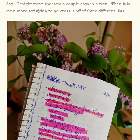
day. I might move the item a couple days in a row. Then it is
even more satisfying to go cross it off of three different lists.