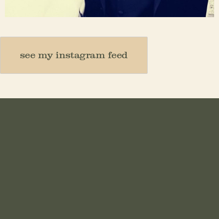
Nov 23
see my instagram feed
HOME
ABOUT
MOTHER
TEACHER
THINKER
CREATOR