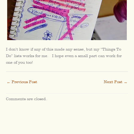
I don’t know if any of this made any sense, but my “Things To
Do” lists works for me. I hope even a small part can work for
one of you too!
←
Previous Post
Next Post
→
Comments are closed.