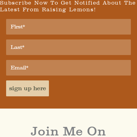
Subscribe Now To Get Notified About The
Latest From Raising Lemons!
sign up here
Join Me On