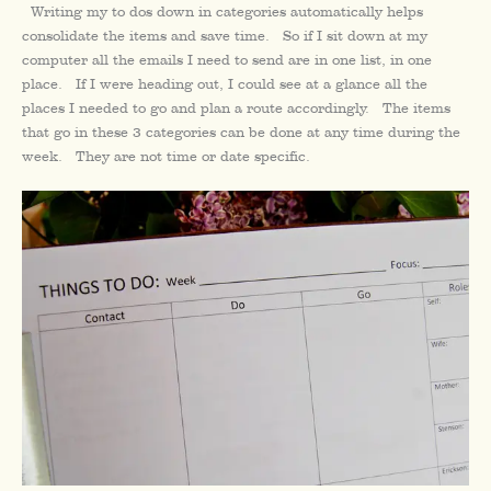
Writing my to dos down in categories automatically helps
consolidate the items and save time. So if I sit down at my
computer all the emails I need to send are in one list, in one
place. If I were heading out, I could see at a glance all the
places I needed to go and plan a route accordingly. The items
that go in these 3 categories can be done at any time during the
week. They are not time or date specific.