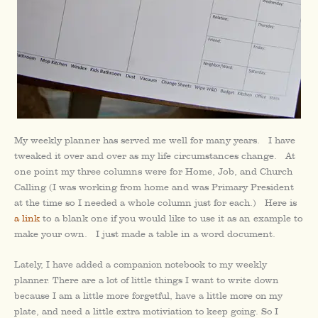
My weekly planner has served me well for many years. I have
tweaked it over and over as my life circumstances change. At
one point my three columns were for Home, Job, and Church
Calling (I was working from home and was Primary President
at the time so I needed a whole column just for each.) Here is
a link
to a blank one if you would like to use it as an example to
make your own. I just made a table in a word document.
Lately, I have added a companion notebook to my weekly
planner. There are a lot of little things I want to write down
because I am a little more forgetful, have a little more on my
plate, and need a little extra motiviation to keep going. So I