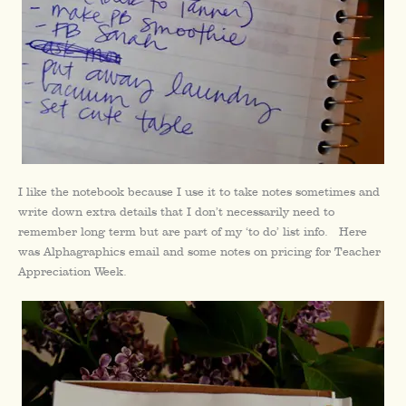
I like the notebook because I use it to take notes sometimes and
write down extra details that I don’t necessarily need to
remember long term but are part of my ‘to do’ list info. Here
was Alphagraphics email and some notes on pricing for Teacher
Appreciation Week.