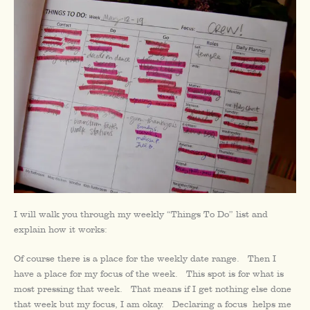
I will walk you through my weekly “Things To Do” list and
explain how it works:
Of course there is a place for the weekly date range. Then I
have a place for my focus of the week. This spot is for what is
most pressing that week. That means if I get nothing else done
that week but my focus, I am okay. Declaring a focus helps me