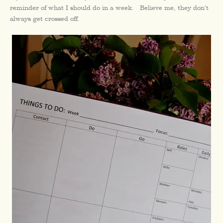
reminder of what I should do in a week. Believe me, they don’t
always get crossed off.