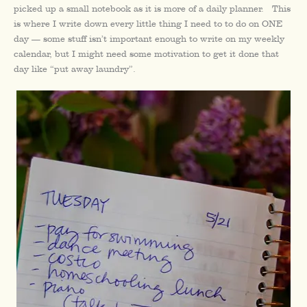
picked up a small notebook as it is more of a daily planner. This
is where I write down every little thing I need to to do on ONE
day — some stuff isn’t important enough to write on my weekly
calendar, but I might need some motivation to get it done that
day like “put away laundry”.