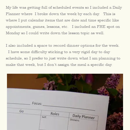
My life was getting full of scheduled events so I included a Daily
Planner where I broke down the week by each day. This is
where I put calendar items that are date and time specific like
appointments, games, lessons, etc. I included an FHE spot on
Monday so I could write down the lesson topic as well.
I also included a space to record dinner options for the week.
I have some difficulty sticking to a very rigid day to day
schedule, so I prefer to just write down what I am planning to
make that week, but I don’t assign the meal a specific day.