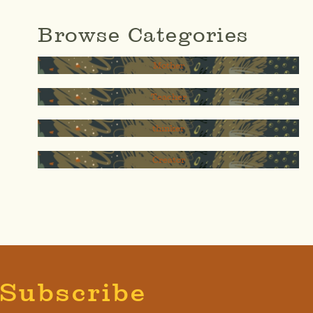
Browse Categories
Mother
Teacher
thinker
Creator
Subscribe