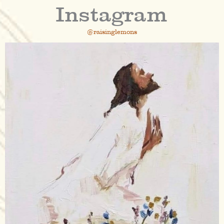
Instagram
@raisinglemons
raisinglemons