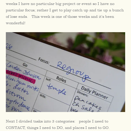
weeks I have no particular big project or event so I have no
particular focus; rather I get to play catch up and tie up a bunch
of lose ends. This week is one of those weeks and it’s been
wonderful!
Next I divided tasks into 3 categories: people I need to
CONTACT, things I need to DO, and places I need to GO.