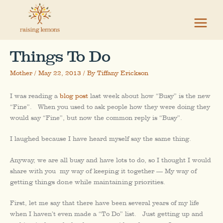
Skip
to
content
Things To Do
Mother
/
May 22, 2013
/ By
Tiffany Erickson
I was reading a
blog post
last week about how “Busy” is the new
“Fine”. When you used to ask people how they were doing they
would say “Fine”, but now the common reply is “Busy”.
I laughed because I have heard myself say the same thing.
Anyway, we are all busy and have lots to do, so I thought I would
share with you
my way of keeping it together — My way of
getting things done while maintaining priorities.
First, let me say that there have been several years of my life
when I haven’t even made a “To Do” list. Just getting up and