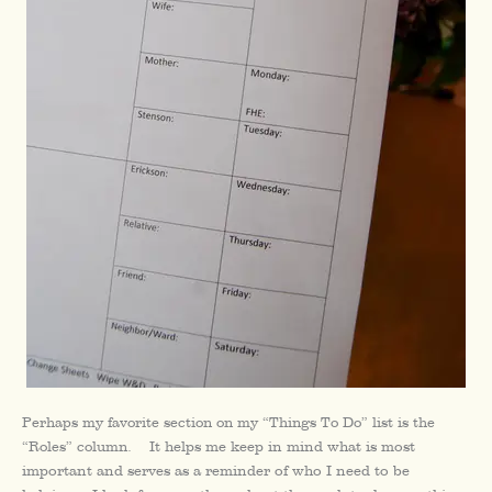
Perhaps my favorite section on my “Things To Do” list is the
“Roles” column.
It helps me keep in mind what is most
important and serves as a reminder of who I need to be