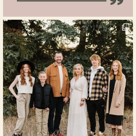
Jan 15
raisinglemons