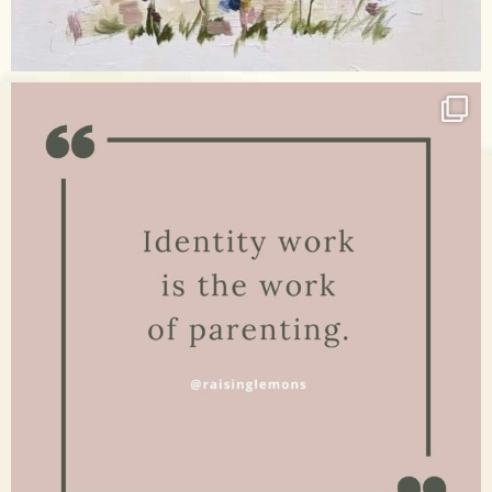
Apr 17
raisinglemons