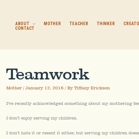
Skip
to
content
ABOUT
MOTHER
TEACHER
THINKER
CREAT
CONTACT
Teamwork
Mother
/
January 12, 2016
/ By
Tiffany Erickson
I’ve recently acknowledged something about my mothering fee
I don’t enjoy serving my children.
I don’t hate it or resent it either, but serving my children does