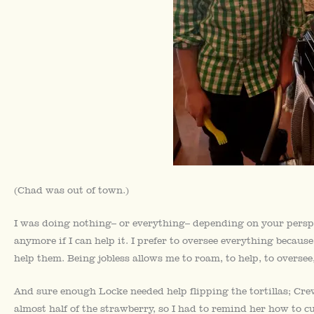
(Chad was out of town.)
I was doing nothing– or everything– depending on your perspect
anymore if I can help it. I prefer to oversee everything because
help them. Being jobless allows me to roam, to help, to oversee, 
And sure enough Locke needed help flipping the tortillas; C
almost half of the strawberry, so I had to remind her how to cu