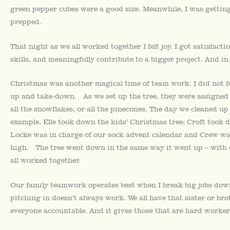
green pepper cubes were a good size. Meanwhile, I was getting
prepped.
That night as we all worked together I felt joy. I got satisfac
skills, and meaningfully contribute to a bigger project. And in
Christmas was another magical time of team work. I did not feel
up and take-down. As we set up the tree, they were assigned ce
all the snowflakes, or all the pinecones. The day we cleaned up 
example, Elle took down the kids’ Christmas tree; Croft took 
Locke was in charge of our sock advent calendar and Crew wa
high. The tree went down in the same way it went up – with ev
all worked together.
Our family teamwork operates best when I break big jobs dow
pitching in doesn’t always work. We all have that sister or br
everyone accountable. And it gives those that are hard worker