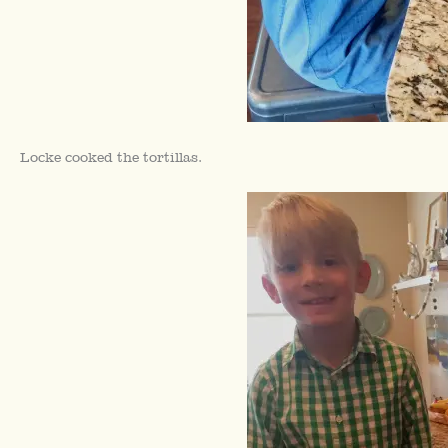
Locke cooked the tortillas.