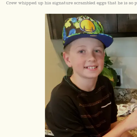
Crew whipped up his signature scrambled eggs that he is so p