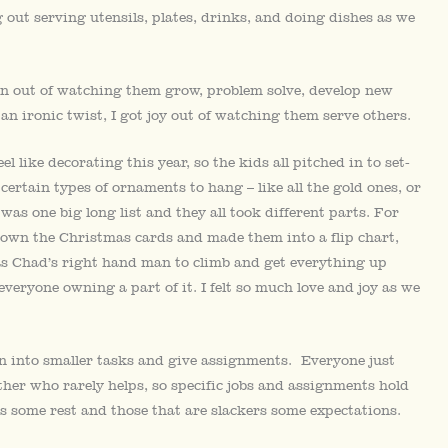
 out serving utensils, plates, drinks, and doing dishes as we
tion out of watching them grow, problem solve, develop new
 an ironic twist, I got joy out of watching them serve others.
 like decorating this year, so the kids all pitched in to set-
rtain types of ornaments to hang – like all the gold ones, or
was one big long list and they all took different parts. For
down the Christmas cards and made them into a flip chart,
s Chad’s right hand man to climb and get everything up
eryone owning a part of it. I felt so much love and joy as we
n into smaller tasks and give assignments. Everyone just
other who rarely helps, so specific jobs and assignments hold
s some rest and those that are slackers some expectations.