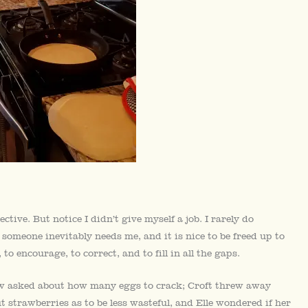
ive. But notice I didn’t give myself a job. I rarely do
 someone inevitably needs me, and it is nice to be freed up to
to encourage, to correct, and to fill in all the gaps.
rew asked about how many eggs to crack; Croft threw away
t strawberries as to be less wasteful, and Elle wondered if her