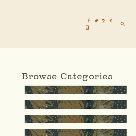
Searc
Browse Categories
Mother
Teacher
thinker
Creator