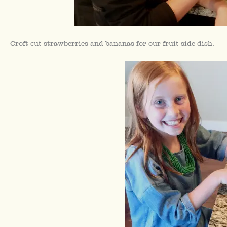
Croft cut strawberries and bananas for our fruit side dish.