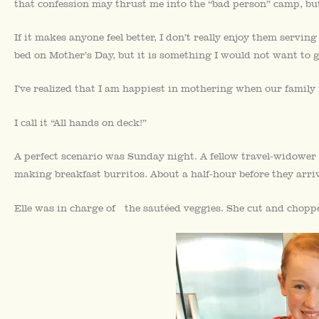
that confession may thrust me into the “bad person” camp, but
If it makes anyone feel better, I don’t really enjoy them servin
bed on Mother’s Day, but it is something I would not want to g
I’ve realized that I am happiest in mothering when our family
I call it “All hands on deck!”
A perfect scenario was Sunday night. A fellow travel-widower
making breakfast burritos. About a half-hour before they arri
Elle was in charge of the sautéed veggies. She cut and chop