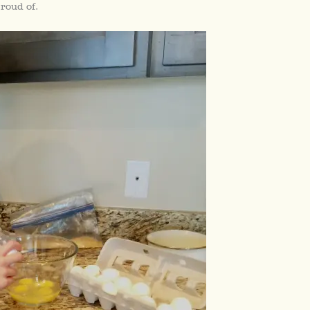
roud of.