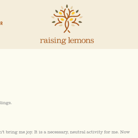
OR
lings.
n’t bring me joy. It is a necessary, neutral activity for me. Now