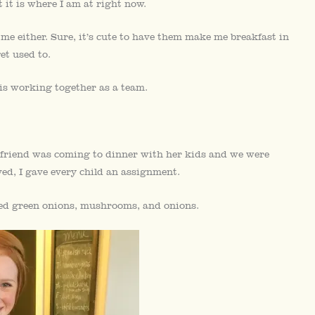
 it is where I am at right now.
g me either. Sure, it’s cute to have them make me breakfast in
et used to.
 is working together as a team.
 friend was coming to dinner with her kids and we were
ved, I gave every child an assignment.
ped green onions, mushrooms, and onions.