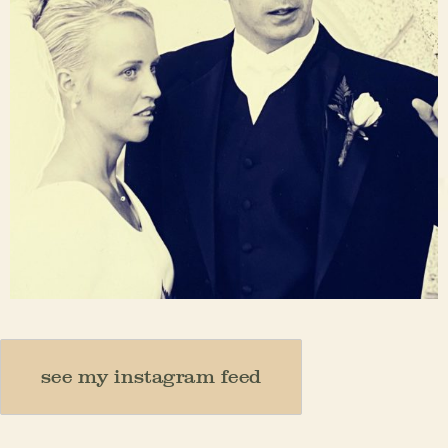
Nov 23
see my instagram feed