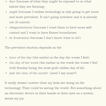
fear
(because of what they might be exposed to or what
habits they are forming)
angst
(because I realize technology is only going to get more
and more prevalent. It ain’t going nowhere and it is already
out of control)
disappointment
(because I want them to have more self-
control and I want to have firmer boundaries)
or
frustration
(because I don’t know what to do!)
The prevalent emotion depends on the
hour of the day
(the earlier in the day the worse I feel)
the day of the week
(the earlier in the week the worse I feel
with Sunday being the most guilt ridden day of all)
and
the time of the month
(need I say more?).
It really doesn’t matter what my kids are doing on the
technology. They could be saving the world. But something about
an electronic device in their hands or their eyes on a screen,
steals my joy.