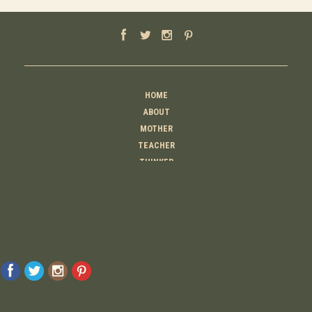
HOME
ABOUT
MOTHER
TEACHER
THINKER
CREATOR
CONTACT
© 2026 Raising Lemons . All Rights Reserved. Designed And Developed By
MyAdvice
Accessibility Statement
Privacy Policy
Terms Of Use
Sitemap