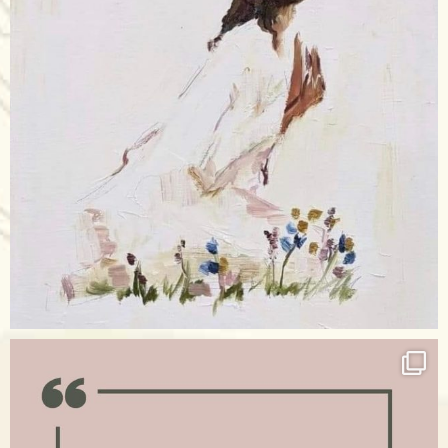
Apr 17
raisinglemons