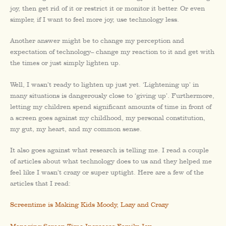
joy, then get rid of it or restrict it or monitor it better. Or even
simpler, if I want to feel more joy, use technology less.
Another answer might be to change my perception and
expectation of technology– change my reaction to it and get with
the times or just simply lighten up.
Well, I wasn’t ready to lighten up just yet. ‘Lightening up’ in
many situations is dangerously close to ‘giving up’. Furthermore,
letting my children spend significant amounts of time in front of
a screen goes against my childhood, my personal constitution,
my gut, my heart, and my common sense.
It also goes against what research is telling me. I read a couple
of articles about what technology does to us and they helped me
feel like I wasn’t crazy or super uptight. Here are a few of the
articles that I read:
Screentime is Making Kids Moody, Lazy and Crazy