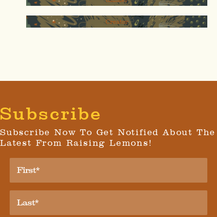
Creator
Subscribe
Subscribe Now To Get Notified About The
Latest From Raising Lemons!