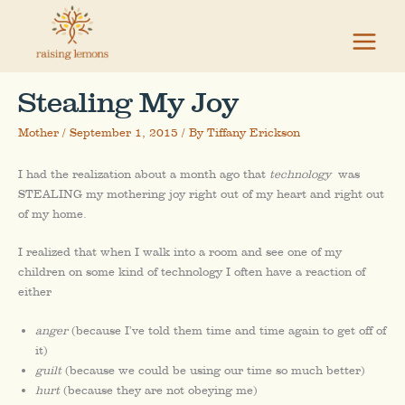
Skip
to
content
Stealing My Joy
Mother
/
September 1, 2015
/ By
Tiffany Erickson
I had the realization about a month ago that
technology
was
STEALING my mothering joy right out of my heart and right out
of my home.
I realized that when I walk into a room and see one of my
children on some kind of technology I often have a reaction of
either
anger
(because I’ve told them time and time again to get off of
it)
guilt
(because we could be using our time so much better)
hurt
(because they are not obeying me)