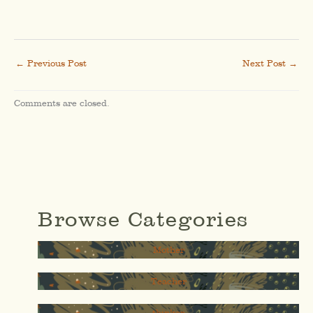
←
Previous Post
Next Post
→
Comments are closed.
Browse Categories
Mother
Teacher
thinker