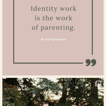
Jan 15
raisinglemons