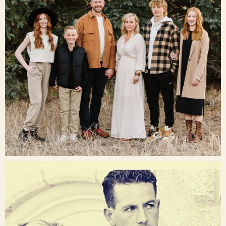
Dec 16
raisinglemons