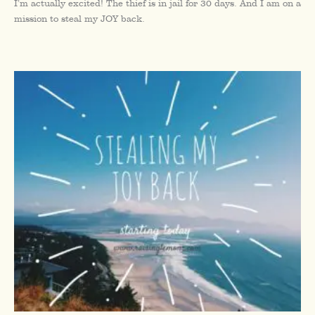
I’m actually excited! The thief is in jail for 30 days. And I am on a
mission to steal my JOY back.