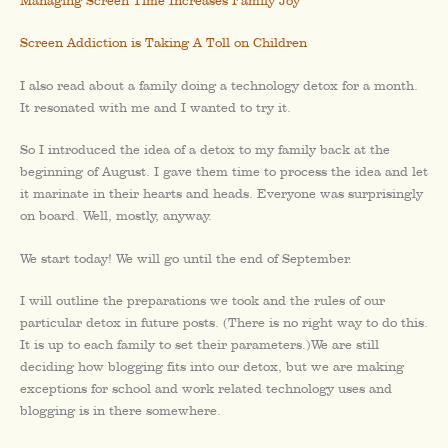
Managing Screen Time Increases Family Joy
Screen Addiction is Taking A Toll on Children
I also read about a family doing a technology detox for a month.
It resonated with me and I wanted to try it.
So I introduced the idea of a detox to my family back at the
beginning of August. I gave them time to process the idea and let
it marinate in their hearts and heads. Everyone was surprisingly
on board. Well, mostly, anyway.
We start today! We will go until the end of September.
I will outline the preparations we took and the rules of our
particular detox in future posts. (There is no right way to do this.
It is up to each family to set their parameters.)We are still
deciding how blogging fits into our detox, but we are making
exceptions for school and work related technology uses and
blogging is in there somewhere.