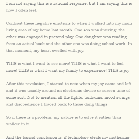
I am not saying this is a rational response, but I am saying this is
how I often feel.
Contrast these negative emotions to when I walked into my main
living area of my home last month. One son was drawing; the
other was engaged in pretend play. One daughter was reading
from an actual book and the other one was doing school work. In
that moment, my heart swelled with joy.
THIS is what I want to see more! THIS is what I want to feel
more! THIS is what I want my family to experience! THIS is joy!
After this revelation, I started to note when my joy came and left
and it was usually around an electronic device or screen time of
some sort. Not to mention all the fights, tantrums, mood swings
and disobedience I traced back to those dang things!
So if there is a problem, my nature is to solve it rather than
wallow in it.
And the logical conclusion is, if technology steals my mothering