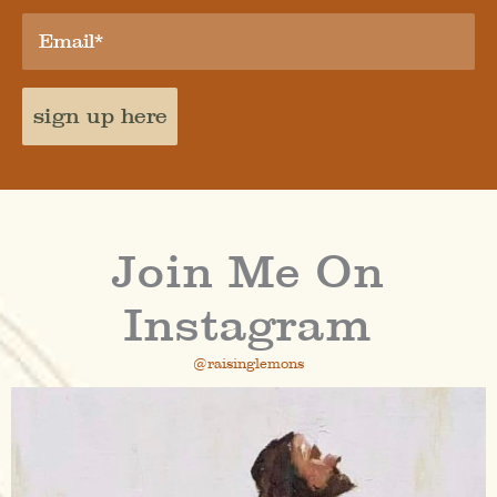
sign up here
Join Me On
Instagram
@raisinglemons
raisinglemons