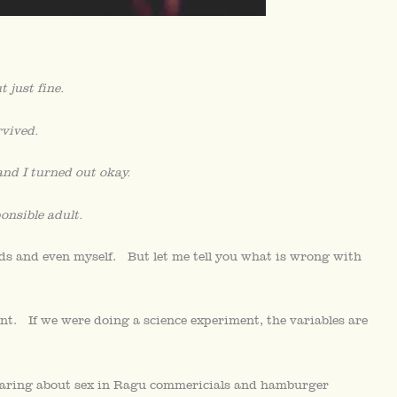
 just fine.
rvived.
d I turned out okay.
onsible adult.
ends and even myself. But let me tell you what is wrong with
nt. If we were doing a science experiment, the variables are
 hearing about sex in Ragu commericials and hamburger