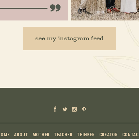
Jan 15
Dec 16
see my instagram feed
HOME
ABOUT
MOTHER
TEACHER
THINKER
CREATOR
CONTAC