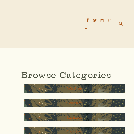
Searc
Browse Categories
Mother
Teacher
thinker
Creator