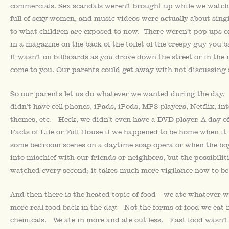
commercials. Sex scandals weren’t brought up while we watch
full of sexy women, and music videos were actually about sin
to what children are exposed to now. There weren’t pop ups
in a magazine on the back of the toilet of the creepy guy you 
It wasn’t on billboards as you drove down the street or in the m
come to you. Our parents could get away with not discussing s
So our parents let us do whatever we wanted during the day.
didn’t have cell phones, iPads, iPods, MP3 players, Netflix, 
themes, etc. Heck, we didn’t even have a DVD player. A day 
Facts of Life or Full House if we happened to be home when it w
some bedroom scenes on a daytime soap opera or when the boy
into mischief with our friends or neighbors, but the possibil
watched every second; it takes much more vigilance now to be
And then there is the heated topic of food – we ate whatever 
more real food back in the day. Not the forms of food we eat
chemicals. We ate in more and ate out less. Fast food wasn’t