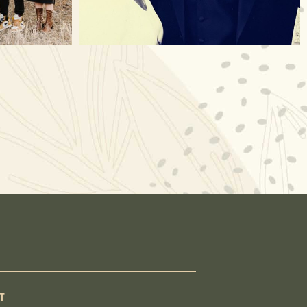
Nov 23
T