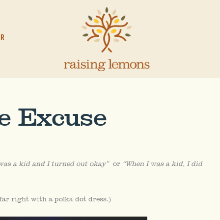
OR
te Excuse
was a kid and I turned out okay”
or
“When I was a kid, I did
far right with a polka dot dress.)