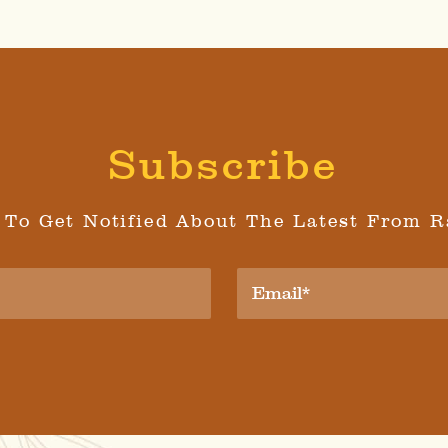
Subscribe
 To Get Notified About The Latest From R