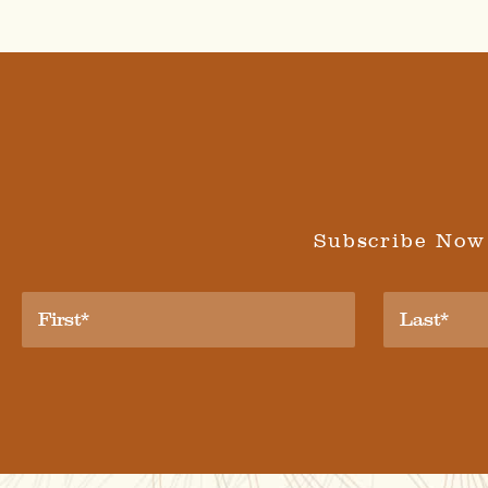
Subscribe Now