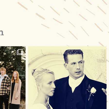
m
raisinglemons