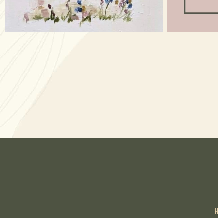
Apr 17