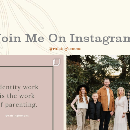
Join Me On Instagra
@raisinglemons
raisinglemons
raisinglemons