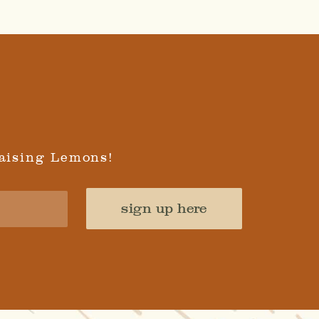
aising Lemons!
sign up here