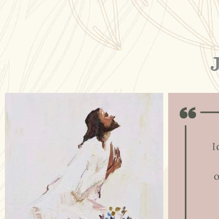
raisinglemons