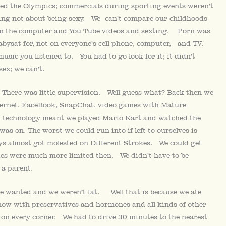
ed the Olympics; commercials during sporting events weren’t
ging not about being sexy. We can’t compare our childhoods
 on the computer and You Tube videos and sexting. Porn was
babysat for, not on everyone’s cell phone, computer, and TV.
usic you listened to. You had to go look for it; it didn’t
ex; we can’t.
 There was little supervision. Well guess what? Back then we
internet, FaceBook, SnapChat, video games with Mature
of technology meant we played Mario Kart and watched the
as on. The worst we could run into if left to ourselves is
s almost got molested on Different Strokes. We could get
ities were much more limited then. We didn’t have to be
 a parent.
we wanted and we weren’t fat. Well that is because we ate
 now with preservatives and hormones and all kinds of other
 on every corner. We had to drive 30 minutes to the nearest