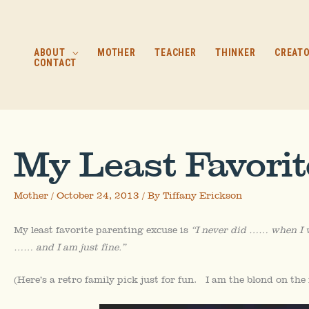
Skip
to
content
ABOUT
MOTHER
TEACHER
THINKER
CREAT
CONTACT
My Least Favori
Mother
/
October 24, 2013
/ By
Tiffany Erickson
My least favorite parenting excuse is
“I never did …… when I 
…… and I am just fine.”
(Here’s a retro family pick just for fun. I am the blond on the 