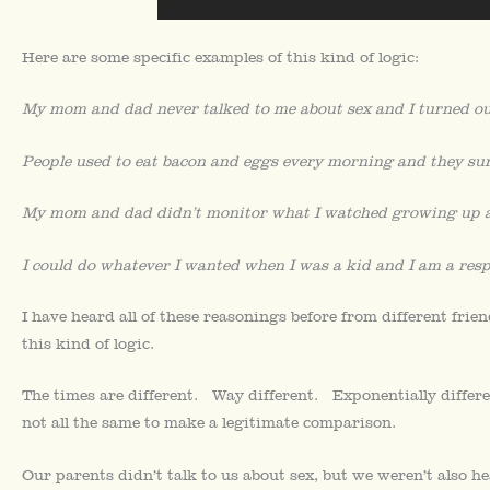
Here are some specific examples of this kind of logic:
My mom and dad never talked to me about sex and I turned out
People used to eat bacon and eggs every morning and they su
My mom and dad didn’t monitor what I watched growing up an
I could do whatever I wanted when I was a kid and I am a resp
I have heard all of these reasonings before from different fri
this kind of logic.
The times are different. Way different. Exponentially differe
not all the same to make a legitimate comparison.
Our parents didn’t talk to us about sex, but we weren’t also