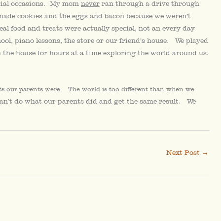
ecial occasions. My mom
never
ran through a drive through
emade cookies and the eggs and bacon because we weren’t
al food and treats were actually special, not an every day
ol, piano lessons, the store or our friend’s house. We played
the house for hours at a time exploring the world around us.
nts our parents were. The world is too different than when we
can’t do what our parents did and get the same result. We
Next Post
→