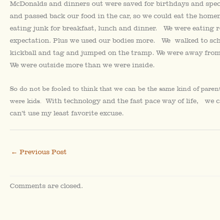
McDonalds and dinners out were saved for birthdays and sp
and passed back our food in the car, so we could eat the hom
eating junk for breakfast, lunch and dinner. We were eating re
expectation. Plus we used our bodies more. We walked to scho
kickball and tag and jumped on the tramp. We were away from 
We were outside more than we were inside.
So do not be fooled to think that we can be the same kind of pare
With technology and the fast pace way of life, we 
were kids.
can’t use my least favorite excuse.
←
Previous Post
Comments are closed.