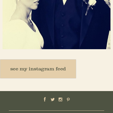
Nov 23
see my instagram feed