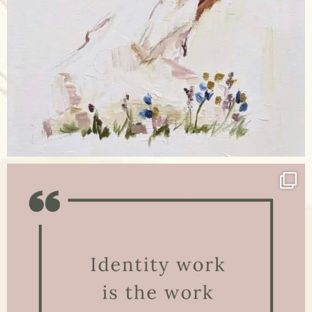
Apr 17
raisinglemons