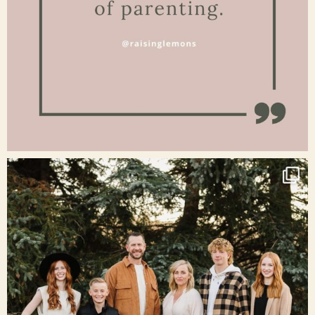
Jan 15
raisinglemons