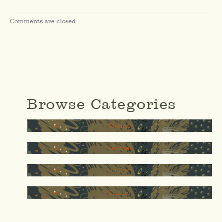
Comments are closed.
Browse Categories
Mother
Teacher
thinker
Creator