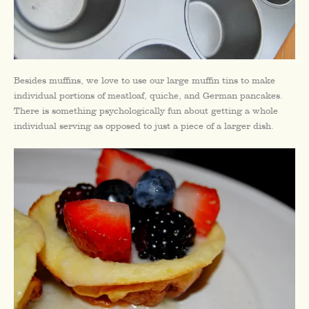
Besides muffins, we love to use our large muffin tins to make
individual portions of meatloaf, quiche, and German pancakes.
There is something psychologically fun about getting a whole
individual serving as opposed to just a piece of a larger dish.