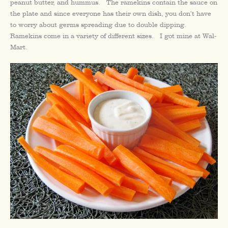
peanut butter, and hummus. The ramekins contain the sauce on
the plate and since everyone has their own dish, you don’t have
to worry about germs spreading due to double dipping.
Ramekins come in a variety of different sizes. I got mine at Wal-
Mart.