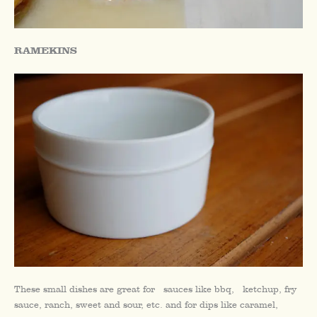
RAMEKINS
These small dishes are great for sauces like bbq, ketchup, fry
sauce, ranch, sweet and sour, etc. and for dips like caramel,