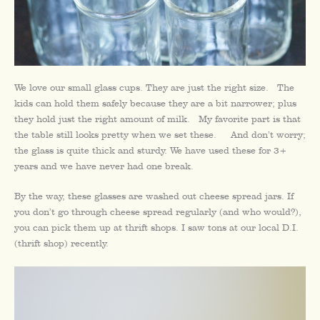
We love our small glass cups. They are just the right size. The
kids can hold them safely because they are a bit narrower; plus
they hold just the right amount of milk. My favorite part is that
the table still looks pretty when we set these. And don’t worry;
the glass is quite thick and sturdy. We have used these for 3+
years and we have never had one break.
By the way, these glasses are washed out cheese spread jars. If
you don’t go through cheese spread regularly (and who would?),
you can pick them up at thrift shops. I saw tons at our local D.I.
(thrift shop) recently.