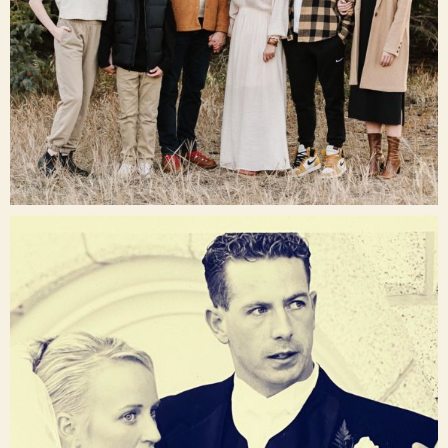
Dec 16
raisinglemons