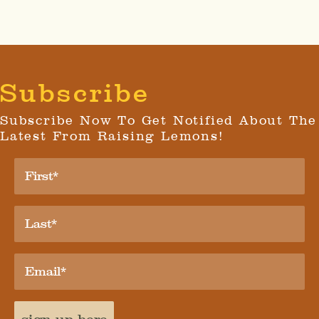
Subscribe
Subscribe Now To Get Notified About The
Latest From Raising Lemons!