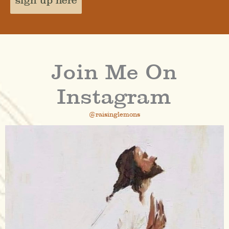
sign up here
Join Me On
Instagram
@raisinglemons
raisinglemons