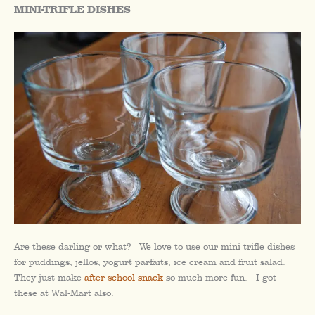
MINI-TRIFLE DISHES
Are these darling or what? We love to use our mini trifle dishes
for puddings, jellos, yogurt parfaits, ice cream and fruit salad.
They just make
after-school snack
so much more fun. I got
these at Wal-Mart also.