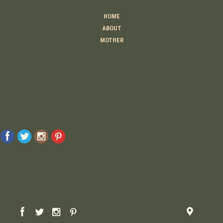
HOME
ABOUT
MOTHER
TEACHER
THINKER
CREATOR
CONTACT
© 2026 Raising Lemons . All Rights Reserved. Designed And Developed By
MyAdvice
Accessibility Statement
Privacy Policy
Terms Of Use
Sitemap