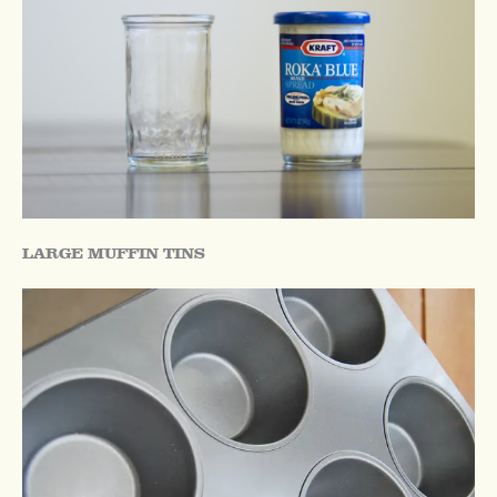
LARGE MUFFIN TINS