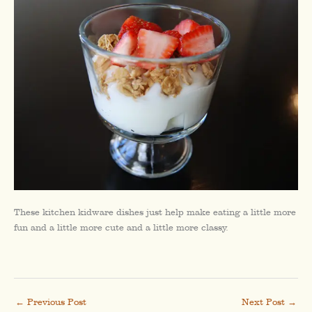
These kitchen kidware dishes just help make eating a little more
fun and a little more cute and a little more classy.
←
Previous Post
Next Post
→