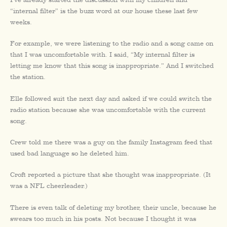
“internal filter” is the buzz word at our house these last few
weeks.
For example, we were listening to the radio and a song came on
that I was uncomfortable with. I said, “My internal filter is
letting me know that this song is inappropriate.” And I switched
the station.
Elle followed suit the next day and asked if we could switch the
radio station because she was uncomfortable with the current
song.
Crew told me there was a guy on the family Instagram feed that
used bad language so he deleted him.
Croft reported a picture that she thought was inappropriate. (It
was a NFL cheerleader.)
There is even talk of deleting my brother, their uncle, because he
swears too much in his posts. Not because I thought it was