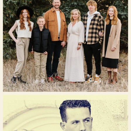
Dec 16
raisinglemons