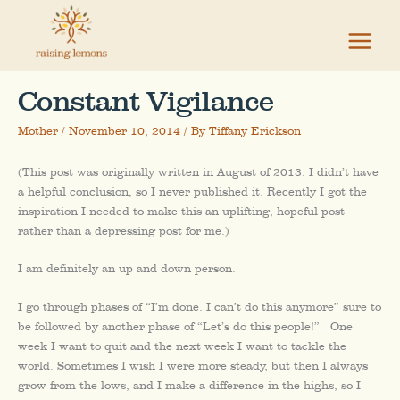
Skip
to
content
Constant Vigilance
Mother
/
November 10, 2014
/ By
Tiffany Erickson
(This post was originally written in August of 2013. I didn’t have
a helpful conclusion, so I never published it. Recently I got the
inspiration I needed to make this an uplifting, hopeful post
rather than a depressing post for me.)
I am definitely an up and down person.
I go through phases of “I’m done. I can’t do this anymore” sure to
be followed by another phase of “Let’s do this people!” One
week I want to quit and the next week I want to tackle the
world. Sometimes I wish I were more steady, but then I always
grow from the lows, and I make a difference in the highs, so I