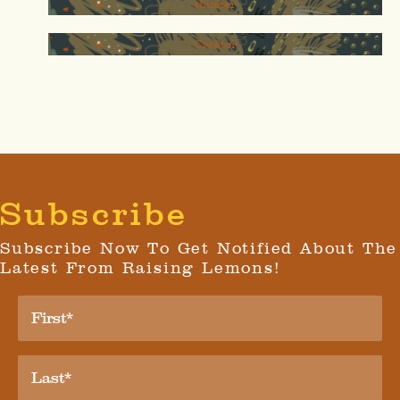
thinker
Creator
Subscribe
Subscribe Now To Get Notified About The
Latest From Raising Lemons!