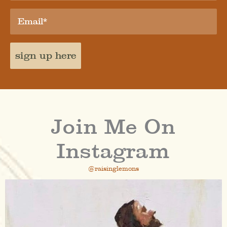
sign up here
Join Me On
Instagram
@raisinglemons
raisinglemons