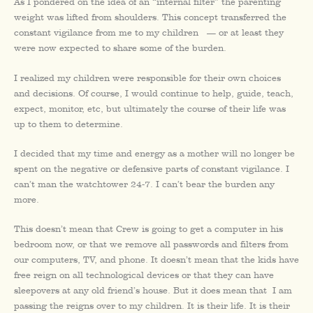
As I pondered on the idea of an “internal filter” the parenting
weight was lifted from shoulders. This concept transferred the
constant vigilance from me to my children — or at least they
were now expected to share some of the burden.
I realized my children were responsible for their own choices
and decisions. Of course, I would continue to help, guide, teach,
expect, monitor, etc, but ultimately the course of their life was
up to them to determine.
I decided that my time and energy as a mother will no longer be
spent on the negative or defensive parts of constant vigilance. I
can’t man the watchtower 24-7. I can’t bear the burden any
more.
This doesn’t mean that Crew is going to get a computer in his
bedroom now, or that we remove all passwords and filters from
our computers, TV, and phone. It doesn’t mean that the kids have
free reign on all technological devices or that they can have
sleepovers at any old friend’s house. But it does mean that I am
passing the reigns over to my children. It is their life. It is their