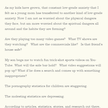
As my kids have grown, that constant low-grade anxiety that I
felt as a young mom has transferred to another kind of low-grade
anxiety. Now I am not as worried about the physical dangers
they face, but am more worried about the spiritual dangers all
around and the habits they are forming?
Are they playing too many video games? What TV shows are
they watching? What are the commercials like? Is that friend’s
house safe?
My son begs me to watch fun trick-shot sports videos on You-
Tube. What will the side bar hold? What video suggestions will
pop up? What if he does a search and comes up with something
inappropriate?
The pornography statistics for children are staggering.
The molesting statistics are depressing.
According to articles, statistics, stories, and research out there,