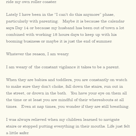
ride my own roller coaster.
Lately I have been in the “I can’t do this anymore” phase,
particularly with parenting. Maybe it is because the calendar
says Day 14 or because my husband has been out of town a lot
combined with working 18 hours days to keep up with his
booming business or maybe it is just the end of summer.
Whatever the reason, I am weary.
I am weary of the constant vigilance it takes to be a parent.
When they are babies and toddlers, you are constantly on watch
to make sure they don’t choke, fall down the stairs, run out in
the street, or drown in the bath. You have your eye on them all
the time or at least you are mindful of their whereabouts at all
times. Even at nap times, you wonder if they are still breathing.
I was always relieved when my children learned to navigate
stairs or stopped putting everything in their mouths. Life just felt
a little safer.