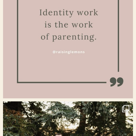
Jan 15
raisinglemons