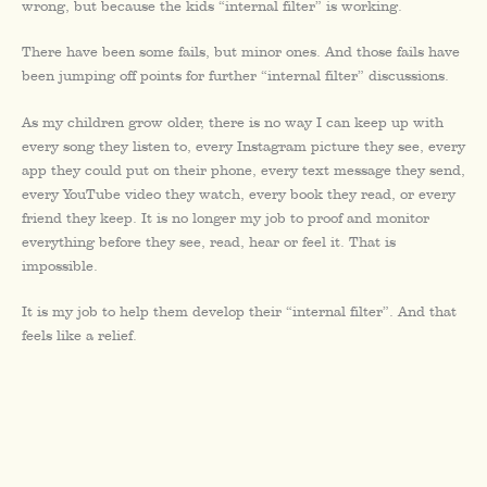
wrong, but because the kids “internal filter” is working.
There have been some fails, but minor ones. And those fails have
been jumping off points for further “internal filter” discussions.
As my children grow older, there is no way I can keep up with
every song they listen to, every Instagram picture they see, every
app they could put on their phone, every text message they send,
every YouTube video they watch, every book they read, or every
friend they keep. It is no longer my job to proof and monitor
everything before they see, read, hear or feel it. That is
impossible.
It is my job to help them develop their “internal filter”. And that
feels like a relief.