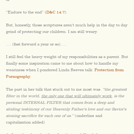
“Endure to the end”
(D&C 14:7
)
But, honestly, those scriptures aren’t much help in the day to day
grind of protecting our children. I am still weary.
…. (fast forward a year or so)…..
I still feel the heavy weight of my responsibilities as a parent. But
finally some inspiration came to me about how to handle my
weariness when I pondered Linda Reeves talk:
Protection from
Pornography
.
The part in her talk that stuck out to me most was
“the greatest
filter in the world,
the only one that will ultimately work
, is the
personal INTERNAL FILTER that comes from a deep and
abiding testimony of our Heavenly Father’s love and our Savior’s
atoning sacrifice for each one of us.”
(underline and
capitalization added)