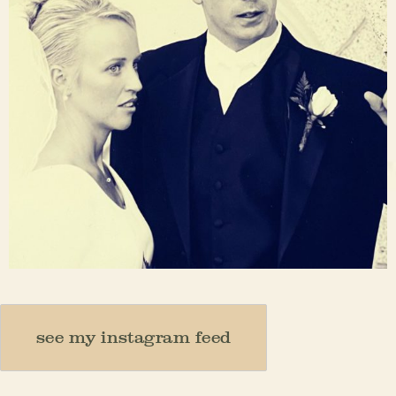
Nov 23
see my instagram feed