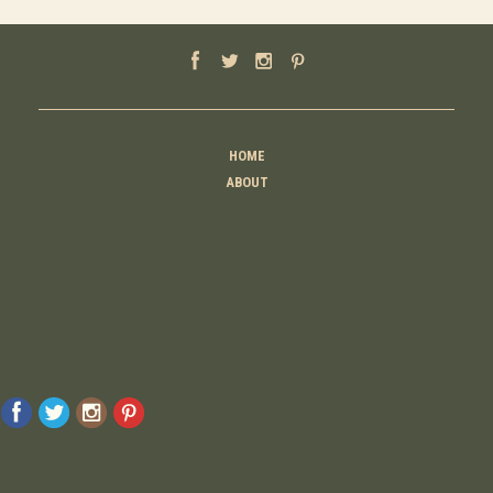
HOME
ABOUT
MOTHER
TEACHER
THINKER
CREATOR
CONTACT
© 2026 Raising Lemons . All Rights Reserved. Designed And Developed By
MyAdvice
Accessibility Statement
Privacy Policy
Terms Of Use
Sitemap