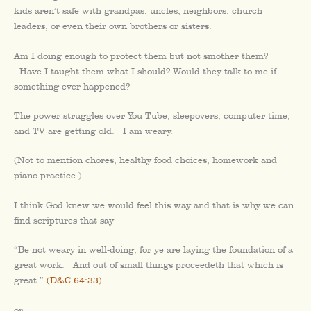
kids aren’t safe with grandpas, uncles, neighbors, church
leaders, or even their own brothers or sisters.
Am I doing enough to protect them but not smother them?
Have I taught them what I should? Would they talk to me if
something ever happened?
The power struggles over You Tube, sleepovers, computer time,
and TV are getting old. I am weary.
(Not to mention chores, healthy food choices, homework and
piano practice.)
I think God knew we would feel this way and that is why we can
find scriptures that say
“Be not weary in well-doing, for ye are laying the foundation of a
great work. And out of small things proceedeth that which is
great.”
(D&C 64:33)
or