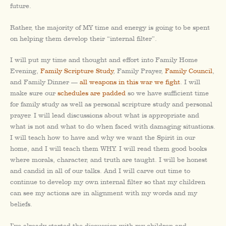
future.
Rather, the majority of MY time and energy is going to be spent
on helping them develop their “internal filter”.
I will put my time and thought and effort into Family Home
Evening,
Family Scripture Study
, Family Prayer,
Family Council
,
and Family Dinner —
all weapons in this war we fight
. I will
make sure our
schedules are padded
so we have sufficient time
for family study as well as personal scripture study and personal
prayer. I will lead discussions about what is appropriate and
what is not and what to do when faced with damaging situations.
I will teach how to have and why we want the Spirit in our
home, and I will teach them WHY. I will read them good books
where morals, character, and truth are taught. I will be honest
and candid in all of our talks. And I will carve out time to
continue to develop my own internal filter so that my children
can see my actions are in alignment with my words and my
beliefs.
I’ve already started the discussion with my children and