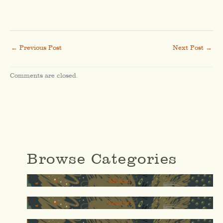
←
Previous Post
Next Post
→
Comments are closed.
Browse Categories
Mother
Teacher