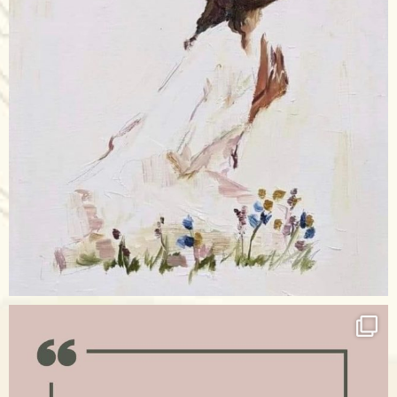
Apr 17
raisinglemons