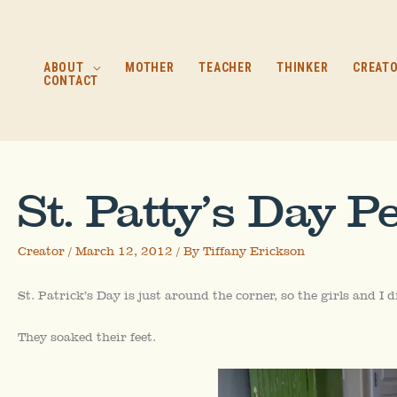
Skip
to
content
ABOUT
MOTHER
TEACHER
THINKER
CREAT
CONTACT
St. Patty’s Day P
Creator
/
March 12, 2012
/ By
Tiffany Erickson
St. Patrick’s Day is just around the corner, so the girls and I 
They soaked their feet.