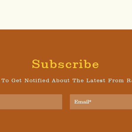
Subscribe
 To Get Notified About The Latest From R