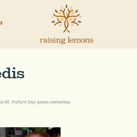
OR
edis
did St. Patty’s Day pedis yesterday.