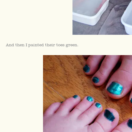
And then I painted their toes green.