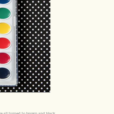
 all turned to brown and black.