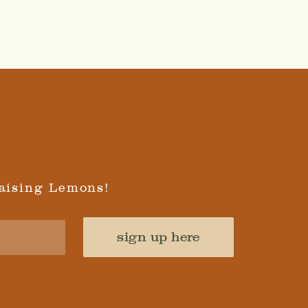
aising Lemons!
sign up here