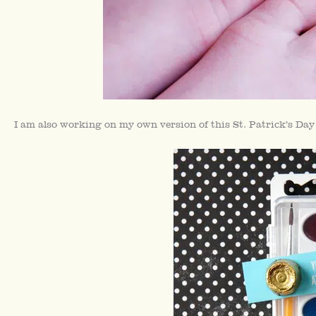
I am also working on my own version of this St. Patrick’s Da