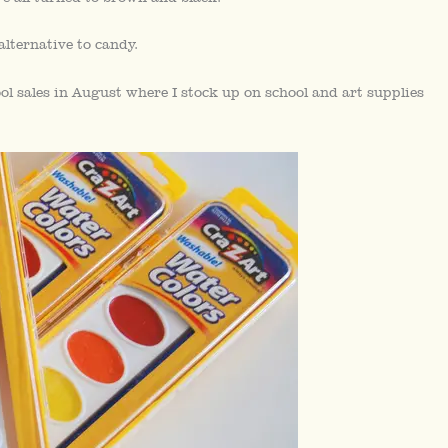
lternative to candy.
ool sales in August where I stock up on school and art supplies