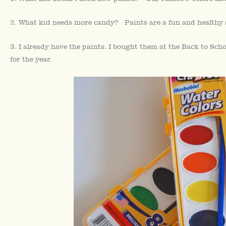
2. What kid needs more candy? Paints are a fun and healthy a
3. I already have the paints. I bought them at the Back to Sch
for the year.