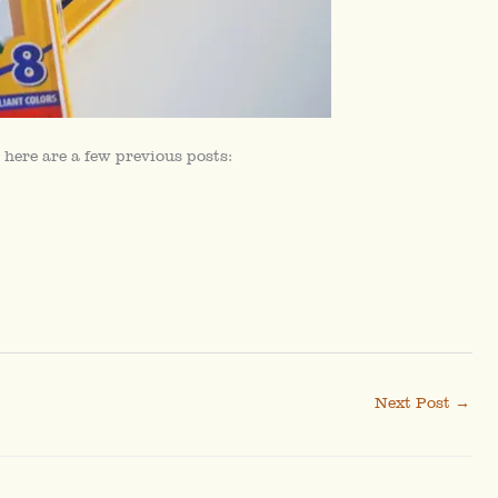
 here are a few previous posts:
Next Post
→