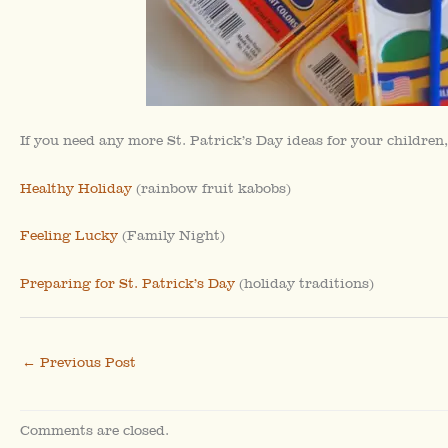
If you need any more St. Patrick’s Day ideas for your children,
Healthy Holiday
(rainbow fruit kabobs)
Feeling Lucky
(Family Night)
Preparing for St. Patrick’s Day
(holiday traditions)
←
Previous Post
Comments are closed.