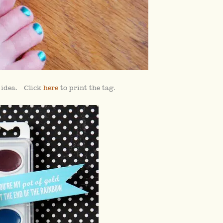
y idea. Click
here
to print the tag.