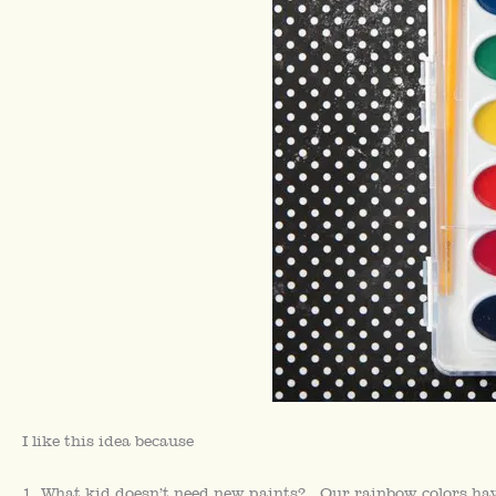
I like this idea because
1. What kid doesn’t need new paints? Our rainbow colors have