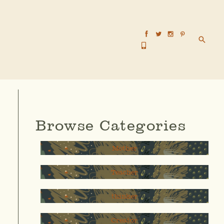
Searc
Browse Categories
Mother
Teacher
thinker
Creator