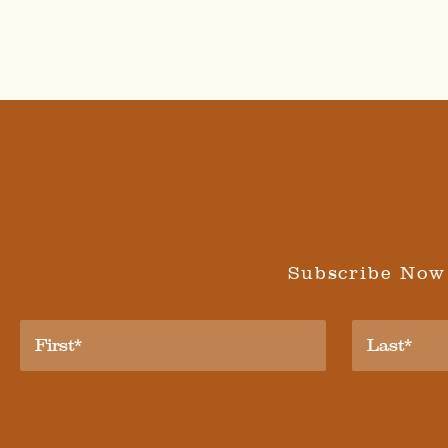
Subscribe Now