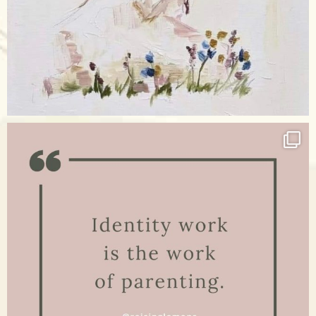
Apr 17
raisinglemons