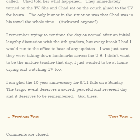
called. Chad told her what happened. They immediately
turned on the TV. She and Chad sat on the couch glued to the TV
for hours. The only humor in the situation was that Chad was in
his towel the whole time. (Awkward anyone?)
I remember trying to continue the day as normal after an initial,
lengthy discussion with the 5th graders, but every break I had I
would run to the office to hear of any updates. I was just sure
they were taking down landmarks across the U.S. I didn’t want
to be the mature teacher that day; I just wanted to be at home
crying and watching TV too.
I am glad the 10 year anniversary for 9/11 falls on a Sunday.
The tragic event deserves a sacred, peaceful and reverent day
and it deserves to be remembered. God bless.
←
Previous Post
Next Post
→
Comments are closed.