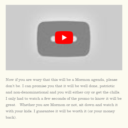
Now if you are wary that this will be a Mormon agenda, please
don’t be. I can promise you that it will be well done, patriotic
and non-denominational and you will either cry or get the chills.
I only had to watch a few seconds of the promo to know it will be
great. Whether you are Mormon or not, sit down and watch it
with your kids. I guarantee it will be worth it (or your money
back).