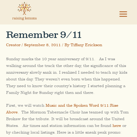
Skip
to
content
Remember 9/11
Creator
/
September 8, 2011
/ By
Tiffany Erickson
Sunday marks the 10 year anniversary of 9/11. As I was
walking around the track the other day, the significance of this
anniversary slowly sank in. I realized I needed to teach my kids
about this day. They weren’t even born when this happened.
They need to know their country’s history. I started planning a
Family Night for Sunday right then and there.
First, we will watch
Music and the Spoken Word 9/11:Rise
Above
. The Mormon Tabernacle Choir has teamed up with Tom
Brokaw for the tribute. It will be broadcast around the United
States. Air times and station information can be found
here
or
by checking local listings. Here is a little sneak peak promo: