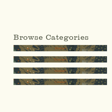
Browse Categories
Mother
Teacher
thinker
Creator