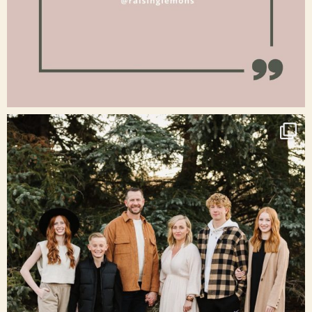
Jan 15
raisinglemons