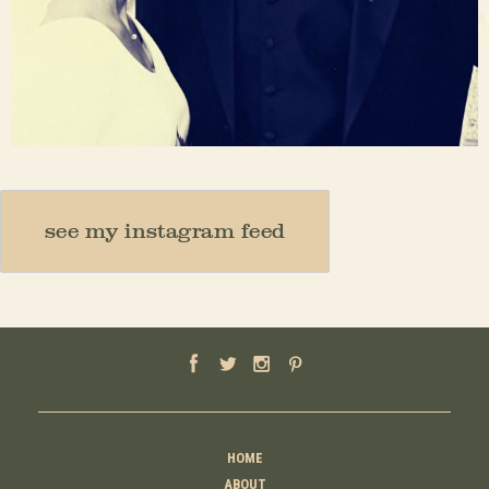
Nov 23
see my instagram feed
HOME
ABOUT