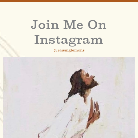
Join Me On
Instagram
@raisinglemons
raisinglemons