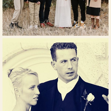
Dec 16
raisinglemons