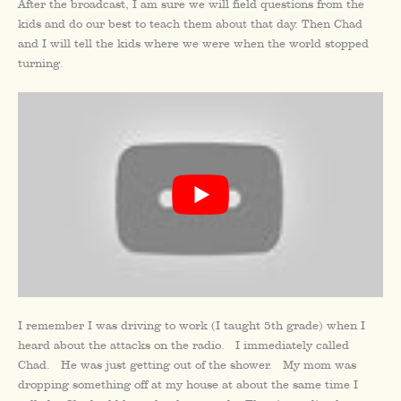
After the broadcast, I am sure we will field questions from the
kids and do our best to teach them about that day. Then Chad
and I will tell the kids where we were when the world stopped
turning.
I remember I was driving to work (I taught 5th grade) when I
heard about the attacks on the radio. I immediately called
Chad. He was just getting out of the shower. My mom was
dropping something off at my house at about the same time I