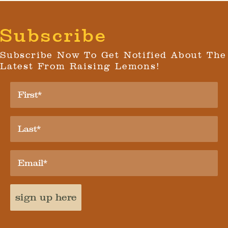
Subscribe
Subscribe Now To Get Notified About The
Latest From Raising Lemons!
sign up here