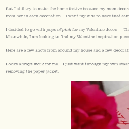
But I still try to make the home festive because my mom decora
from her in each decoration. I want my kids to have that sam
I decided to go with
pops of pink
for my Valentine decor. The
Meanwhile, I am looking to find my Valentine inspiration piece
Here are a few shots from around my house and a few decorat
Books always work for me. I just went through my own stash
removing the paper jacket.