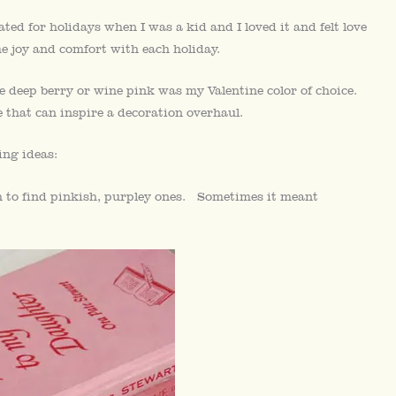
ted for holidays when I was a kid and I loved it and felt love
e joy and comfort with each holiday.
 deep berry or wine pink was my Valentine color of choice.
 that can inspire a decoration overhaul.
ing ideas:
 to find pinkish, purpley ones. Sometimes it meant