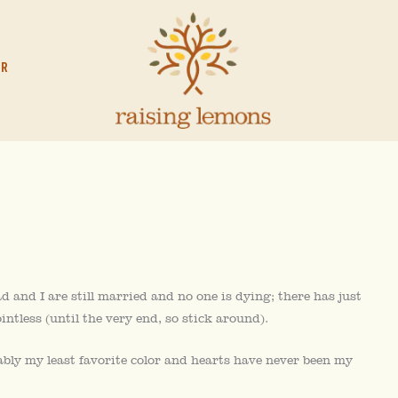
OR
 and I are still married and no one is dying; there has just
intless (until the very end, so stick around).
ably my least favorite color and hearts have never been my