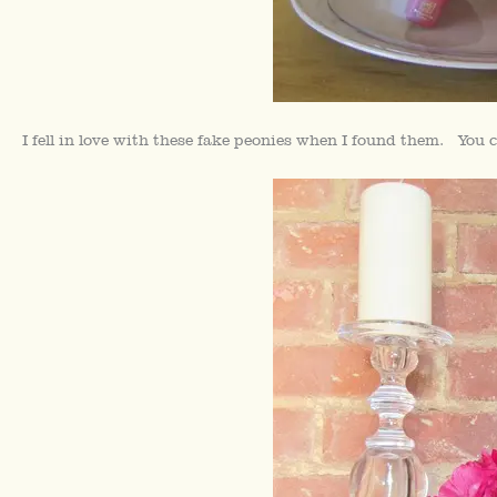
I fell in love with these fake peonies when I found them. You