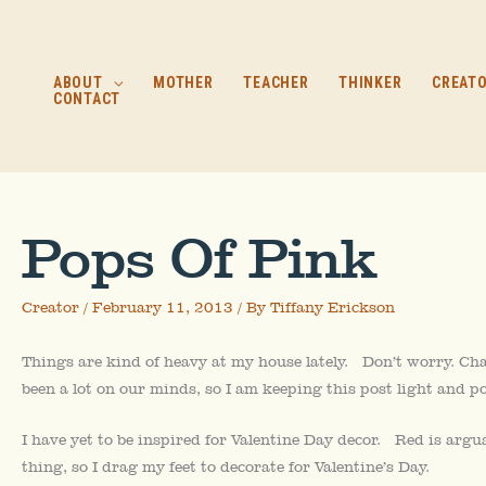
Skip
to
content
ABOUT
MOTHER
TEACHER
THINKER
CREAT
CONTACT
Pops Of Pink
Creator
/
February 11, 2013
/ By
Tiffany Erickson
Things are kind of heavy at my house lately. Don’t worry. Chad
been a lot on our minds, so I am keeping this post light and po
I have yet to be inspired for Valentine Day decor. Red is argu
thing, so I drag my feet to decorate for Valentine’s Day.