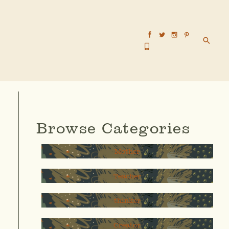
Searc
Browse Categories
Mother
Teacher
thinker
Creator