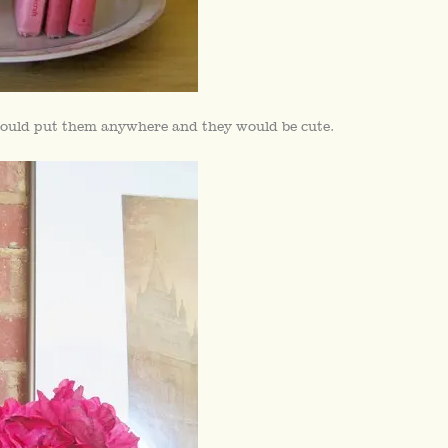
 could put them anywhere and they would be cute.