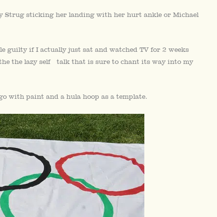
y Strug sticking her landing with her hurt ankle or Michael
e guilty if I actually just sat and watched TV for 2 weeks
the the lazy self talk that is sure to chant its way into my
ago with paint and a hula hoop as a template.