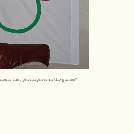
nents that participates in the games?