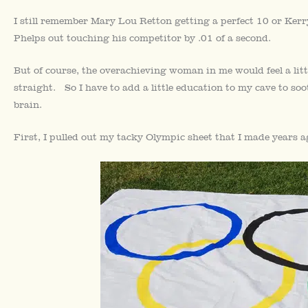
I still remember Mary Lou Retton getting a perfect 10 or Kerr
Phelps out touching his competitor by .01 of a second.
But of course, the overachieving woman in me would feel a littl
straight. So I have to add a little education to my cave to soo
brain.
First, I pulled out my tacky Olympic sheet that I made years 