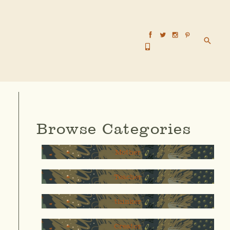
Searc
Browse Categories
Mother
Teacher
thinker
Creator