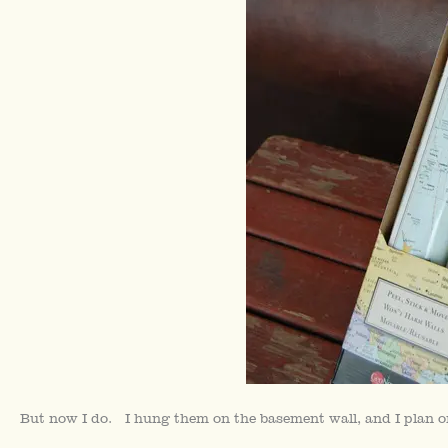
But now I do. I hung them on the basement wall, and I plan o