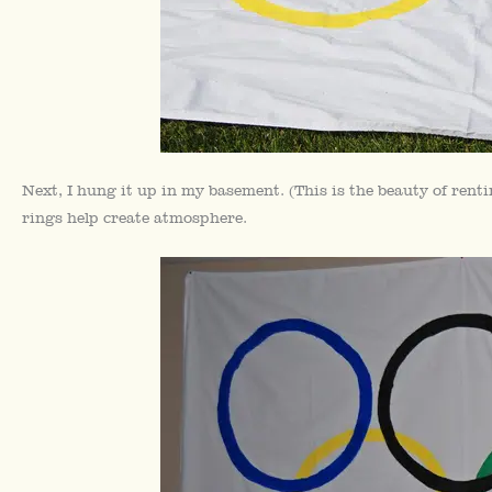
Next, I hung it up in my basement. (This is the beauty of ren
rings help create atmosphere.