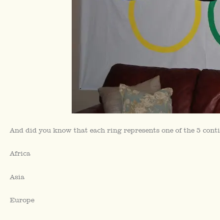
And did you know that each ring represents one of the 5 conti
Africa
Asia
Europe