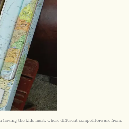
n having the kids mark where different competitors are from.