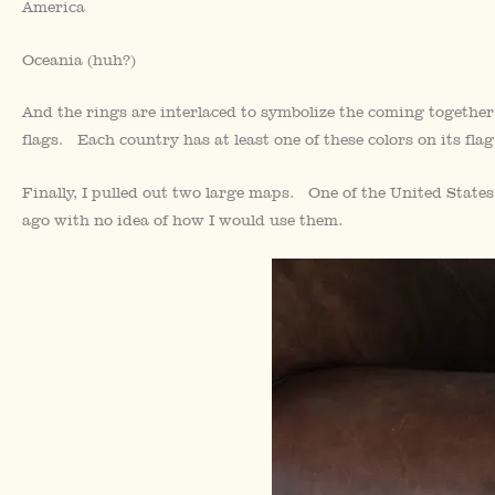
America
Oceania (huh?)
And the rings are interlaced to symbolize the coming together
flags. Each country has at least one of these colors on its flag
Finally, I pulled out two large maps. One of the United State
ago with no idea of how I would use them.