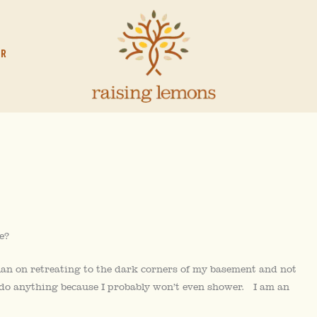
OR
e?
an on retreating to the dark corners of my basement and not
 do anything because I probably won’t even shower. I am an