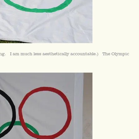
ting. I am much less aesthetically accountable.) The Olympic