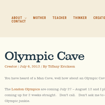
Skip
to
content
ABOUT
MOTHER
TEACHER
THINKER
CREAT
CONTACT
Olympic Cave
Creator
/
July 6, 2012
/ By
Tiffany Erickson
You have heard of a Man Cave, well how about an Olympic Cav
The
London Olympics
are coming July 27 – August 12 and I pl
coming up for 2 weeks straight. Don’t call. Don’t ask me to
Olympic junkie.