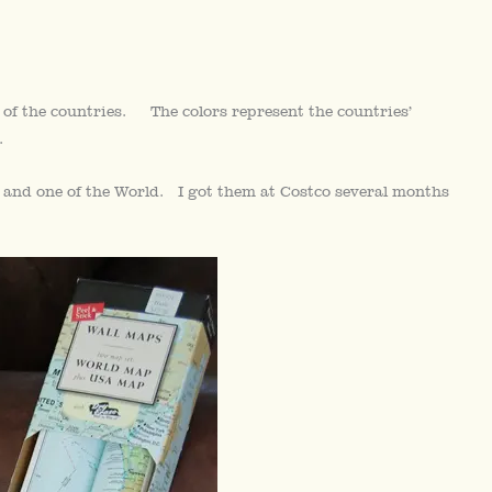
 of the countries. The colors represent the countries’
.
s and one of the World. I got them at Costco several months