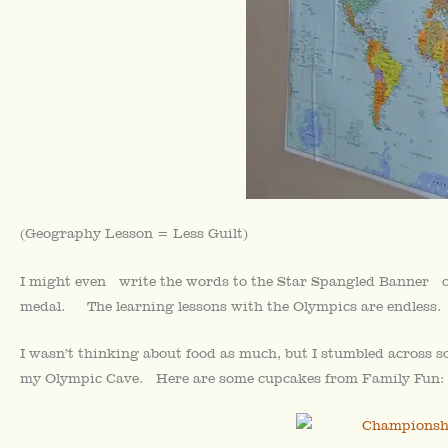
(Geography Lesson = Less Guilt)
I might even write the words to the Star Spangled Banner on 
medal. The learning lessons with the Olympics are endless.
I wasn’t thinking about food as much, but I stumbled across 
my Olympic Cave. Here are some cupcakes from Family Fun: