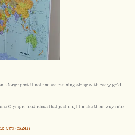
a large post it note so we can sing along with every gold
some Olympic food ideas that just might make their way into