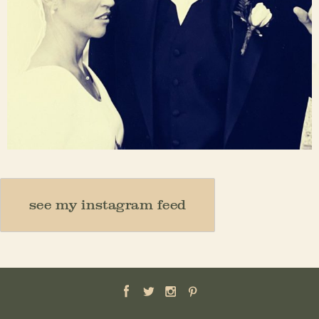
Nov 23
see my instagram feed