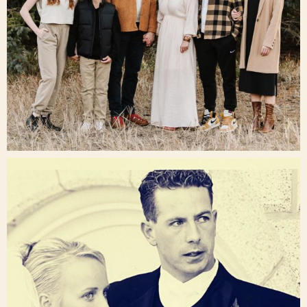
Dec 16
raisinglemons