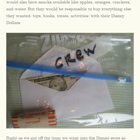
would also have snacks available like apples, oranges, crackers,
and water. But they would be responsible to buy everything else
they wanted- toys, books, treats, activities- with their Disney
Dollars.
Right as we got off the tram we went into the Disney store so