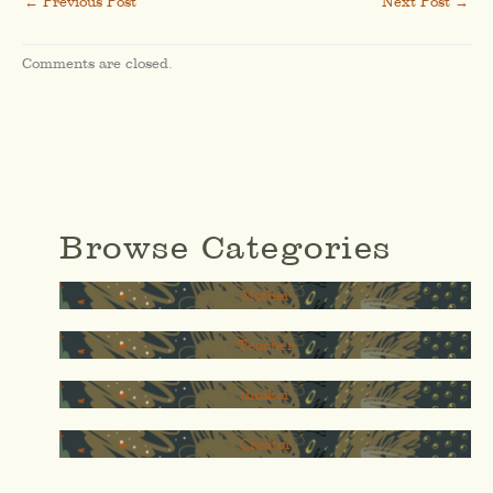
←
Previous Post
Next Post
→
Comments are closed.
Browse Categories
Mother
Teacher
thinker
Creator