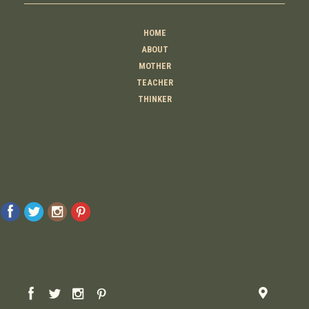
HOME
ABOUT
MOTHER
TEACHER
THINKER
CREATOR
CONTACT
© 2026 Raising Lemons . All Rights Reserved. Designed And Developed By
MyAdvice
Accessibility Statement
Privacy Policy
Terms Of Use
Sitemap