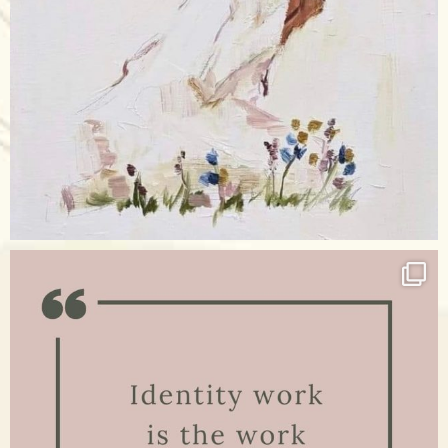
Apr 17
raisinglemons