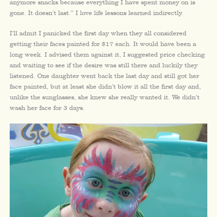
anymore snacks because everything I have spent money on is
gone. It doesn’t last.” I love life lessons learned indirectly.
I’ll admit I panicked the first day when they all considered
getting their faces painted for $17 each. It would have been a
long week. I advised them against it, I suggested price checking
and waiting to see if the desire was still there and luckily they
listened. One daughter went back the last day and still got her
face painted, but at least she didn’t blow it all the first day and,
unlike the sunglasses, she knew she really wanted it. We didn’t
wash her face for 3 days.