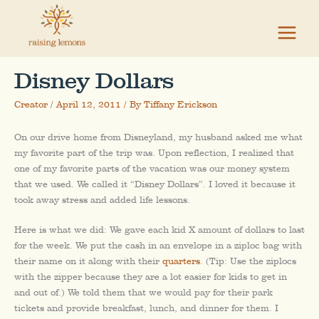
Skip
to
content
Disney Dollars
Creator
/
April 12, 2011
/ By
Tiffany Erickson
On our drive home from Disneyland, my husband asked me what
my favorite part of the trip was. Upon reflection, I realized that
one of my favorite parts of the vacation was our money system
that we used. We called it “Disney Dollars”. I loved it because it
took away stress and added life lessons.
Here is what we did: We gave each kid X amount of dollars to last
for the week. We put the cash in an envelope in a ziploc bag with
their name on it along with their
quarters
. (Tip: Use the ziplocs
with the zipper because they are a lot easier for kids to get in
and out of.) We told them that we would pay for their park
tickets and provide breakfast, lunch, and dinner for them. I