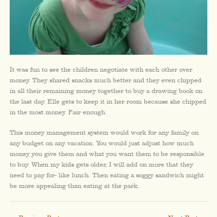
It was fun to see the children negotiate with each other over
money. They shared snacks much better and they even chipped
in all their remaining money together to buy a drawing book on
the last day. Elle gets to keep it in her room because she chipped
in the most money. Fair enough.
This money management system would work for any family on
any budget on any vacation. You would just adjust how much
money you give them and what you want them to be responsible
to buy. When my kids gets older, I will add on more that they
need to pay for- like lunch. Then eating a soggy sandwich might
be more appealing than eating at the park.