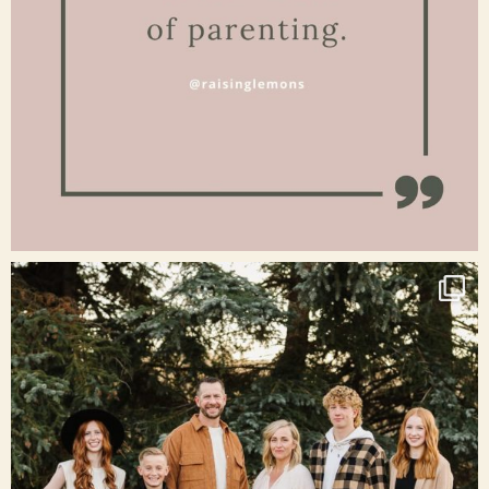
Jan 15
raisinglemons