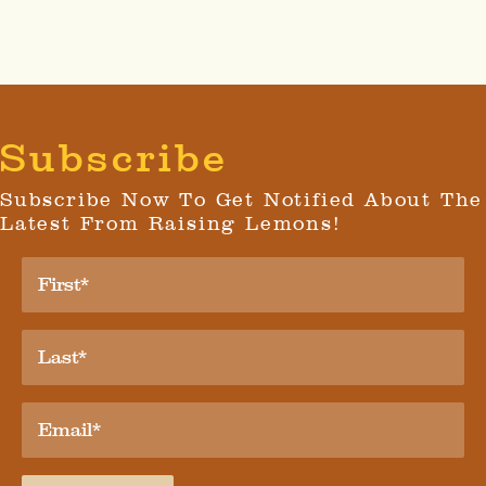
Subscribe
Subscribe Now To Get Notified About The
Latest From Raising Lemons!