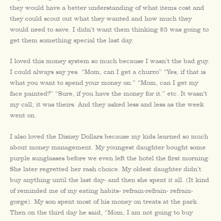
they would have a better understanding of what items cost and
they could scout out what they wanted and how much they
would need to save. I didn’t want them thinking $5 was going to
get them something special the last day.
I loved this money system so much because I wasn’t the bad guy.
I could always say yes. “Mom, can I get a churro” “Yes, if that is
what you want to spend your money on.” “Mom, can I get my
face painted?” “Sure, if you have the money for it.” etc. It wasn’t
my call; it was theirs. And they asked less and less as the week
went on.
I also loved the Disney Dollars because my kids learned so much
about money management. My youngest daughter bought some
purple sunglasses before we even left the hotel the first morning.
She later regretted her rash choice. My oldest daughter didn’t
buy anything until the last day- and then she spent it all. (It kind
of reminded me of my eating habits- refrain-refrain- refrain-
gorge). My son spent most of his money on treats at the park.
Then on the third day he said, “Mom, I am not going to buy