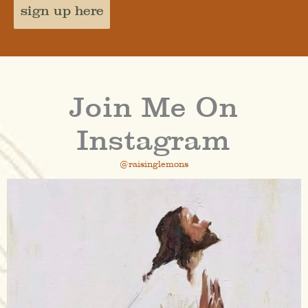
sign up here
Join Me On
Instagram
@raisinglemons
raisinglemons